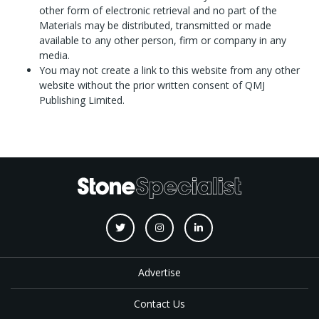
other form of electronic retrieval and no part of the
Materials may be distributed, transmitted or made
available to any other person, firm or company in any
media.
You may not create a link to this website from any other
website without the prior written consent of QMJ
Publishing Limited.
Advertise
Contact Us