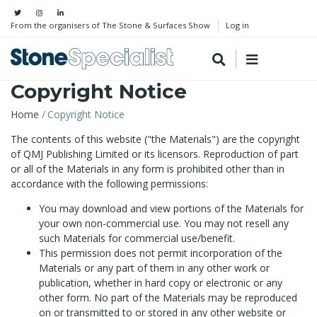
From the organisers of The Stone & Surfaces Show
Log in
Copyright Notice
Breadcrumb
Home
Copyright Notice
The contents of this website ("the Materials") are the copyright
of QMJ Publishing Limited or its licensors. Reproduction of part
or all of the Materials in any form is prohibited other than in
accordance with the following permissions:
You may download and view portions of the Materials for
your own non-commercial use. You may not resell any
such Materials for commercial use/benefit.
This permission does not permit incorporation of the
Materials or any part of them in any other work or
publication, whether in hard copy or electronic or any
other form. No part of the Materials may be reproduced
on or transmitted to or stored in any other website or