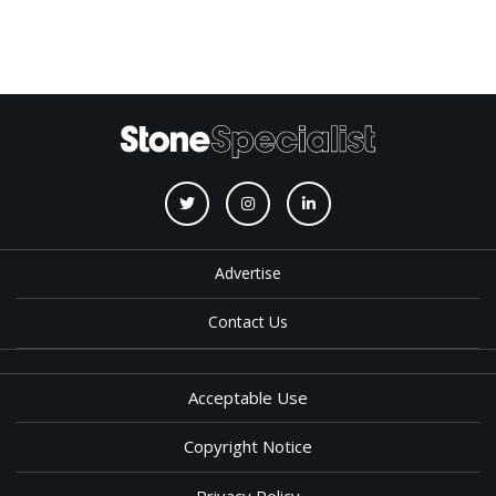
Advertise
Contact Us
Acceptable Use
Copyright Notice
Privacy Policy