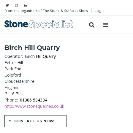
From the organisers of The Stone & Surfaces Show
Log in
Birch Hill Quarry
Operator
Birch Hill Quarry
Fetter Hill
Park End
Coleford
Gloucestershire
England
GL16 7LU
Phone
01386 584384
http://www.stonequarries.co.uk
CONTACT US NOW