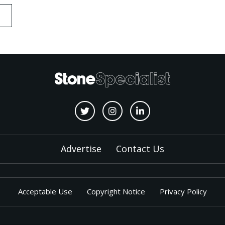
Advertise
Contact Us
Acceptable Use
Copyright Notice
Privacy Policy