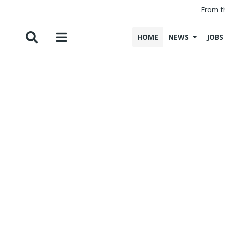
From t
HOME
NEWS
JOBS