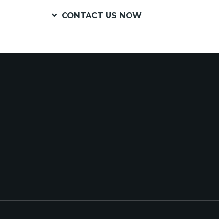
CONTACT US NOW