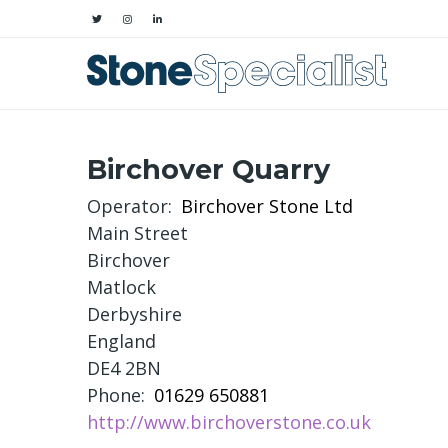
Birchover Quarry
Operator
Birchover Stone Ltd
Main Street
Birchover
Matlock
Derbyshire
England
DE4 2BN
Phone
01629 650881
http://www.birchoverstone.co.uk