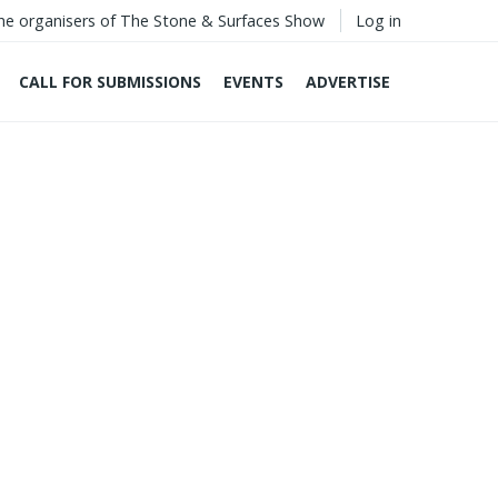
he organisers of The Stone & Surfaces Show
Log in
CALL FOR SUBMISSIONS
EVENTS
ADVERTISE