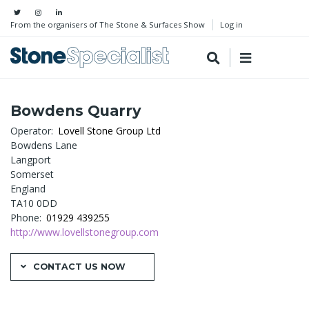
From the organisers of The Stone & Surfaces Show
Log in
Bowdens Quarry
Operator
Lovell Stone Group Ltd
Bowdens Lane
Langport
Somerset
England
TA10 0DD
Phone
01929 439255
http://www.lovellstonegroup.com
CONTACT US NOW