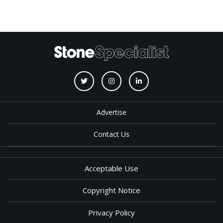
Advertise
Contact Us
Acceptable Use
Copyright Notice
Privacy Policy