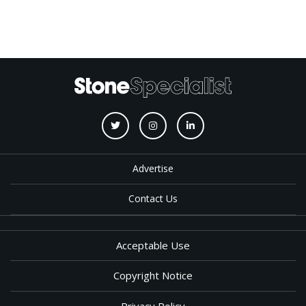
Advertise
Contact Us
Acceptable Use
Copyright Notice
Privacy Policy