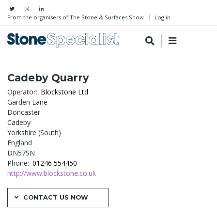
From the organisers of The Stone & Surfaces Show
Log in
Cadeby Quarry
Operator
Blockstone Ltd
Garden Lane
Doncaster
Cadeby
Yorkshire (South)
England
DN57SN
Phone
01246 554450
http://www.blockstone.co.uk
CONTACT US NOW