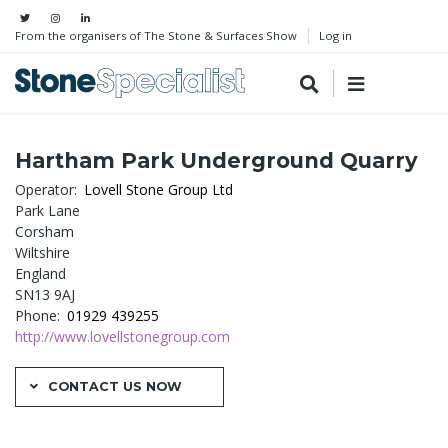
From the organisers of The Stone & Surfaces Show
Log in
Hartham Park Underground Quarry
Operator
Lovell Stone Group Ltd
Park Lane
Corsham
Wiltshire
England
SN13 9AJ
Phone
01929 439255
http://www.lovellstonegroup.com
CONTACT US NOW