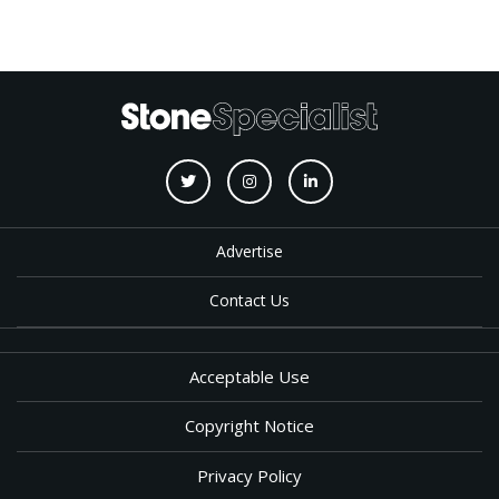
Advertise
Contact Us
Acceptable Use
Copyright Notice
Privacy Policy