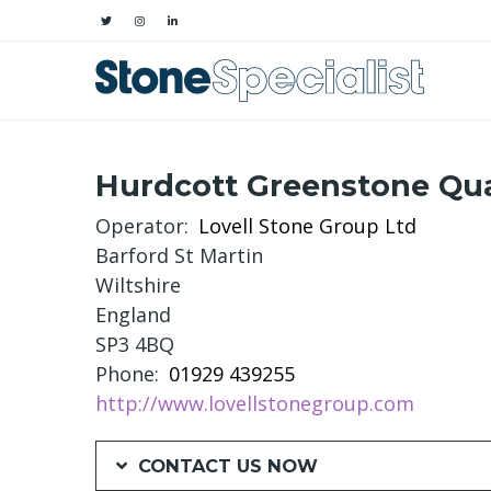
Hurdcott Greenstone Qu
Operator
Lovell Stone Group Ltd
Barford St Martin
Wiltshire
England
SP3 4BQ
Phone
01929 439255
http://www.lovellstonegroup.com
CONTACT US NOW