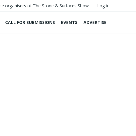
he organisers of The Stone & Surfaces Show
Log in
CALL FOR SUBMISSIONS
EVENTS
ADVERTISE