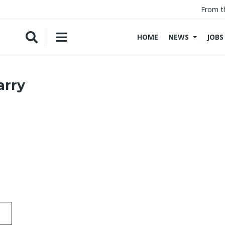
From t
HOME
NEWS
JOBS
arry