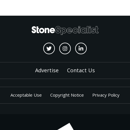
Advertise
Contact Us
Acceptable Use
Copyright Notice
Privacy Policy