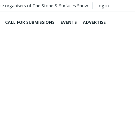
he organisers of The Stone & Surfaces Show
Log in
CALL FOR SUBMISSIONS
EVENTS
ADVERTISE