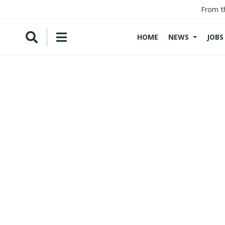
From t
HOME
NEWS
JOBS