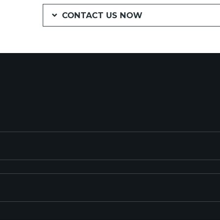
CONTACT US NOW