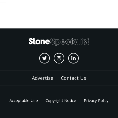
Advertise
Contact Us
Acceptable Use
Copyright Notice
Privacy Policy