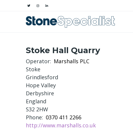
Stoke Hall Quarry
Operator
Marshalls PLC
Stoke
Grindlesford
Hope Valley
Derbyshire
England
S32 2HW
Phone
0370 411 2266
http://www.marshalls.co.uk