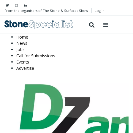
From the organisers of The Stone & Surfaces Show
Log in
Home
News
Jobs
Call for Submissions
Events
Advertise