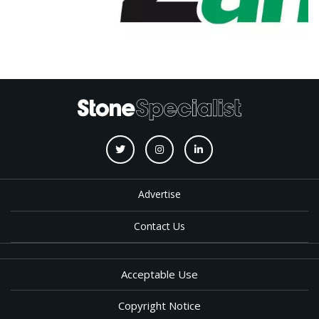
Advertise
Contact Us
Acceptable Use
Copyright Notice