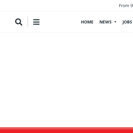
From t
HOME
NEWS
JOBS