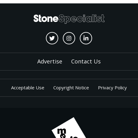
Advertise
Contact Us
Acceptable Use
Copyright Notice
Privacy Policy