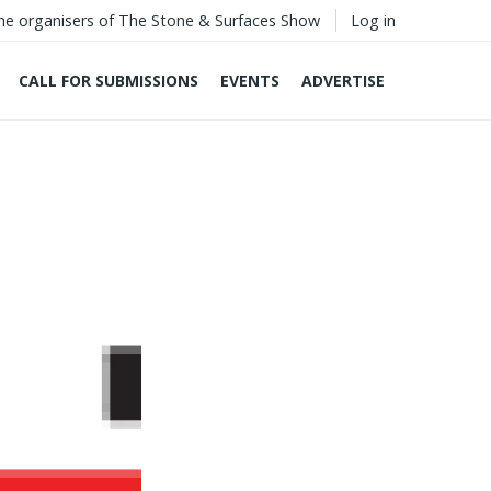
he organisers of The Stone & Surfaces Show
Log in
CALL FOR SUBMISSIONS
EVENTS
ADVERTISE