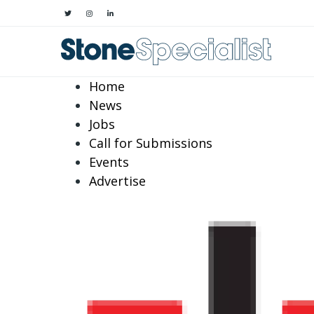
Home
News
Jobs
Call for Submissions
Events
Advertise