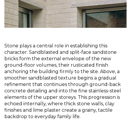
Stone plays a central role in establishing this 
character. Sandblasted and split-face sandstone 
bricks form the external envelope of the new 
ground-floor volumes, their rusticated finish 
anchoring the building firmly to the site. Above, a 
smoother sandblasted texture begins a gradual 
refinement that continues through ground-back 
concrete detailing and into the fine stainless-steel 
elements of the upper storeys. This progression is 
echoed internally, where thick stone walls, clay 
finishes and lime plaster create a grainy, tactile 
backdrop to everyday family life.