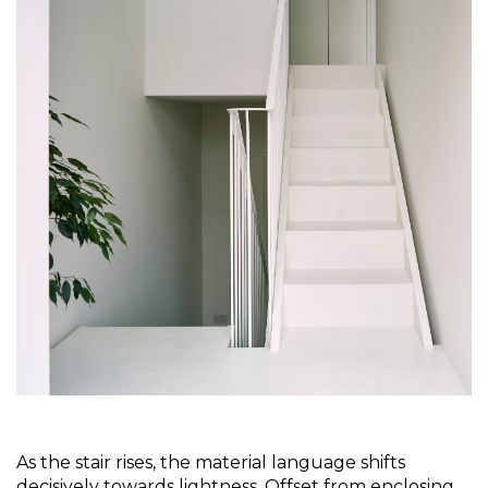
As the stair rises, the material language shifts 
decisively towards lightness. Offset from enclosing 