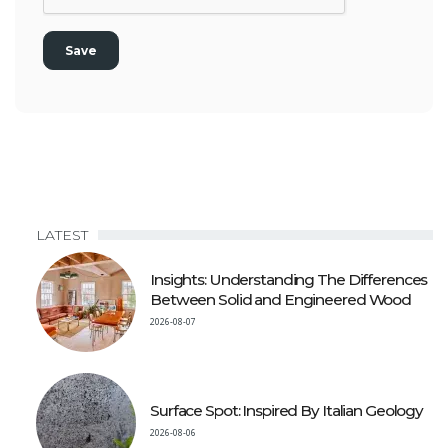
LATEST
Insights: Understanding The Differences
Between Solid and Engineered Wood
2026-08-07
Surface Spot: Inspired By Italian Geology
2026-08-06