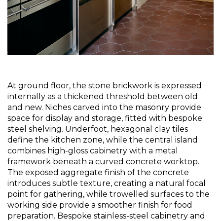
At ground floor, the stone brickwork is expressed 
internally as a thickened threshold between old 
and new. Niches carved into the masonry provide 
space for display and storage, fitted with bespoke 
steel shelving. Underfoot, hexagonal clay tiles 
define the kitchen zone, while the central island 
combines high-gloss cabinetry with a metal 
framework beneath a curved concrete worktop. 
The exposed aggregate finish of the concrete 
introduces subtle texture, creating a natural focal 
point for gathering, while trowelled surfaces to the 
working side provide a smoother finish for food 
preparation. Bespoke stainless-steel cabinetry and 