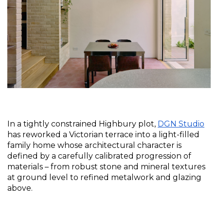
In a tightly constrained Highbury plot, 
DGN Studio
has reworked a Victorian terrace into a light-filled 
family home whose architectural character is 
defined by a carefully calibrated progression of 
materials – from robust stone and mineral textures 
at ground level to refined metalwork and glazing 
above.