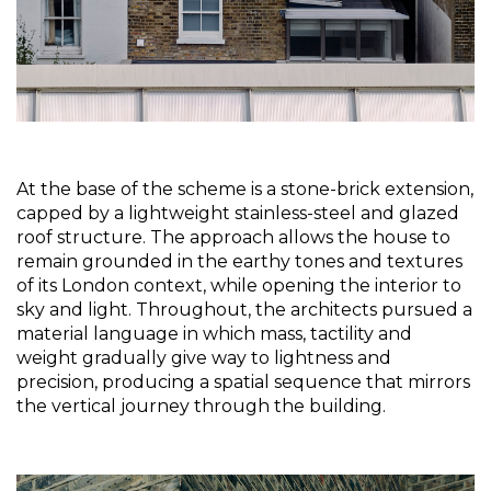
At the base of the scheme is a stone-brick extension, 
capped by a lightweight stainless-steel and glazed 
roof structure. The approach allows the house to 
remain grounded in the earthy tones and textures 
of its London context, while opening the interior to 
sky and light. Throughout, the architects pursued a 
material language in which mass, tactility and 
weight gradually give way to lightness and 
precision, producing a spatial sequence that mirrors 
the vertical journey through the building.