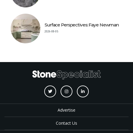
Surface Perspectives: Faye Newman
2026-08-05
Advertise
Contact Us