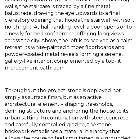
walls, the staircase is traced by a fine metal 
balustrade, drawing the eye upwards to a final 
clerestory opening that floods the stairwell with soft 
north light. At half-landing level, a door opens onto 
a newly formed roof terrace, offering long views 
across the city. Above, the loft is conceived as a calm 
retreat, its white-painted timber floorboards and 
powder-coated metal reveals forming a serene, 
gallery-like interior, complemented by a top-lit 
microcement bathroom.
Throughout the project, stone is deployed not 
simply as surface finish, but as an active 
architectural element – shaping thresholds, 
defining structure and anchoring the house to its 
urban setting. In combination with steel, concrete 
and carefully controlled glazing, the stone 
brickwork establishes a material hierarchy that 
allows the house to feel simultaneously grounded 