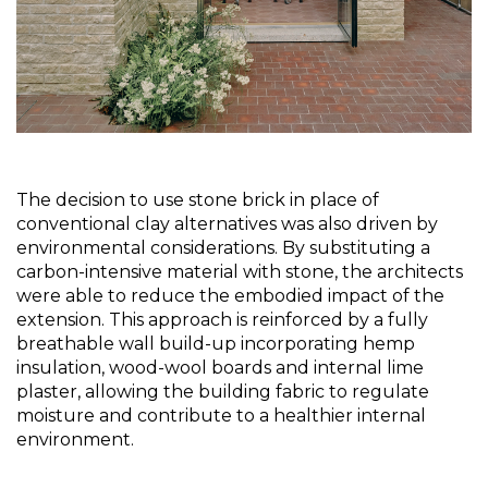
The decision to use stone brick in place of 
conventional clay alternatives was also driven by 
environmental considerations. By substituting a 
carbon-intensive material with stone, the architects 
were able to reduce the embodied impact of the 
extension. This approach is reinforced by a fully 
breathable wall build-up incorporating hemp 
insulation, wood-wool boards and internal lime 
plaster, allowing the building fabric to regulate 
moisture and contribute to a healthier internal 
environment.