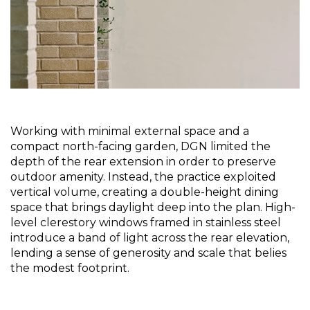
Working with minimal external space and a 
compact north-facing garden, DGN limited the 
depth of the rear extension in order to preserve 
outdoor amenity. Instead, the practice exploited 
vertical volume, creating a double-height dining 
space that brings daylight deep into the plan. High-
level clerestory windows framed in stainless steel 
introduce a band of light across the rear elevation, 
lending a sense of generosity and scale that belies 
the modest footprint.