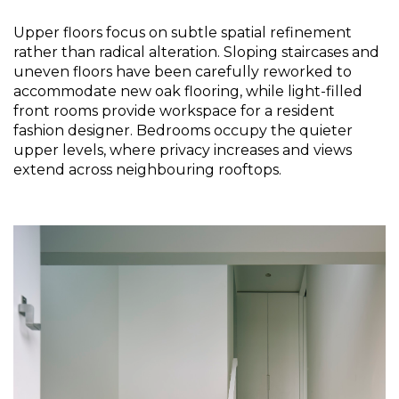
Upper floors focus on subtle spatial refinement 
rather than radical alteration. Sloping staircases and 
uneven floors have been carefully reworked to 
accommodate new oak flooring, while light-filled 
front rooms provide workspace for a resident 
fashion designer. Bedrooms occupy the quieter 
upper levels, where privacy increases and views 
extend across neighbouring rooftops.