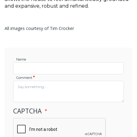
and expansive, robust and refined.
All images courtesy of Tim Crocker
Name
Comment
CAPTCHA