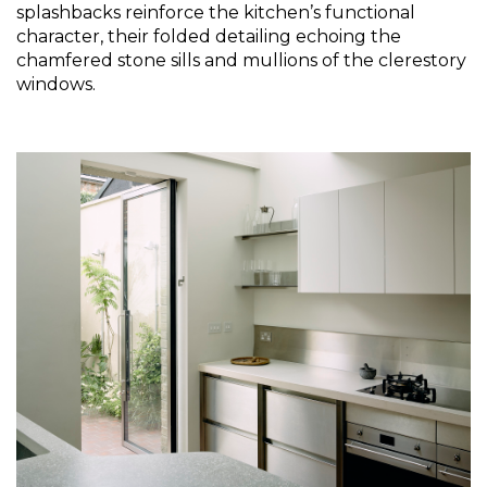
splashbacks reinforce the kitchen’s functional 
character, their folded detailing echoing the 
chamfered stone sills and mullions of the clerestory 
windows.