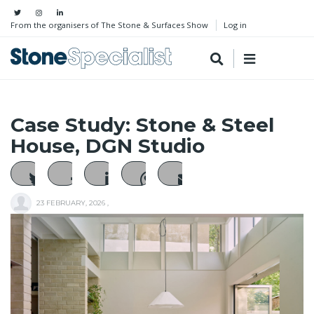
From the organisers of The Stone & Surfaces Show
Log in
Case Study: Stone & Steel
House, DGN Studio
23 FEBRUARY, 2026
,