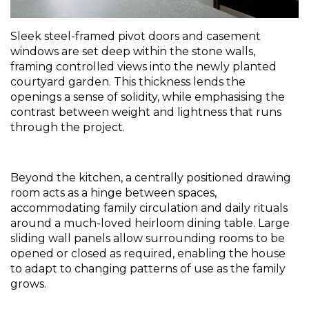
Sleek steel-framed pivot doors and casement 
windows are set deep within the stone walls, 
framing controlled views into the newly planted 
courtyard garden. This thickness lends the 
openings a sense of solidity, while emphasising the 
contrast between weight and lightness that runs 
through the project.
Beyond the kitchen, a centrally positioned drawing 
room acts as a hinge between spaces, 
accommodating family circulation and daily rituals 
around a much-loved heirloom dining table. Large 
sliding wall panels allow surrounding rooms to be 
opened or closed as required, enabling the house 
to adapt to changing patterns of use as the family 
grows.