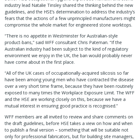
industry lead Natalie Tinsley shared the thinking behind the new
guidelines, and the HSE’s determination to address the industry’s
fears that the actions of a few unprincipled manufacturers might
compromise the whole market for engineered stone worktops.
“There is no appetite in Westminster for Australian-style
product-bans,” said WFF consultant Chris Pateman. “If the
Australian industry had been subject to the kind of regulatory
environment we enjoy in the UK, the ban would probably never
have come about in the first place.
“All of the UK cases of occupationally-acquired silicosis so far
have been among young men who have contracted the disease
over a very short time frame, because they have been routinely
exposed to many times the Workplace Exposure Limit. The WFF
and the HSE are working closely on this, because we have a
mutual interest in ensuring good practice is recognised.”
WFF members are all invited to review and share comments on
the draft guidelines, before HSE takes a view on how and when
to publish a final version – something that will be suitable not
only for professional fabricators, but for building site managers,