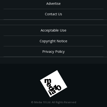
Advertise
Contact Us
Acceptable Use
Copyright Notice
Privacy Policy
© Media 10 Ltd. All Rights Reserved