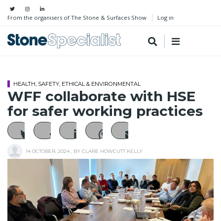
From the organisers of The Stone & Surfaces Show
Log in
HEALTH, SAFETY, ETHICAL & ENVIRONMENTAL
WFF collaborate with HSE
for safer working practices
14 OCTOBER, 2024
, BY
CLARE HOWCUTT KELLY