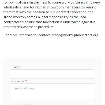
for point-of-sale display next to stone worktop blanks in joinery
wholesalers, and for kitchen showroom managers, to remind
them that with the decision to sub-contract fabrication of a
stone worktop comes a legal responsibility as the lead
contractor to ensure that fabrication is undertaken against a
properly risk-assessed procedure.
For more information, contact: office@worktopfabricators.org
Name
Comment