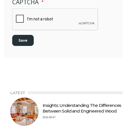
CAPTCHA
LATEST
Insights: Understanding The Differences
Between Solid and Engineered Wood
2026-08-07