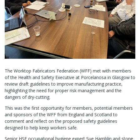
The Worktop Fabricators Federation (WFF) met with members
of the Health and Safety Executive at Porcelanosa in Glasgow to
review draft guidelines to improve manufacturing practice,
highlighting the need for proper risk management and the
dangers of dry-cutting.
This was the first opportunity for members, potential members
and sponsors of the WFF from England and Scotland to
comment and reflect on the proposed safety guidelines
designed to help keep workers safe.
Senior HSE occupational hygiene expert Sue Hamblin and stone