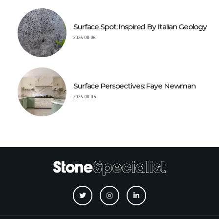
Surface Spot: Inspired By Italian Geology
2026-08-06
Surface Perspectives: Faye Newman
2026-08-05