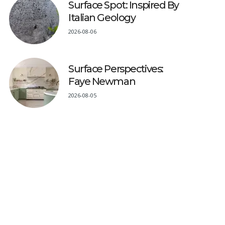
Surface Spot: Inspired By
Italian Geology
2026-08-06
Surface Perspectives:
Faye Newman
2026-08-05