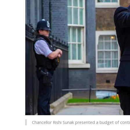
Chancellor Rishi Sunak presented a budget of conti