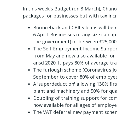
In this week's Budget (on 3 March), Chan
packages for businesses but with tax inc
Bounceback and CBILS loans will be
6 April. Businesses of any size can a
the government) of between £25,000 
The Self-Employment Income Support
from May and now also available for
ansd 2020. It pays 80% of average tra
The furlough scheme (Coronavirus Jo
September to cover 80% of employe
A 'superdeduction' allowing 130% firs
plant and machinery and 50% for qual
Doubling of training support for co
now available for all ages of employ
The VAT deferral new payment schem