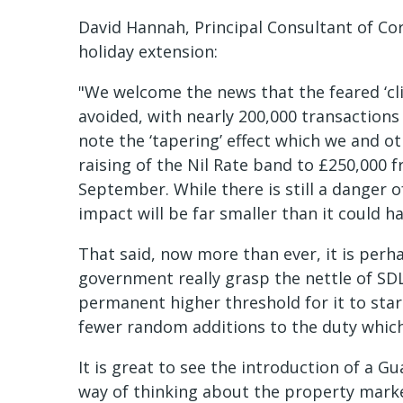
David Hannah, Principal Consultant of Co
holiday extension:
"We welcome the news that the feared ‘cli
avoided, with nearly 200,000 transactions
note the ‘tapering’ effect which we and o
raising of the Nil Rate band to £250,000 f
September. While there is still a danger o
impact will be far smaller than it could h
That said, now more than ever, it is perh
government really grasp the nettle of SD
permanent higher threshold for it to star
fewer random additions to the duty which 
It is great to see the introduction of a 
way of thinking about the property mark