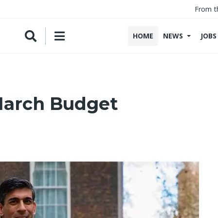
From t
HOME
NEWS
JOBS
March Budget