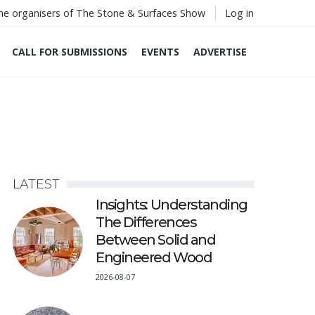
he organisers of The Stone & Surfaces Show
Log in
CALL FOR SUBMISSIONS
EVENTS
ADVERTISE
LATEST
Insights: Understanding
The Differences
Between Solid and
Engineered Wood
2026-08-07