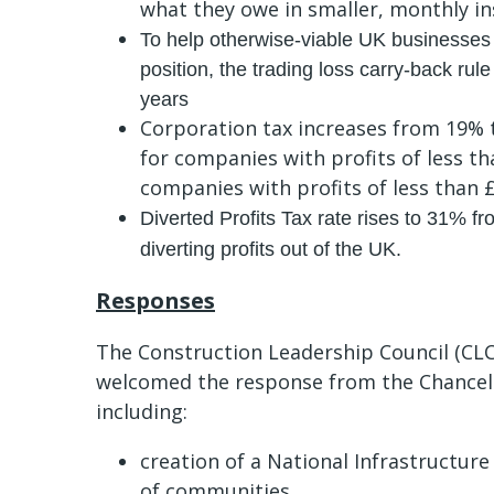
what they owe in smaller, monthly in
To help otherwise-viable UK businesses
position, the trading loss carry-back rul
years
Corporation tax increases from 19% t
for companies with profits of less t
companies with profits of less than
Diverted Profits Tax rate rises to 31% from
diverting profits out of the UK.
Responses
The Construction Leadership Council (CLC
welcomed the response from the Chancell
including:
creation of a National Infrastructur
of communities