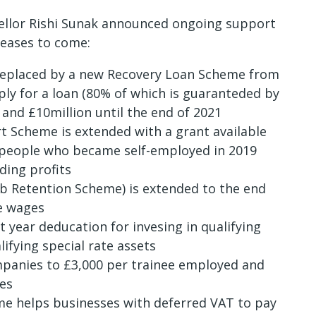
cellor Rishi Sunak announced ongoing support
reases to come:
 replaced by a new Recovery Loan Scheme from
pply for a loan (80% of which is guaranteded by
and £10million until the end of 2021
 Scheme is extended with a grant available
 people who became self-employed in 2019
ding profits
b Retention Scheme) is extended to the end
e wages
t year deducation for invesing in qualifying
ifying special rate assets
mpanies to £3,000 per trainee employed and
ees
e helps businesses with deferred VAT to pay