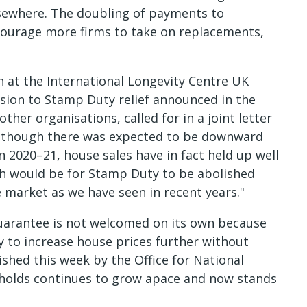
sewhere. The doubling of payments to
courage more firms to take on replacements,
 at the International Longevity Centre UK
sion to Stamp Duty relief announced in the
ther organisations, called for in a joint letter
Although there was expected to be downward
n 2020–21, house sales have in fact held up well
sh would be for Stamp Duty to be abolished
 market as we have seen in recent years."
arantee is not welcomed on its own because
ply to increase house prices further without
ished this week by the Office for National
holds continues to grow apace and now stands