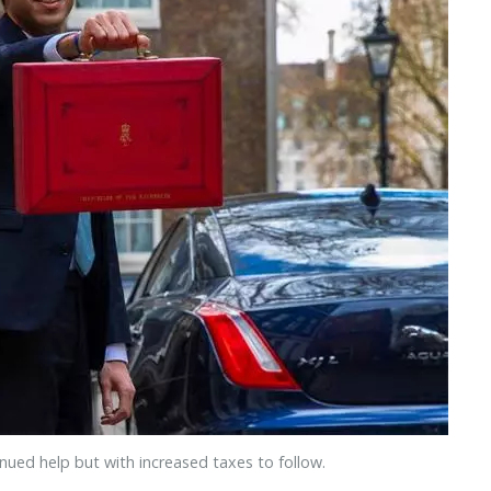
nued help but with increased taxes to follow.