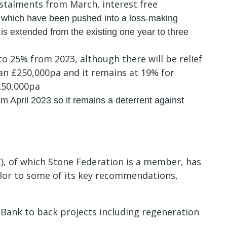
stalments from March, interest free
 which have been pushed into a loss-making
e is extended from the existing one year to three
o 25% from 2023, although there will be relief
han £250,000pa and it remains at 19% for
 £50,000pa
 April‌‌‌ ‌2023 so it remains a deterrent against
), of which Stone Federation is a member, has
or to some of its key recommendations,
e Bank to back projects including regeneration