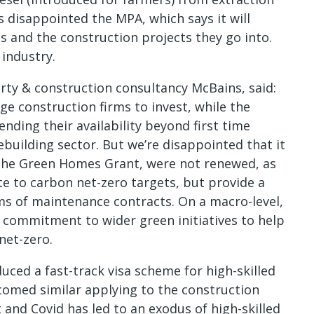
s disappointed the MPA, which says it will
ls and the construction projects they go into.
e industry.
rty & construction consultancy McBains, said:
ge construction firms to invest, while the
ding their availability beyond first time
ebuilding sector. But we’re disappointed that it
 the Green Homes Grant, were not renewed, as
 to carbon net-zero targets, but provide a
rms of maintenance contracts. On a macro-level,
r commitment to wider green initiatives to help
net-zero.
uced a fast-track visa scheme for high-skilled
lcomed similar applying to the construction
 and Covid has led to an exodus of high-skilled