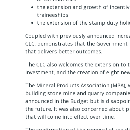
the extension and growth of incentiv
traineeships
the extension of the stamp duty holi
Coupled with previously announced increas
CLC, demonstrates that the Government is
that delivers better outcomes.
The CLC also welcomes the extension to 
investment, and the creation of eight new
The Mineral Products Association (MPA), 
building stone mine and quarry companie
announced in the Budget but is disappoint
the future. It was also concerned about 
that will come into effect over time.
The confirmation of the removal of red di