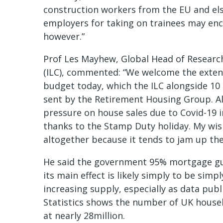
construction workers from the EU and el
employers for taking on trainees may en
however.”
Prof Les Mayhew, Global Head of Research
(ILC), commented: “We welcome the exten
budget today, which the ILC alongside 10 o
sent by the Retirement Housing Group. 
pressure on house sales due to Covid-19 i
thanks to the Stamp Duty holiday. My wi
altogether because it tends to jam up the
He said the government 95% mortgage gu
its main effect is likely simply to be sim
increasing supply, especially as data publ
Statistics shows the number of UK house
at nearly 28million.