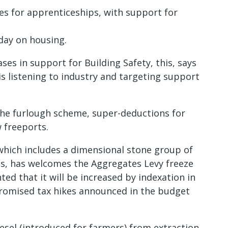
es for apprenticeships, with support for
day on housing.
es in support for Building Safety, this, says
 listening to industry and targeting support
the furlough scheme, super-deductions for
 freeports.
which includes a dimensional stone group of
s, has welcomes the Aggregates Levy freeze
ed that it will be increased by indexation in
promised tax hikes announced in the budget
esel (introduced for farmers) from extraction