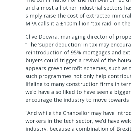
and almost all other industrial sectors ha
simply raise the cost of extracted minera
MPA calls it a £100million 'tax raid' on th
Clive Docwra, managing director of prope
“The ‘super deduction’ in tax may encoura
reintroduction of 95% mortgages and exten
buyers could trigger a revival of the hous
appears green retrofit schemes, such as
such programmes not only help contribute
lifeline to many construction firms in te
we’d have also liked to have seen a bigge
encourage the industry to move towards 
“And while the Chancellor may have introd
workers in the tech sector, we’d have we
industry, because a combination of Brexit