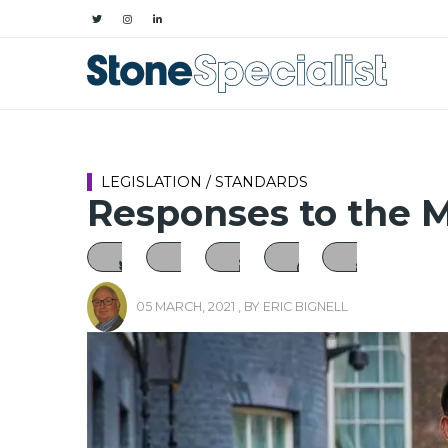
LEGISLATION / STANDARDS
Responses to the 
05 MARCH, 2021
, BY
ERIC BIGNELL