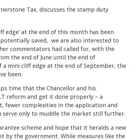
rnerstone Tax, discusses the stamp duty
ff edge’ at the end of this month has been
 potentially saved, we are also interested to
ther commentators had called for, with the
rom the end of June until the end of
f a mini cliff edge at the end of September, the
ave been.
aps time that the Chancellor and his
LT reform and get it done properly – a
t, fewer complexities in the application and
serve only to muddle the market still further.
Guarantee scheme and hope that it heralds a new
et by the government. While measures like the