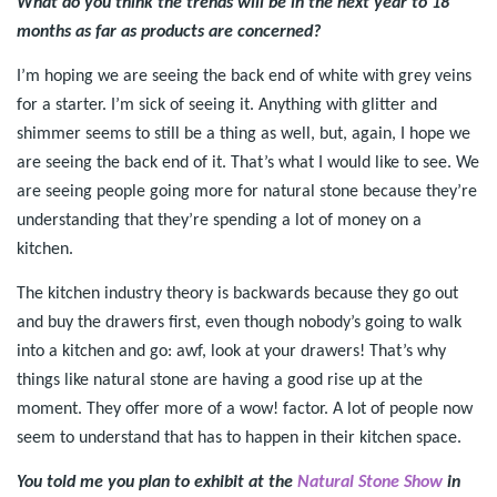
What do you think the trends will be in the next year to 18
months as far as products are concerned?
I’m hoping we are seeing the back end of white with grey veins
for a starter. I’m sick of seeing it. Anything with glitter and
shimmer seems to still be a thing as well, but, again, I hope we
are seeing the back end of it. That’s what I would like to see. We
are seeing people going more for natural stone because they’re
understanding that they’re spending a lot of money on a
kitchen.
The kitchen industry theory is backwards because they go out
and buy the drawers first, even though nobody’s going to walk
into a kitchen and go: awf, look at your drawers! That’s why
things like natural stone are having a good rise up at the
moment. They offer more of a wow! factor. A lot of people now
seem to understand that has to happen in their kitchen space.
You told me you plan to exhibit at the
Natural Stone Show
in