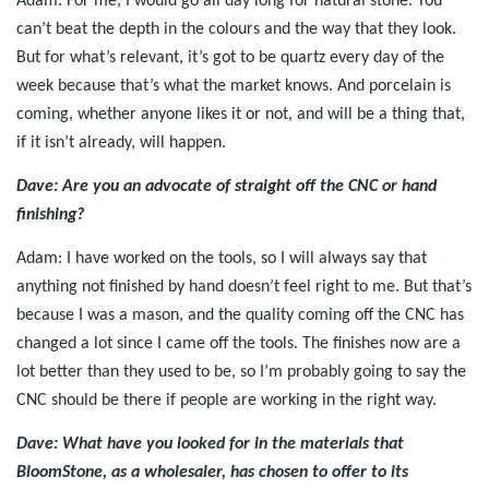
Adam: For me, I would go all day long for natural stone. You
can’t beat the depth in the colours and the way that they look.
But for what’s relevant, it’s got to be quartz every day of the
week because that’s what the market knows. And porcelain is
coming, whether anyone likes it or not, and will be a thing that,
if it isn’t already, will happen.
Dave: Are you an advocate of straight off the CNC or hand
finishing?
Adam: I have worked on the tools, so I will always say that
anything not finished by hand doesn’t feel right to me. But that’s
because I was a mason, and the quality coming off the CNC has
changed a lot since I came off the tools. The finishes now are a
lot better than they used to be, so I’m probably going to say the
CNC should be there if people are working in the right way.
Dave: What have you looked for in the materials that
BloomStone, as a wholesaler, has chosen to offer to its