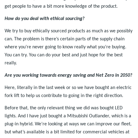
get people to have a bit more knowledge of the product.
How do you deal with ethical sourcing?
We try to buy ethically sourced products as much as we possibly
can. The problem is there’s certain parts of the supply chain
where you’re never going to know really what you’re buying.
You can try. You can do your best and just hope for the best
really.
Are you working towards energy saving and Net Zero in 2050?
Here, literally in the last week or so we have bought an electric
fork lift to help us contribute to going in the right direction.
Before that, the only relevant thing we did was bought LED
lights. And I have just bought a Mitsubishi Outlander, which is a
plug-in hybrid. We’re looking at ways we can improve our fleet,
but what’s available is a bit limited for commercial vehicles at