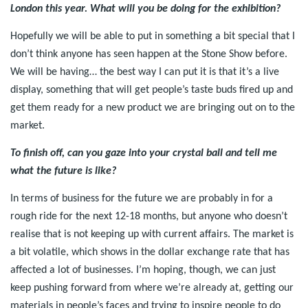
London this year. What will you be doing for the exhibition?
Hopefully we will be able to put in something a bit special that I
don’t think anyone has seen happen at the Stone Show before.
We will be having… the best way I can put it is that it’s a live
display, something that will get people’s taste buds fired up and
get them ready for a new product we are bringing out on to the
market.
To finish off, can you gaze into your crystal ball and tell me
what the future is like?
In terms of business for the future we are probably in for a
rough ride for the next 12-18 months, but anyone who doesn’t
realise that is not keeping up with current affairs. The market is
a bit volatile, which shows in the dollar exchange rate that has
affected a lot of businesses. I’m hoping, though, we can just
keep pushing forward from where we’re already at, getting our
materials in people’s faces and trying to inspire people to do