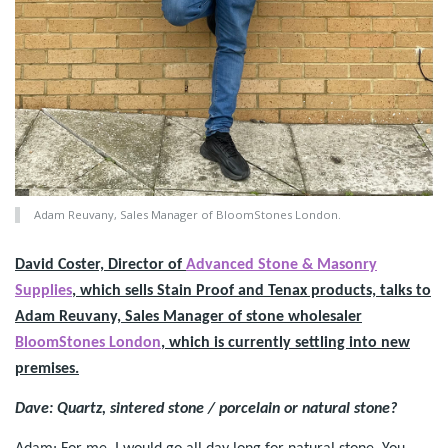
Adam Reuvany, Sales Manager of BloomStones London.
David Coster, Director of
Advanced Stone & Masonry
Supplies
, which sells Stain Proof and Tenax products, talks to
Adam Reuvany, Sales Manager of stone wholesaler
BloomStones London
, which is currently settling into new
premises.
Dave: Quartz, sintered stone / porcelain or natural stone?