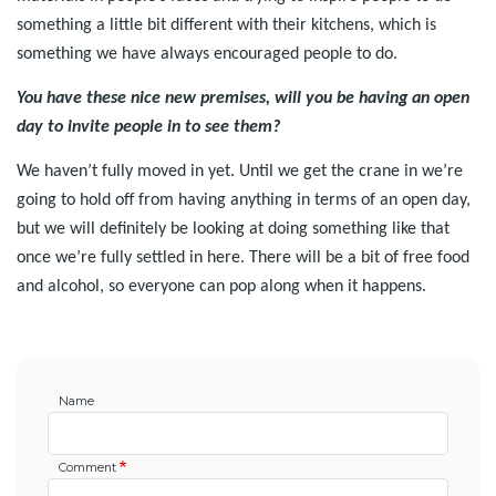
something a little bit different with their kitchens, which is
something we have always encouraged people to do.
You have these nice new premises, will you be having an open
day to invite people in to see them?
We haven’t fully moved in yet. Until we get the crane in we’re
going to hold off from having anything in terms of an open day,
but we will definitely be looking at doing something like that
once we’re fully settled in here. There will be a bit of free food
and alcohol, so everyone can pop along when it happens.
Name
Comment