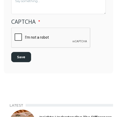
CAPTCHA
LATEST