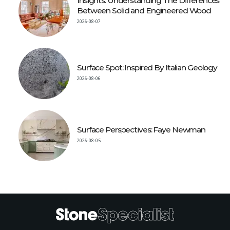
Insights: Understanding The Differences
Between Solid and Engineered Wood
2026-08-07
Surface Spot: Inspired By Italian Geology
2026-08-06
Surface Perspectives: Faye Newman
2026-08-05