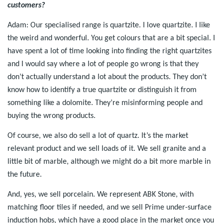
customers?
Adam: Our specialised range is quartzite. I love quartzite. I like
the weird and wonderful. You get colours that are a bit special. I
have spent a lot of time looking into finding the right quartzites
and I would say where a lot of people go wrong is that they
don’t actually understand a lot about the products. They don’t
know how to identify a true quartzite or distinguish it from
something like a dolomite. They’re misinforming people and
buying the wrong products.
Of course, we also do sell a lot of quartz. It’s the market
relevant product and we sell loads of it. We sell granite and a
little bit of marble, although we might do a bit more marble in
the future.
And, yes, we sell porcelain. We represent ABK Stone, with
matching floor tiles if needed, and we sell Prime under-surface
induction hobs, which have a good place in the market once you