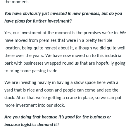
the moment.
You have obviously just invested in new premises, but do you
have plans for further investment?
Yes, our investment at the moment is the premises we’re in. We
have moved from premises that were in a pretty terrible
location, being quite honest about it, although we did quite well
there over the years. We have now moved on to this industrial
park with businesses wrapped round us that are hopefully going
to bring some passing trade.
We are investing heavily in having a show space here with a
yard that is nice and open and people can come and see the
stock. After that we’re getting a crane in place, so we can put
more investment into our stock.
Are you doing that because it’s good for the business or
because logistics demand it?