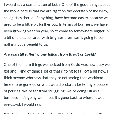
I would say a combination of both. One of the good things about
the move here is that we are right on the doorstep of the M25,
so logistics should, if anything, have become easier because we
used to be a little bit further out. In terms of business, we have
been growing year on year, so to come to somewhere bigger in
a bit of a cleaner area with brighter premises is going to be
nothing but a benefit to us.
Are you still suffering any fallout from Brexit or Covid?
One of the main things we noticed from Covid was how busy we
got and I kind of think a lot of that’s going to fall off a bit now. I
think anyone who says that they’re not seeing that workload
levels have gone down a bit would probably be telling a couple
of porkies. We’re far from struggling, we’re doing OK as a
business – it’s going well – but it’s gone back to where it was
pre-Covid, I would say.