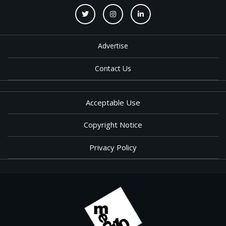
Advertise
Contact Us
Acceptable Use
Copyright Notice
Privacy Policy