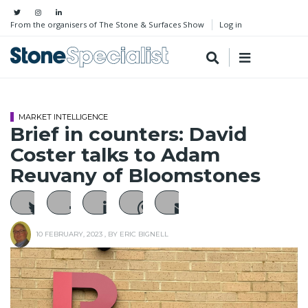
From the organisers of The Stone & Surfaces Show
Log in
MARKET INTELLIGENCE
Brief in counters: David
Coster talks to Adam
Reuvany of Bloomstones
10 FEBRUARY, 2023
, BY
ERIC BIGNELL