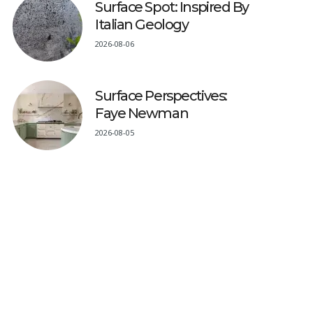
Surface Spot: Inspired By
Italian Geology
2026-08-06
Surface Perspectives:
Faye Newman
2026-08-05