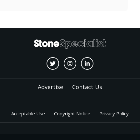
Advertise
Contact Us
Acceptable Use
Copyright Notice
Privacy Policy