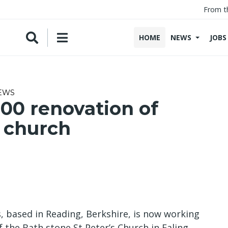
From t
HOME
NEWS
JOBS
NEWS
00 renovation of
 church
 based in Reading, Berkshire, is now working
 the Bath stone St Peter’s Church in Ealing,