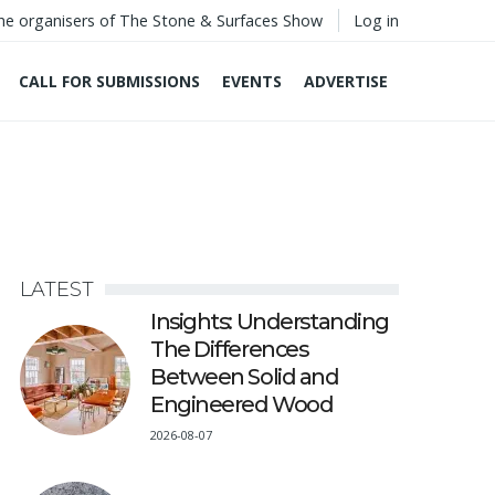
he organisers of The Stone & Surfaces Show
Log in
CALL FOR SUBMISSIONS
EVENTS
ADVERTISE
LATEST
Insights: Understanding
The Differences
Between Solid and
Engineered Wood
2026-08-07