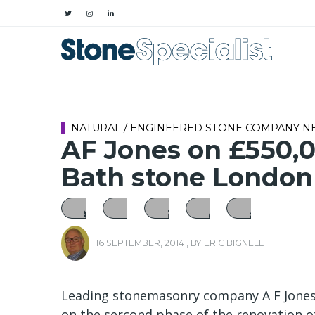
NATURAL / ENGINEERED STONE COMPANY 
AF Jones on £550,0
Bath stone London
16 SEPTEMBER, 2014
, BY
ERIC BIGNELL
Leading stonemasonry company A F Jones,
on the sercond phase of the renovation of