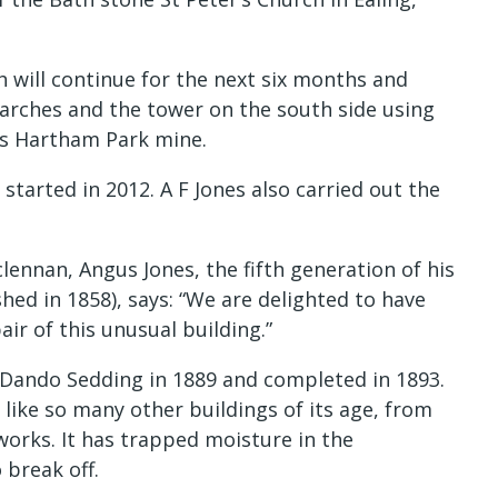
h will continue for the next six months and
l arches and the tower on the south side using
’s Hartham Park mine.
 started in 2012. A F Jones also carried out the
ennan, Angus Jones, the fifth generation of his
hed in 1858), says: “We are delighted to have
ir of this unusual building.”
n Dando Sedding in 1889 and completed in 1893.
 like so many other buildings of its age, from
works. It has trapped moisture in the
 break off.