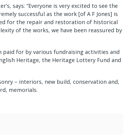
r’s, says: “Everyone is very excited to see the
emely successful as the work [of A F Jones] is
d for the repair and restoration of historical
lexity of the works, we have been reassured by
paid for by various fundraising activities and
nglish Heritage, the Heritage Lottery Fund and
sonry – interiors, new build, conservation and,
rd, memorials.