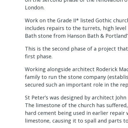
London.
Work on the Grade II* listed Gothic churc
includes repairs to the turrets, high leve
Bath stone from Hanson Bath & Portland
This is the second phase of a project that
first phase.
Working alongside architect Roderick Macl
family to run the stone company (establis
secured such an important role in the repa
St Peter’s was designed by architect Joh
The limestone of the church has suffered,
hard cement being used in earlier repair 
limestone, causing it to spall and parts to