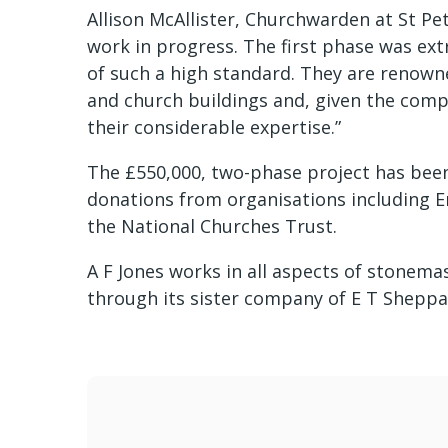
Allison McAllister, Churchwarden at St Pete
work in progress. The first phase was extr
of such a high standard. They are renowne
and church buildings and, given the comp
their considerable expertise.”
The £550,000, two-phase project has been 
donations from organisations including E
the National Churches Trust.
A F Jones works in all aspects of stonema
through its sister company of E T Sheppa