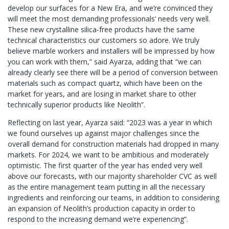
develop our surfaces for a New Era, and we’re convinced they
will meet the most demanding professionals’ needs very well.
These new crystalline silica-free products have the same
technical characteristics our customers so adore. We truly
believe marble workers and installers will be impressed by how
you can work with them,” said Ayarza, adding that “we can
already clearly see there will be a period of conversion between
materials such as compact quartz, which have been on the
market for years, and are losing in market share to other
technically superior products like Neolith”.
Reflecting on last year, Ayarza said: “2023 was a year in which
we found ourselves up against major challenges since the
overall demand for construction materials had dropped in many
markets. For 2024, we want to be ambitious and moderately
optimistic. The first quarter of the year has ended very well
above our forecasts, with our majority shareholder CVC as well
as the entire management team putting in all the necessary
ingredients and reinforcing our teams, in addition to considering
an expansion of Neolith’s production capacity in order to
respond to the increasing demand we’re experiencing”.