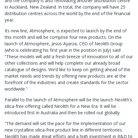
and the company is also renovating another distribution centre
in Auckland, New Zealand. In total, the company will have 25
distribution centres across the world by the end of the financial
year.
Its new line, Atmosphere, is expected to launch by the end of
this month and will be comprise four new products. On the
launch of Atmosphere, Jesús Ayarza, CEO of Neolith Group
(who is celebrating his first year in the position in July) said:
“These models will add a fresh breeze of innovation to all of our
other collections and will help complete our already broad
catalogue of designs. We’d like to keep on getting ahead of the
market needs and trends by offering new products are at the
forefront of the industries and create standards for the sector
worldwide."
Parallel to the launch of Atmosphere will be the launch Neolith's
silica-free offering called Neolith for a New Era. It will be
introduced first in Australia and then be rolled out globally.
“The demand will set the pace for the implementation of our
new crystalline silica-free product line in different territories.
Neolith has made great efforts and a high investment in R&D to