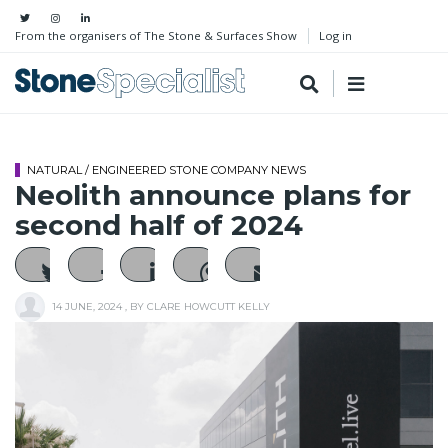
From the organisers of The Stone & Surfaces Show
Log in
NATURAL / ENGINEERED STONE COMPANY NEWS
Neolith announce plans for
second half of 2024
14 JUNE, 2024
, BY
CLARE HOWCUTT KELLY