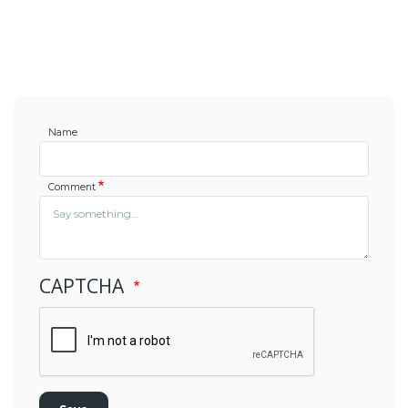
Name
Comment
CAPTCHA