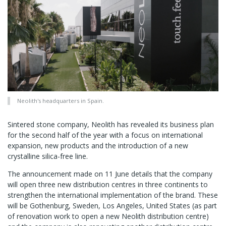
Neolith's headquarters in Spain.
Sintered stone company, Neolith has revealed its business plan
for the second half of the year with a focus on international
expansion, new products and the introduction of a new
crystalline silica-free line.
The announcement made on 11 June details that the company
will open three new distribution centres in three continents to
strengthen the international implementation of the brand. These
will be Gothenburg, Sweden, Los Angeles, United States (as part
of renovation work to open a new Neolith distribution centre)