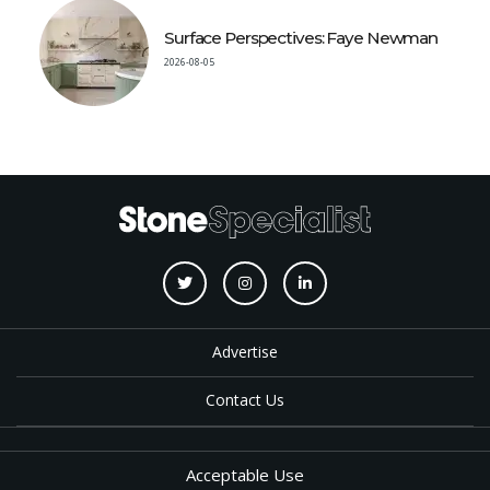
Surface Perspectives: Faye Newman
2026-08-05
Advertise
Contact Us
Acceptable Use