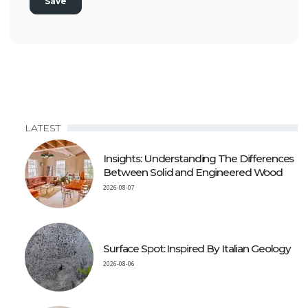
LATEST
Insights: Understanding The Differences
Between Solid and Engineered Wood
2026-08-07
Surface Spot: Inspired By Italian Geology
2026-08-06