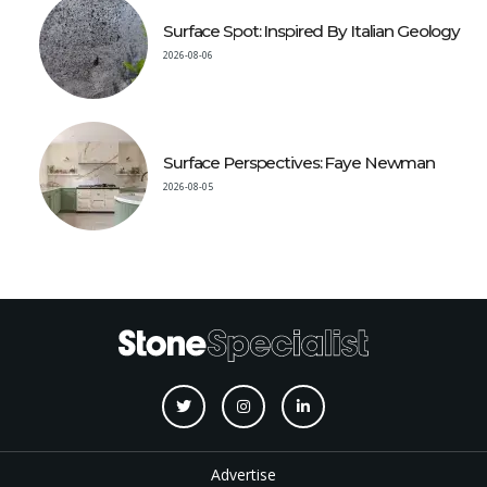
Surface Spot: Inspired By Italian Geology
2026-08-06
Surface Perspectives: Faye Newman
2026-08-05
Advertise