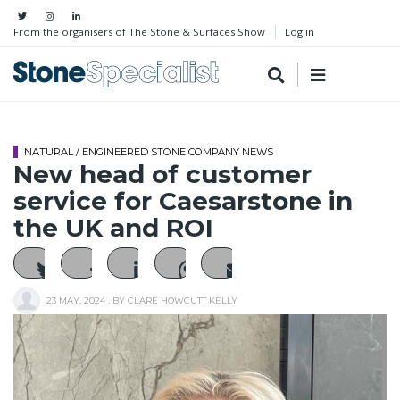
From the organisers of The Stone & Surfaces Show
Log in
NATURAL / ENGINEERED STONE COMPANY NEWS
New head of customer
service for Caesarstone in
the UK and ROI
23 MAY, 2024
, BY
CLARE HOWCUTT KELLY