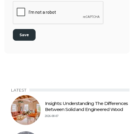
LATEST
Insights: Understanding The Differences
Between Solid and Engineered Wood
2026-08-07