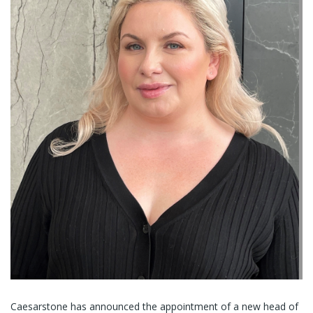
Caesarstone has announced the appointment of a new head of