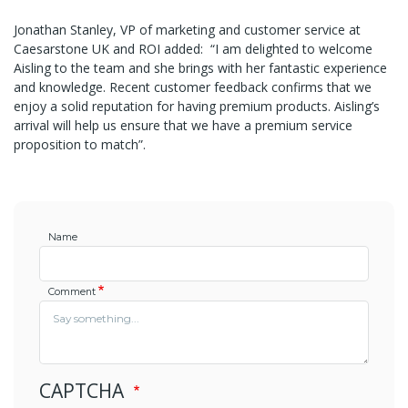
Jonathan Stanley, VP of marketing and customer service at
Caesarstone UK and ROI added: “I am delighted to welcome
Aisling to the team and she brings with her fantastic experience
and knowledge. Recent customer feedback confirms that we
enjoy a solid reputation for having premium products. Aisling’s
arrival will help us ensure that we have a premium service
proposition to match”.
Name
Comment
CAPTCHA