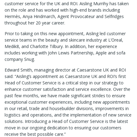
customer service for the UK and ROI. Aisling Murrihy has taken
on the role and has worked with high-end brands including
Hermès, Anya Hindmarch, Agent Provocateur and Selfridges
throughout her 20 year career.
Prior to taking on this new appointment, Aisling led customer
service teams in the beauty and skincare industry at L’Oreal,
Medik8, and Charlotte Tilbury. In addition, her experience
includes working with John Lewis Partnership, Apple and sofa
company Snug.
Edward Smith, managing director at Caesarstone UK and ROI
said: “Aisling’s appointment as Caesarstone UK and ROI’s first
Head of Customer Service is a critical step in our strategy to
enhance customer satisfaction and service excellence. Over the
past few months, we have made significant strides to ensure
exceptional customer experiences, including new appointments
in our retail, trade and housebuilder divisions, improvements in
logistics and operations, and the implementation of new service
solutions. Introducing a Head of Customer Service is the latest
move in our ongoing dedication to ensuring our customers
receive the best possible care.”