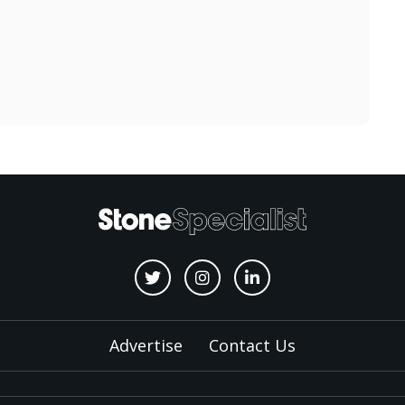
Advertise
Contact Us