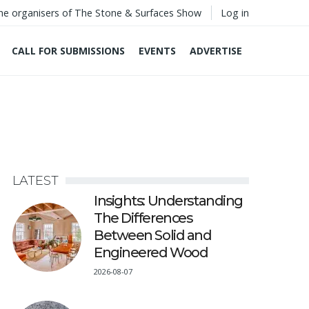
he organisers of The Stone & Surfaces Show
Log in
CALL FOR SUBMISSIONS
EVENTS
ADVERTISE
LATEST
Insights: Understanding
The Differences
Between Solid and
Engineered Wood
2026-08-07