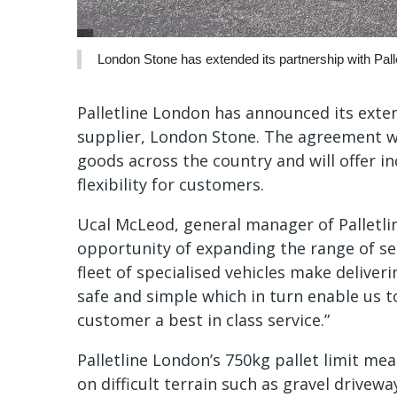
London Stone has extended its partnership with Pall
Palletline London has announced its exte
supplier, London Stone. The agreement wi
goods across the country and will offer in
flexibility for customers.
Ucal McLeod, general manager of Palletlin
opportunity of expanding the range of se
fleet of specialised vehicles make delive
safe and simple which in turn enable us 
customer a best in class service.”
Palletline London’s 750kg pallet limit me
on difficult terrain such as gravel drive