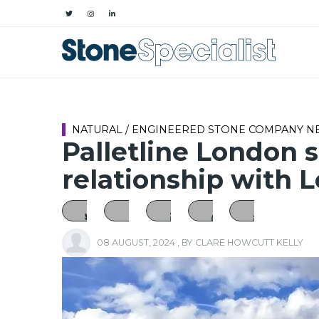
NATURAL / ENGINEERED STONE COMPANY 
Palletline London 
relationship with 
08 AUGUST, 2024
, BY
CLARE HOWCUTT KELLY