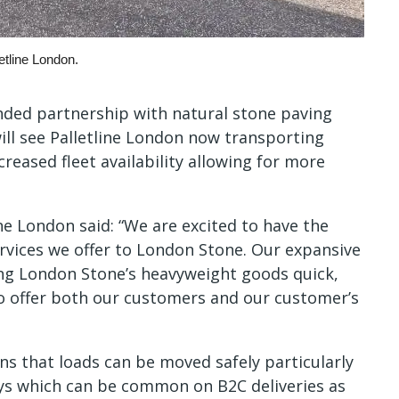
etline London.
nded partnership with natural stone paving
ll see Palletline London now transporting
creased fleet availability allowing for more
e London said: “We are excited to have the
rvices we offer to London Stone. Our expansive
ring London Stone’s heavyweight goods quick,
to offer both our customers and our customer’s
ans that loads can be moved safely particularly
ways which can be common on B2C deliveries as