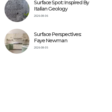
Surface Spot: Inspired By
Italian Geology
2026-08-06
Surface Perspectives:
Faye Newman
2026-08-05