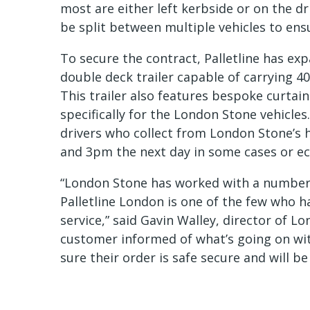
most are either left kerbside or on the dri
be split between multiple vehicles to ens
To secure the contract, Palletline has exp
double deck trailer capable of carrying 40
This trailer also features bespoke curtain
specifically for the London Stone vehicles
drivers who collect from London Stone’s
and 3pm the next day in some cases or ec
“London Stone has worked with a number o
Palletline London is one of the few who 
service,” said Gavin Walley, director of Lo
customer informed of what’s going on wit
sure their order is safe secure and will be