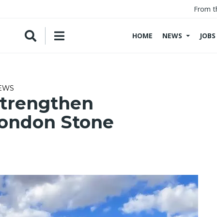
From t
HOME
NEWS
JOBS
NEWS
strengthen
London Stone