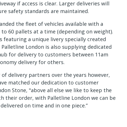
veway if access is clear. Larger deliveries will
ure safety standards are maintained.
anded the fleet of vehicles available with a
 to 60 pallets at a time (depending on weight).
s featuring a unique livery specially created
. Palletline London is also supplying dedicated
 hub for delivery to customers between 11am
onomy delivery for others.
f delivery partners over the years however,
have matched our dedication to customer
ndon Stone, "above all else we like to keep the
h their order, with Palletline London we can be
 delivered on time and in one piece.”