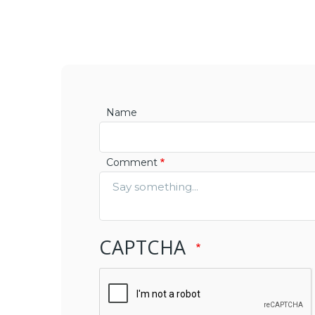
Name
Comment
CAPTCHA