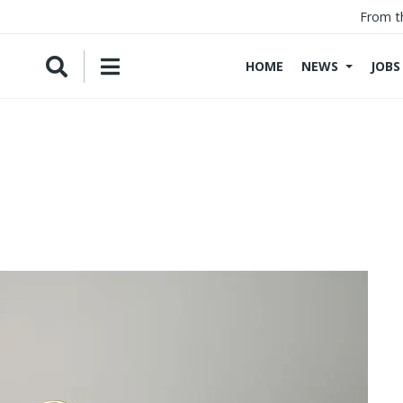
From t
HOME
NEWS
JOBS