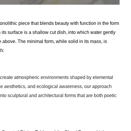
olithic piece that blends beauty with function in the form 
ts surface is a shallow cut dish, into which water gently 
above. The minimal form, while solid in its mass, is 
ch:
o create atmospheric environments shaped by elemental 
e aesthetics, and ecological awareness, our approach 
into sculptural and architectural forms that are both poetic 