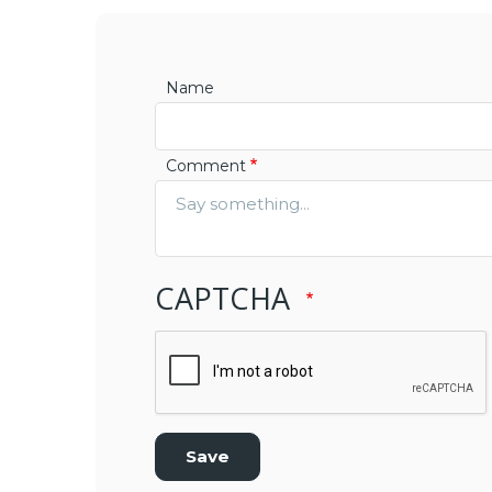
Name
Comment
CAPTCHA