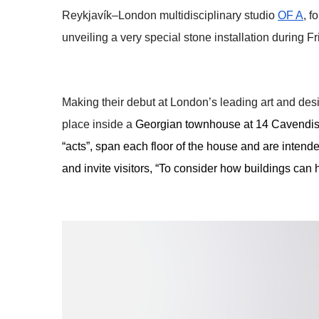
Reykjavík–London multidisciplinary studio 
OF A
, 
unveiling a very special stone installation during F
Making their debut at London’s leading art and des
place inside a 
Georgian townhouse at 14 Cavendish 
“acts”, span each floor of the house and are intended
and invite visitors, “To consider how buildings can