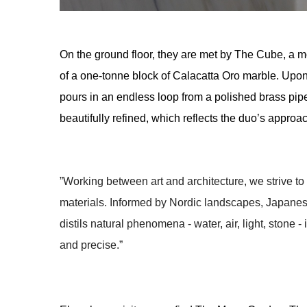
On the ground floor, they are met by The Cube, a mon
of a one-tonne block of Calacatta Oro marble. Upon i
pours in an endless loop from a polished brass pipe 
beautifully refined, which reflects the duo’s approa
”Working between art and architecture, we strive t
materials. Informed by Nordic landscapes, Japanes
distils natural phenomena - water, air, light, stone - 
and precise.” 