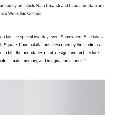
founded by architects Ralu Emandi and Laura Lim Sam are 
rieze Week this October. 
ign fair, the special two-day event Somewhere Else takes 
Square. Four installations, described by the studio as 
 to blur the boundaries of art, design, and architecture 
 hold climate, memory, and imagination at once.” 