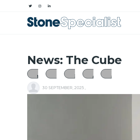
News: The Cube
30 SEPTEMBER, 2025
,