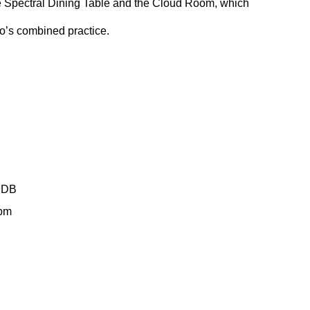
 Spectral Dining Table and the Cloud Room, which 
o’s combined practice.
9DB
6pm