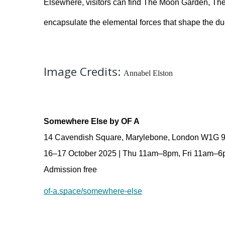
Elsewhere, visitors can find The Moon Garden, The
encapsulate the elemental forces that shape the du
Image Credits:
Annabel Elston
Somewhere Else by OF A
14 Cavendish Square, Marylebone, London W1G 
16–17 October 2025 | Thu 11am–8pm, Fri 11am–
Admission free 
of-a.space/somewhere-else