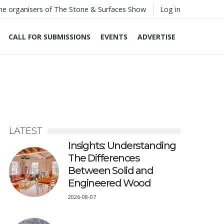
he organisers of The Stone & Surfaces Show
Log in
CALL FOR SUBMISSIONS
EVENTS
ADVERTISE
LATEST
Insights: Understanding
The Differences
Between Solid and
Engineered Wood
2026-08-07