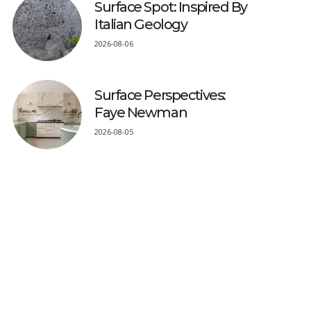
Surface Spot: Inspired By
Italian Geology
2026-08-06
Surface Perspectives:
Faye Newman
2026-08-05