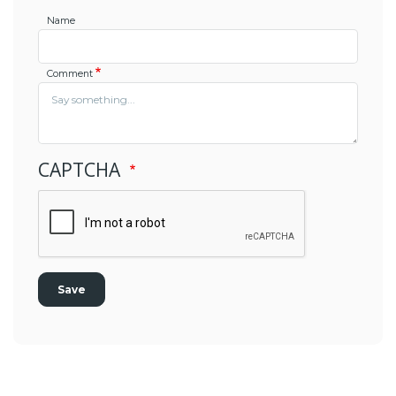
Name
Comment
CAPTCHA