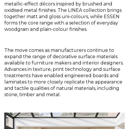
metallic-effect décors inspired by brushed and 
oxidised metal finishes. The LINEA collection brings 
together matt and gloss uni-colours, while ESSEN 
forms the core range with a selection of everyday 
woodgrain and plain-colour finishes.
The move comes as manufacturers continue to 
expand the range of decorative surface materials 
available to furniture makers and interior designers. 
Advances in texture, print technology and surface 
treatments have enabled engineered boards and 
laminates to more closely replicate the appearance 
and tactile qualities of natural materials, including 
stone, timber and metal.