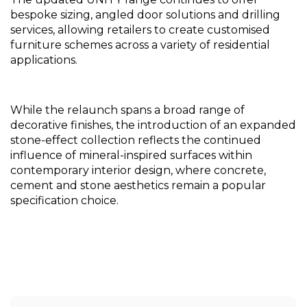
bespoke sizing, angled door solutions and drilling 
services, allowing retailers to create customised 
furniture schemes across a variety of residential 
applications.
While the relaunch spans a broad range of 
decorative finishes, the introduction of an expanded 
stone-effect collection reflects the continued 
influence of mineral-inspired surfaces within 
contemporary interior design, where concrete, 
cement and stone aesthetics remain a popular 
specification choice.