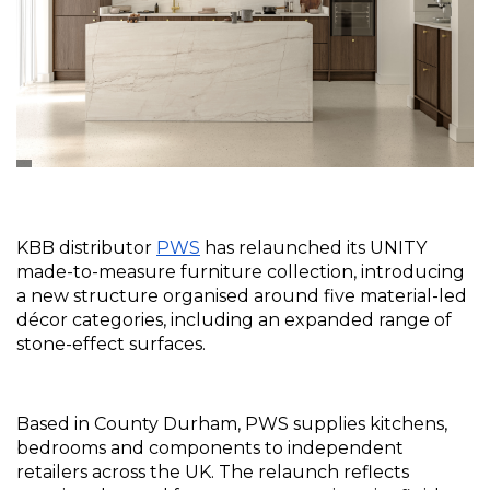
KBB distributor 
PWS
 has relaunched its UNITY 
made-to-measure furniture collection, introducing 
a new structure organised around five material-led 
décor categories, including an expanded range of 
stone-effect surfaces.
Based in County Durham, PWS supplies kitchens, 
bedrooms and components to independent 
retailers across the UK. The relaunch reflects 