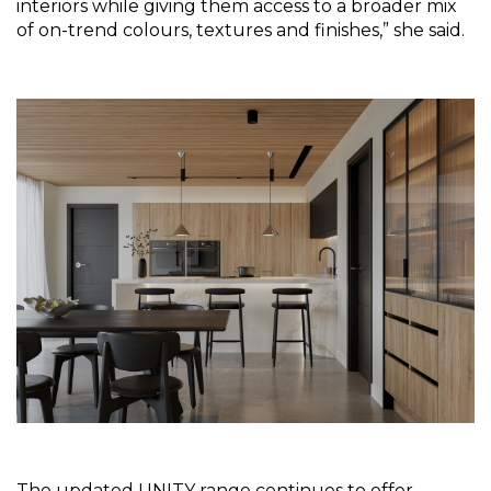
interiors while giving them access to a broader mix 
of on-trend colours, textures and finishes,” she said.
The updated UNITY range continues to offer 