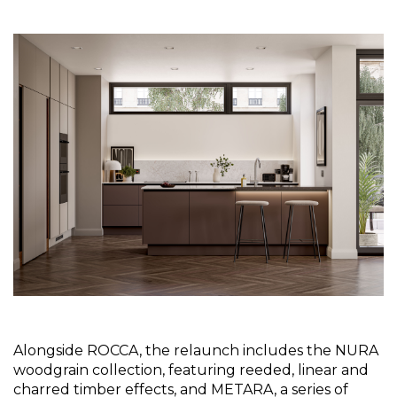
Alongside ROCCA, the relaunch includes the NURA 
woodgrain collection, featuring reeded, linear and 
charred timber effects, and METARA, a series of 