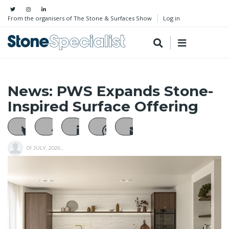
From the organisers of The Stone & Surfaces Show
Log in
News: PWS Expands Stone-
Inspired Surface Offering
01 JULY, 2026
,