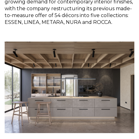
growing demand for contemporary interior finishes, 
with the company restructuring its previous made-
to-measure offer of 54 décors into five collections: 
ESSEN, LINEA, METARA, NURA and ROCCA.