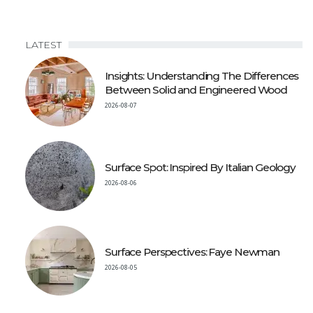
LATEST
Insights: Understanding The Differences
Between Solid and Engineered Wood
2026-08-07
Surface Spot: Inspired By Italian Geology
2026-08-06
Surface Perspectives: Faye Newman
2026-08-05