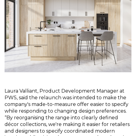
Laura Valliant, Product Development Manager at 
PWS, said the relaunch was intended to make the 
company's made-to-measure offer easier to specify 
while responding to changing design preferences. 
“By reorganising the range into clearly defined 
décor collections, we're making it easier for retailers 
and designers to specify coordinated modern 