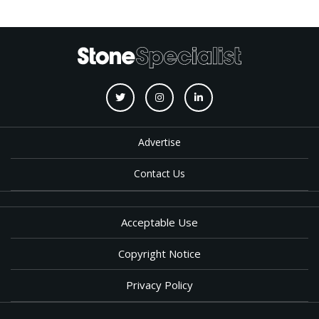
Advertise
Contact Us
Acceptable Use
Copyright Notice
Privacy Policy