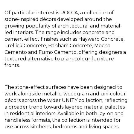
Of particular interest is ROCCA, a collection of 
stone-inspired décors developed around the 
growing popularity of architectural and material-
led interiors. The range includes concrete and 
cement-effect finishes such as Hayward Concrete, 
Trellick Concrete, Banham Concrete, Mocha 
Cemento and Fumo Cemento, offering designers a 
textured alternative to plain-colour furniture 
fronts.
The stone-effect surfaces have been designed to 
work alongside metallic, woodgrain and uni-colour 
décors across the wider UNITY collection, reflecting 
a broader trend towards layered material palettes 
in residential interiors. Available in both lay-on and 
handleless formats, the collection is intended for 
use across kitchens, bedrooms and living spaces.