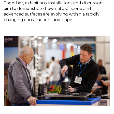
Together, exhibitions, installations and discussions 
aim to demonstrate how natural stone and 
advanced surfaces are evolving within a rapidly 
changing construction landscape.