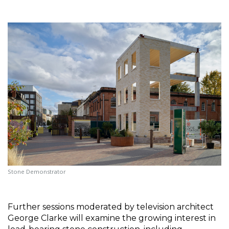
Stone Demonstrator
Further sessions moderated by television architect 
George Clarke will examine the growing interest in 