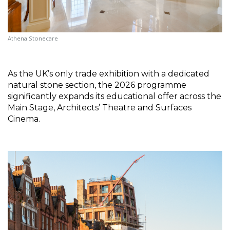
Athena Stonecare
As the UK’s only trade exhibition with a dedicated 
natural stone section, the 2026 programme 
significantly expands its educational offer across the 
Main Stage, Architects’ Theatre and Surfaces 
Cinema.