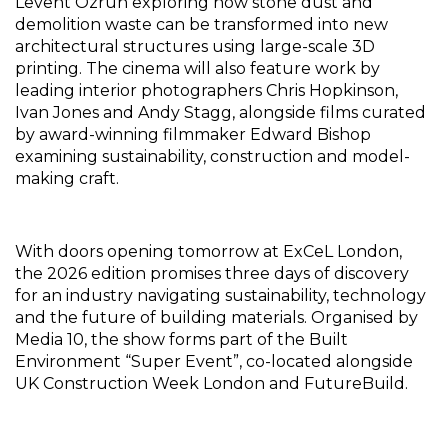
Levent Ozruh exploring how stone dust and 
demolition waste can be transformed into new 
architectural structures using large-scale 3D 
printing. The cinema will also feature work by 
leading interior photographers Chris Hopkinson, 
Ivan Jones and Andy Stagg, alongside films curated 
by award-winning filmmaker Edward Bishop 
examining sustainability, construction and model-
making craft.
With doors opening tomorrow at ExCeL London, 
the 2026 edition promises three days of discovery 
for an industry navigating sustainability, technology 
and the future of building materials. Organised by 
Media 10, the show forms part of the Built 
Environment “Super Event”, co-located alongside 
UK Construction Week London and FutureBuild.