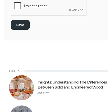
LATEST
Insights: Understanding The Differences
Between Solid and Engineered Wood
2026-08-07