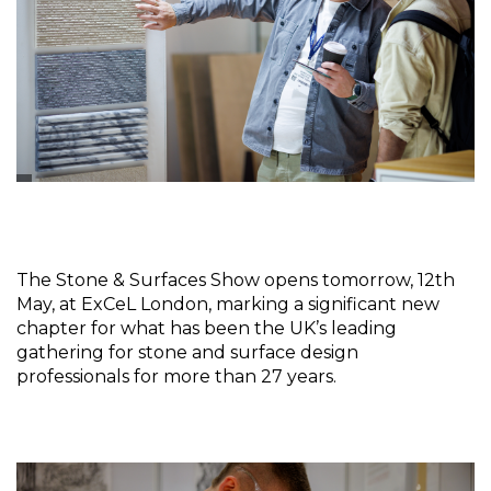
The Stone & Surfaces Show opens tomorrow, 12th 
May, at ExCeL London, marking a significant new 
chapter for what has been the UK’s leading 
gathering for stone and surface design 
professionals for more than 27 years.