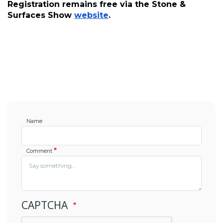
Registration remains free via the Stone & 
Surfaces Show 
website
.
Name
Comment
CAPTCHA