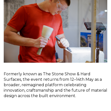
Formerly known as The Stone Show & Hard 
Surfaces, the event returns from 12–14th May as a 
broader, reimagined platform celebrating 
innovation, craftsmanship and the future of material 
design across the built environment.