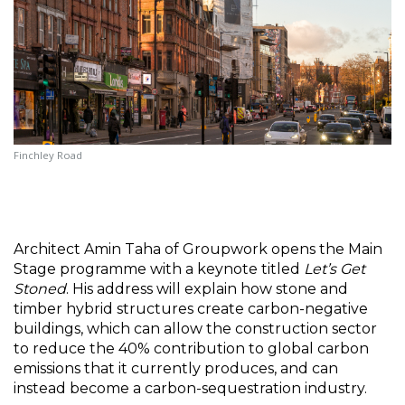
Finchley Road
Architect Amin Taha of Groupwork opens the Main 
Stage programme with a keynote titled 
Let’s Get 
Stoned
. His address will explain how stone and 
timber hybrid structures create carbon-negative 
buildings, which can allow the construction sector 
to reduce the 40% contribution to global carbon 
emissions that it currently produces, and can 
instead become a carbon-sequestration industry.