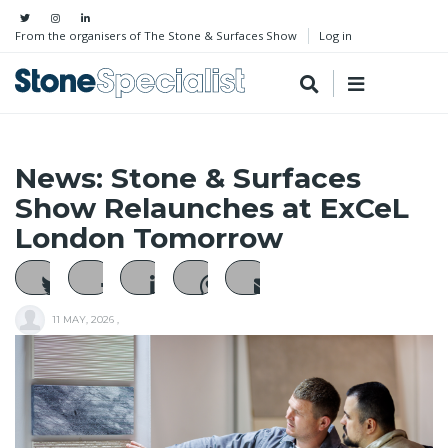
From the organisers of The Stone & Surfaces Show
Log in
News: Stone & Surfaces
Show Relaunches at ExCeL
London Tomorrow
11 MAY, 2026
,