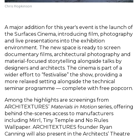
Chris Hopkinson
A major addition for this year's event is the launch of 
the
Surfaces Cinema, introducing film, photography 
and live presentations into the exhibition 
environment. The new space is ready to screen 
documentary films, architectural photography and 
material-focused storytelling alongside talks by 
designers and architects. The cinema is part of a 
wider effort to “festivalise” the show, providing a 
more relaxed setting alongside the technical 
seminar programme — complete with free popcorn.
Among the highlights are screenings from 
ARCHITEXTURES’ 
Materials in Motion
 series, offering 
behind-the-scenes access to manufacturers 
including Mirrl, Tiny Temple and No Rules 
Wallpaper. ARCHITEXTURES founder Ryan 
Canning will also present in the Architects’ Theatre 