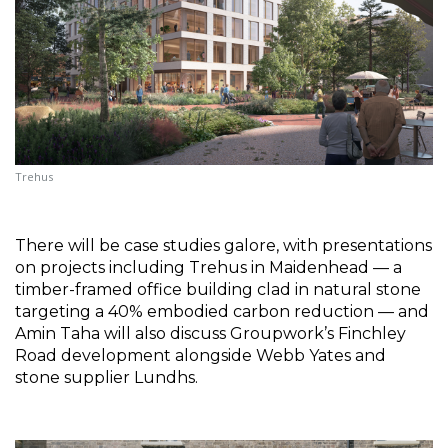
Trehus
There will be case studies galore, with presentations 
on projects including Trehus in Maidenhead — a 
timber-framed office building clad in natural stone 
targeting a 40% embodied carbon reduction — and 
Amin Taha will also discuss Groupwork’s Finchley 
Road development alongside Webb Yates and 
stone supplier Lundhs.