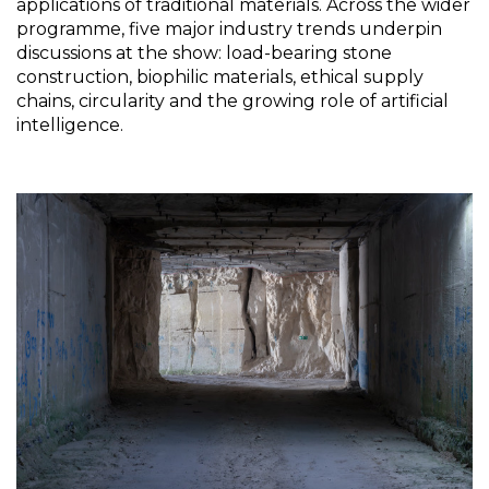
applications of traditional materials. Across the wider 
programme, five major industry trends underpin 
discussions at the show: load-bearing stone 
construction, biophilic materials, ethical supply 
chains, circularity and the growing role of artificial 
intelligence.