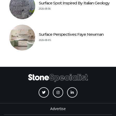
Surface Spot: Inspired By Italian Geology
2026-08-06
Surface Perspectives: Faye Newman
2026-08-05
Advertise