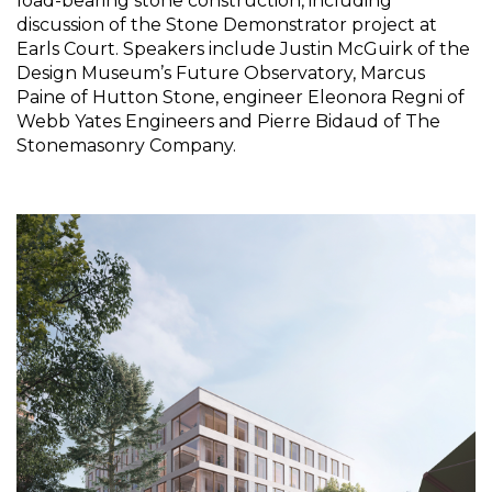
load-bearing stone construction, including 
discussion of the Stone Demonstrator project at 
Earls Court. Speakers include Justin McGuirk of the 
Design Museum’s Future Observatory, Marcus 
Paine of Hutton Stone, engineer Eleonora Regni of 
Webb Yates Engineers and Pierre Bidaud of The 
Stonemasonry Company.