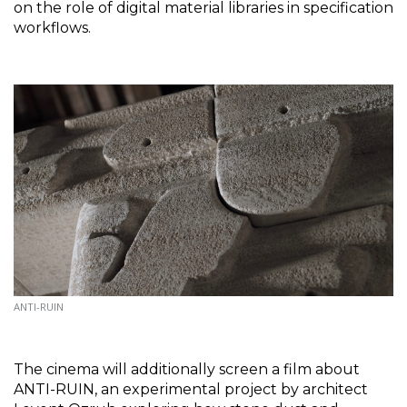
on the role of digital material libraries in specification 
workflows.
ANTI-RUIN
The cinema will additionally screen a film about 
ANTI-RUIN, an experimental project by architect 