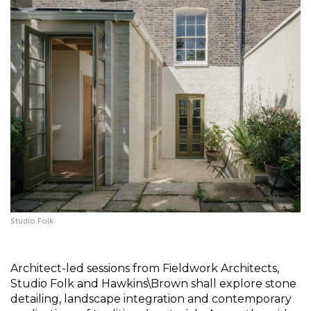
Studio Folk
Architect-led sessions from Fieldwork Architects, 
Studio Folk and Hawkins\Brown shall explore stone 
detailing, landscape integration and contemporary 