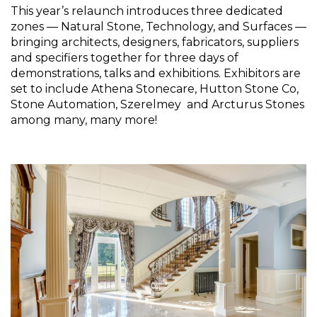
This year’s relaunch introduces three dedicated 
zones — Natural Stone, Technology, and Surfaces — 
bringing architects, designers, fabricators, suppliers 
and specifiers together for three days of 
demonstrations, talks and exhibitions. Exhibitors are 
set to include Athena Stonecare, Hutton Stone Co, 
Stone Automation, Szerelmey  and Arcturus Stones 
among many, many more!