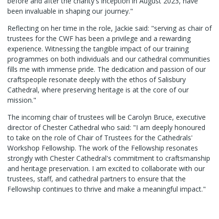
before and after the charity's inception in August 2023, have
been invaluable in shaping our journey."
Reflecting on her time in the role, Jackie said: "serving as chair of
trustees for the CWF has been a privilege and a rewarding
experience. Witnessing the tangible impact of our training
programmes on both individuals and our cathedral communities
fills me with immense pride. The dedication and passion of our
craftspeople resonate deeply with the ethos of Salisbury
Cathedral, where preserving heritage is at the core of our
mission."
The incoming chair of trustees will be Carolyn Bruce, executive
director of Chester Cathedral who said: "I am deeply honoured
to take on the role of Chair of Trustees for the Cathedrals'
Workshop Fellowship. The work of the Fellowship resonates
strongly with Chester Cathedral's commitment to craftsmanship
and heritage preservation. I am excited to collaborate with our
trustees, staff, and cathedral partners to ensure that the
Fellowship continues to thrive and make a meaningful impact."