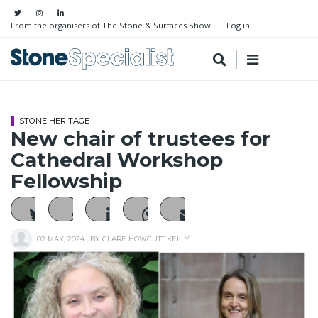
From the organisers of The Stone & Surfaces Show
Log in
STONE HERITAGE
New chair of trustees for
Cathedral Workshop
Fellowship
02 MAY, 2024
, BY
CLARE HOWCUTT KELLY