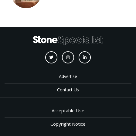
Advertise
Contact Us
Acceptable Use
Copyright Notice