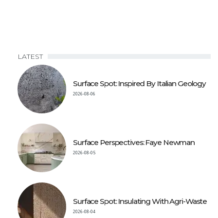
LATEST
Surface Spot: Inspired By Italian Geology
2026-08-06
Surface Perspectives: Faye Newman
2026-08-05
Surface Spot: Insulating With Agri-Waste
2026-08-04