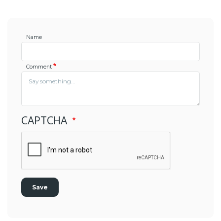
Name
Comment
CAPTCHA