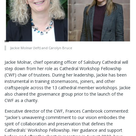
Jackie Molnar (left) and Carolyn Bruce
Jackie Molnar, chief operating officer of Salisbury Cathedral will
step down from her role as Cathedral Workshop Fellowship
(CWF) chair of trustees. During her leadership, Jackie has been
instrumental in training stonemasons, joiners, and other
craftspeople across the 13 cathedral member workshops. Jackie
also chaired the governance group prior to the launch of the
CWF as a charity.
Executive director of the CWF, Frances Cambrook commented:
"Jackie's unwavering commitment to our vision embodies the
spirit of collaboration and preservation that defines the
Cathedrals' Workshop Fellowship. Her guidance and support