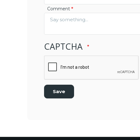
Comment
CAPTCHA