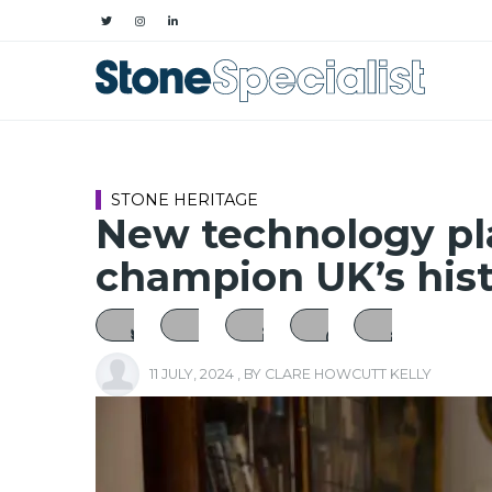
STONE HERITAGE
New technology pla
champion UK’s hist
11 JULY, 2024
, BY
CLARE HOWCUTT KELLY