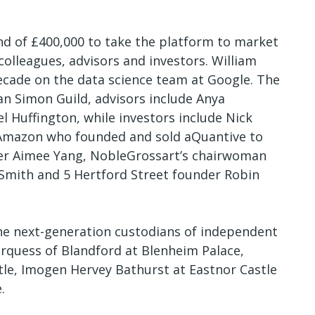
nd of £400,000 to take the platform to market
olleagues, advisors and investors. William
decade on the data science team at Google. The
an Simon Guild, advisors include Anya
 Huffington, while investors include Nick
n Amazon who founded and sold aQuantive to
der Aimee Yang, NobleGrossart’s chairwoman
 Smith and 5 Hertford Street founder Robin
he next-generation custodians of independent
arquess of Blandford at Blenheim Palace,
tle, Imogen Hervey Bathurst at Eastnor Castle
e.