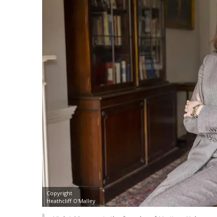
Copyright
Heathcliff O'Malley