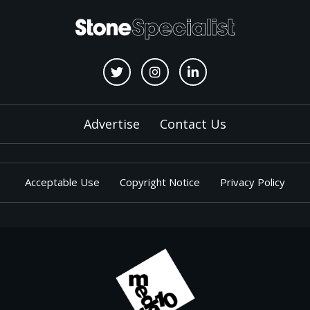
Advertise
Contact Us
Acceptable Use
Copyright Notice
Privacy Policy