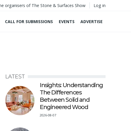
he organisers of The Stone & Surfaces Show
Log in
CALL FOR SUBMISSIONS
EVENTS
ADVERTISE
LATEST
Insights: Understanding
The Differences
Between Solid and
Engineered Wood
2026-08-07