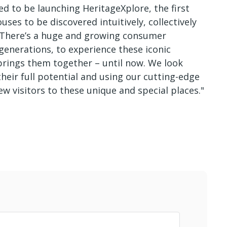
ed to be launching HeritageXplore, the first
ses to be discovered intuitively, collectively
. There’s a huge and growing consumer
 generations, to experience these iconic
brings them together – until now. We look
eir full potential and using our cutting-edge
w visitors to these unique and special places."