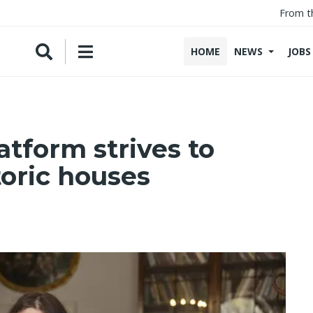
From t
HOME
NEWS
JOBS
tform strives to
oric houses