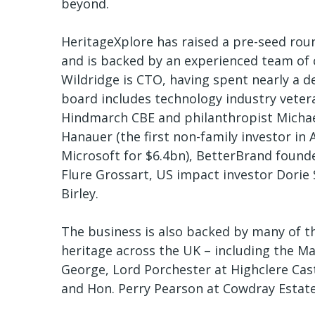
beyond.
HeritageXplore has raised a pre-seed rou
and is backed by an experienced team of c
Wildridge is CTO, having spent nearly a 
board includes technology industry veter
Hindmarch CBE and philanthropist Michael
Hanauer (the first non-family investor i
Microsoft for $6.4bn), BetterBrand foun
Flure Grossart, US impact investor Dorie
Birley.
The business is also backed by many of t
heritage across the UK – including the M
George, Lord Porchester at Highclere Cas
and Hon. Perry Pearson at Cowdray Estat