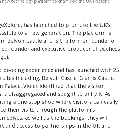
 a new technology platform to champion the UK’s historic
geXplore, has launched to promote the UK’s
sible to a new generation. The platform is
in Belvoir Castle and is the former founder of
also founder and executive producer of Duchess
ge).
nd booking experience and has launched with 25
ites including: Belvoir Castle; Glamis Castle;
Palace. Violet identified that the visitor
 is disaggregated and sought to unify it. As
ating a one-stop shop where visitors can easily
e their visits through the platform’s
mselves, as well as the bookings, they will
t and access to partnerships in the UK and