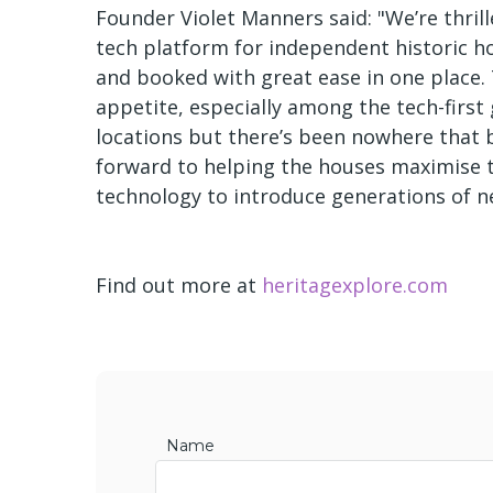
Founder Violet Manners said: "We’re thrill
tech platform for independent historic hou
and booked with great ease in one place
appetite, especially among the tech-first
locations but there’s been nowhere that 
forward to helping the houses maximise th
technology to introduce generations of ne
Find out more at
heritagexplore.com
Name