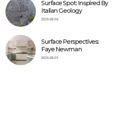
Surface Spot: Inspired By
Italian Geology
2026-08-06
Surface Perspectives:
Faye Newman
2026-08-05