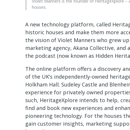
Violet Manners is the founder of HeritageXplore –
houses.
A new technology platform, called Herita
historic houses and make them more acces
the vision of Violet Manners who grew up 
marketing agency, Akana Collective, and 
the podcast (now known as Hidden Herita
The online platform offers a discovery a
of the UK’s independently-owned heritage s
Holkham Hall; Sudeley Castle and Blenheim 
experience for privately owned properties
such, HeritageXplore intends to help, cre
find and book new experiences and enhanc
pioneering technology. For the houses the
gain customer insights, marketing suppor