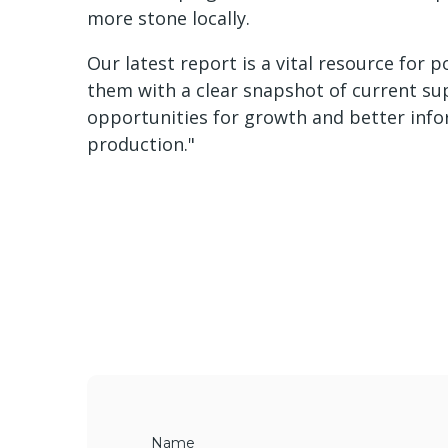
more stone locally.
Our latest report is a vital resource for 
them with a clear snapshot of current sup
opportunities for growth and better info
production."
Name