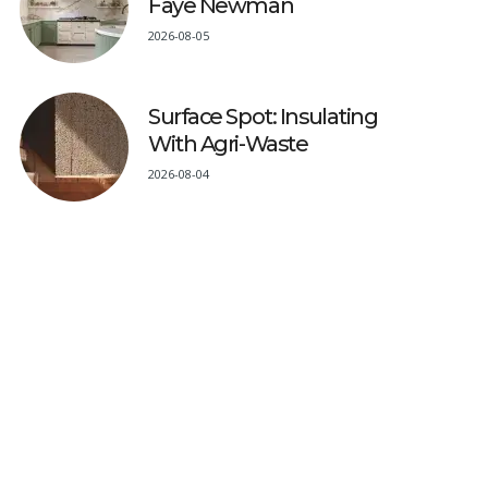
Faye Newman
2026-08-05
Surface Spot: Insulating
With Agri-Waste
2026-08-04