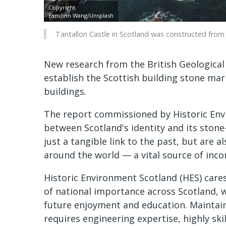
Copyright
Eamonn Wang/Unsplash
Tantallon Castle in Scotland was constructed from 
New research from the British Geological
establish the Scottish building stone mark
buildings.
The report commissioned by Historic Envi
between Scotland's identity and its stone-
just a tangible link to the past, but are a
around the world — a vital source of inco
Historic Environment Scotland (HES) car
of national importance across Scotland, 
future enjoyment and education. Maintaini
requires engineering expertise, highly ski