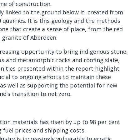
ime of construction.
lly linked to the ground below it, created from
 quarries. It is this geology and the methods
one that create a sense of place, from the red
 granite of Aberdeen.
creasing opportunity to bring indigenous stone,
us and metamorphic rocks and roofing slate,
nities presented within the report highlight
cial to ongoing efforts to maintain these
 as well as supporting the potential for new
nd’s transition to net zero.
ion materials has risen by up to 98 per cent
g fuel prices and shipping costs.
stry is increasingly vulnerable to erratic