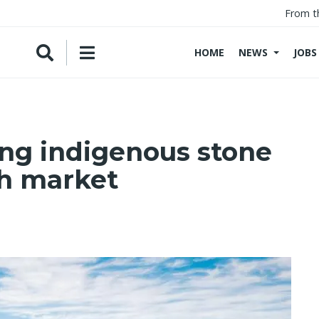
From t
HOME
NEWS
JOBS
ing indigenous stone
sh market