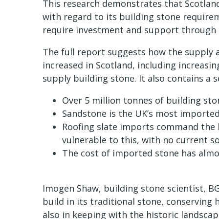
This research demonstrates that Scotland 
with regard to its building stone requirem
require investment and support through 
The full report suggests how the supply a
increased in Scotland, including increasin
supply building stone. It also contains a 
Over 5 million tonnes of building st
Sandstone is the UK’s most imported
Roofing slate imports command the hi
vulnerable to this, with no current so
The cost of imported stone has almo
Imogen Shaw, building stone scientist, BG
build in its traditional stone, conserving
also in keeping with the historic landsca