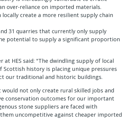
 an over-reliance on imported materials.
locally create a more resilient supply chain
and 31 quarries that currently only supply
 potential to supply a significant proportion
 at HES said: "The dwindling supply of local
 Scottish history is placing unique pressures
 our traditional and historic buildings.
would not only create rural skilled jobs and
ve conservation outcomes for our important
igenous stone suppliers are faced with
e them uncompetitive against cheaper imported