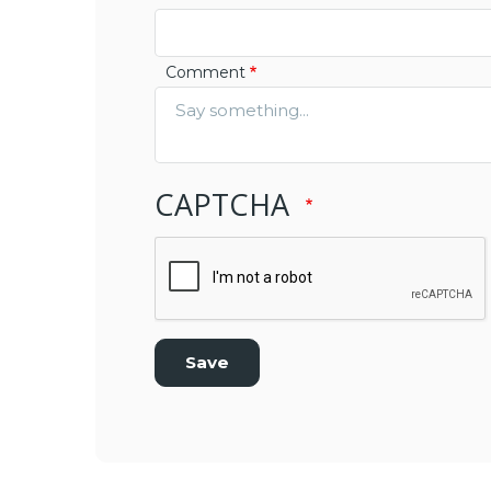
Comment
CAPTCHA