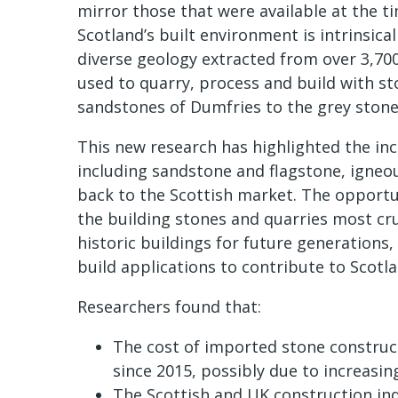
mirror those that were available at the t
Scotland’s built environment is intrinsica
diverse geology extracted from over 3,700
used to quarry, process and build with st
sandstones of Dumfries to the grey stone
This new research has highlighted the in
including sandstone and flagstone, igneo
back to the Scottish market. The opportu
the building stones and quarries most cru
historic buildings for future generations,
build applications to contribute to Scotla
Researchers found that:
The cost of imported stone construct
since 2015, possibly due to increasin
The Scottish and UK construction indu