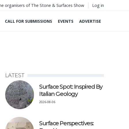
he organisers of The Stone & Surfaces Show
Log in
CALL FOR SUBMISSIONS
EVENTS
ADVERTISE
LATEST
Surface Spot: Inspired By
Italian Geology
2026-08-06
Surface Perspectives: