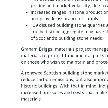
pricing and market volatility, due to
Increased ranges in stone production 
and provide assurance of supply.
139 disused building stone quarries 
crushed-stone aggregate may have the
of Scotland’s building stone needs
Graham Briggs, materials project manager
materials to protect fundamental parts of
on those who wish to maintain and protect
A renewed Scottish building stone market 
reduce carbon emissions, but also impro
historic buildings. With that in mind, ind
increased pressures and costs that mak
materials.