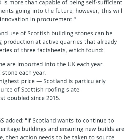
is more than capable of being self-sufficient
ents going into the future; however, this will
innovation in procurement."
nd use of Scottish building stones can be
g production at active quarries that already
series of three factsheets, which found:
one are imported into the UK each year.
 stone each year.
ghest price — Scotland is particularly
urce of Scottish roofing slate.
st doubled since 2015.
S added: "If Scotland wants to continue to
 heritage buildings and ensuring new builds are
pe, then action needs to be taken to source