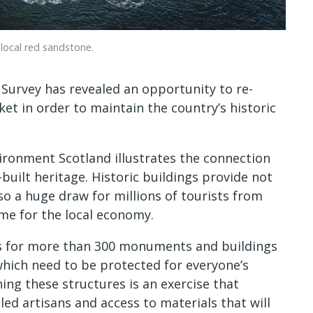
local red sandstone.
 Survey has revealed an opportunity to re-
et in order to maintain the country’s historic
ronment Scotland illustrates the connection
built heritage. Historic buildings provide not
lso a huge draw for millions of tourists from
me for the local economy.
es for more than 300 monuments and buildings
which need to be protected for everyone’s
ng these structures is an exercise that
lled artisans and access to materials that will