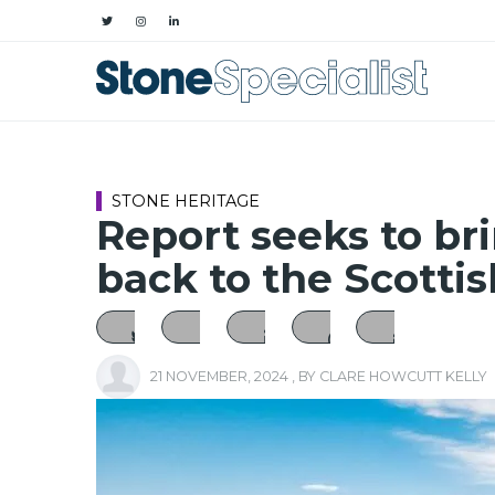
STONE HERITAGE
Report seeks to br
back to the Scotti
21 NOVEMBER, 2024
, BY
CLARE HOWCUTT KELLY