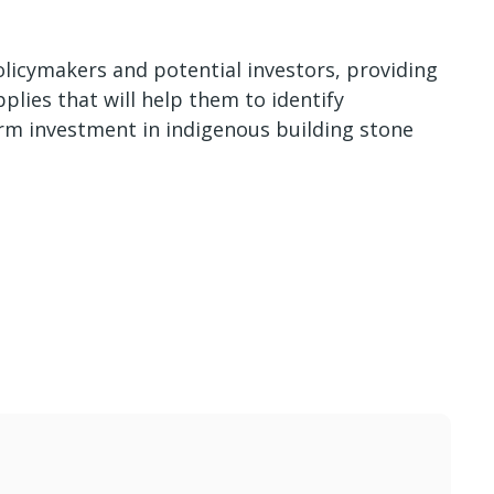
policymakers and potential investors, providing
plies that will help them to identify
rm investment in indigenous building stone