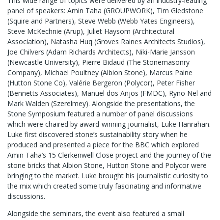
This wide range of topics were delivered by an industry-leading
panel of speakers: Amin Taha (GROUPWORK), Tim Gledstone
(Squire and Partners), Steve Webb (Webb Yates Engineers),
Steve McKechnie (Arup), Juliet Haysom (Architectural
Association), Natasha Huq (Groves Raines Architects Studios),
Joe Chilvers (Adam Richards Architects), Niki-Marie Jansson
(Newcastle University), Pierre Bidaud (The Stonemasonry
Company), Michael Poultney (Albion Stone), Marcus Paine
(Hutton Stone Co), Valérie Bergeron (Polycor), Peter Fisher
(Bennetts Associates), Manuel dos Anjos (FMDC), Ryno Nel and
Mark Walden (Szerelmey). Alongside the presentations, the
Stone Symposium featured a number of panel discussions
which were chaired by award-winning journalist, Luke Hanrahan.
Luke first discovered stone’s sustainability story when he
produced and presented a piece for the BBC which explored
Amin Taha’s 15 Clerkenwell Close project and the journey of the
stone bricks that Albion Stone, Hutton Stone and Polycor were
bringing to the market. Luke brought his journalistic curiosity to
the mix which created some truly fascinating and informative
discussions.
Alongside the seminars, the event also featured a small