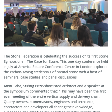
The Stone Federation is celebrating the success of its first Stone
Symposium – The Case for Stone. This one-day conference held
in July at America Square Conference Centre in London explored
the carbon-saving credentials of natural stone with a host of
seminars, case studies and panel discussions.
Amin Taha, Stirling Prize-shortlisted architect and a speaker at
the symposium commented that: “This may have been the first
ever meeting of the entire vertical supply and delivery chain.
Quarry owners, stonemasons, engineers and architects,
contractors and developers all sharing their knowledge,