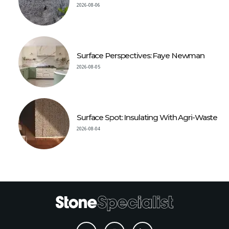
2026-08-06
Surface Perspectives: Faye Newman
2026-08-05
Surface Spot: Insulating With Agri-Waste
2026-08-04