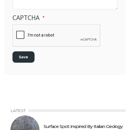
CAPTCHA
LATEST
Surface Spot: Inspired By Italian Geology