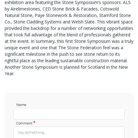
exhibition area featuring the Stone Symposium’s sponsors: ALS
by Airelimestones, CED Stone Brick & Facades, Cotswold
Natural Stone, Paye Stonework & Restoration, Stamford Stone
Co., Stone Cladding Systems and Welsh Slate. This vibrant space
provided the backdrop for a number of networking opportunities
that took full advantage of the blend of professionals gathered
at the event. In summary, this first Stone Symposium was a truly
unique event and one that The Stone Federation feel was a
significant milestone in the push to see stone return to its
rightful place as the leading sustainable construction material.
Another Stone Symposium is planned for Scotland in the New
Year.
Name
Comment