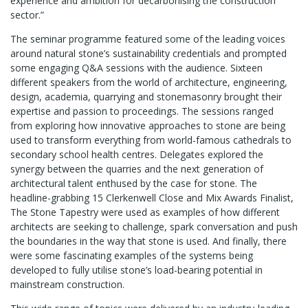
experience and ambition for decarbonising the construction
sector.”
The seminar programme featured some of the leading voices
around natural stone’s sustainability credentials and prompted
some engaging Q&A sessions with the audience. Sixteen
different speakers from the world of architecture, engineering,
design, academia, quarrying and stonemasonry brought their
expertise and passion to proceedings. The sessions ranged
from exploring how innovative approaches to stone are being
used to transform everything from world-famous cathedrals to
secondary school health centres. Delegates explored the
synergy between the quarries and the next generation of
architectural talent enthused by the case for stone. The
headline-grabbing 15 Clerkenwell Close and Mix Awards Finalist,
The Stone Tapestry were used as examples of how different
architects are seeking to challenge, spark conversation and push
the boundaries in the way that stone is used. And finally, there
were some fascinating examples of the systems being
developed to fully utilise stone’s load-bearing potential in
mainstream construction.