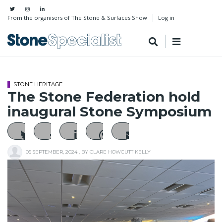
From the organisers of The Stone & Surfaces Show
Log in
STONE HERITAGE
The Stone Federation hold
inaugural Stone Symposium
05 SEPTEMBER, 2024
, BY
CLARE HOWCUTT KELLY