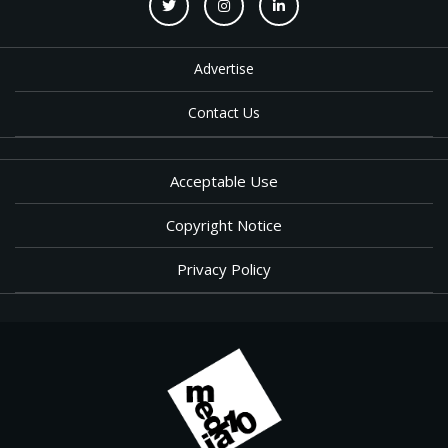
Advertise
Contact Us
Acceptable Use
Copyright Notice
Privacy Policy