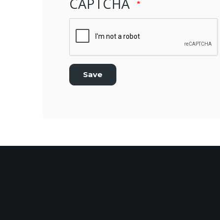
CAPTCHA