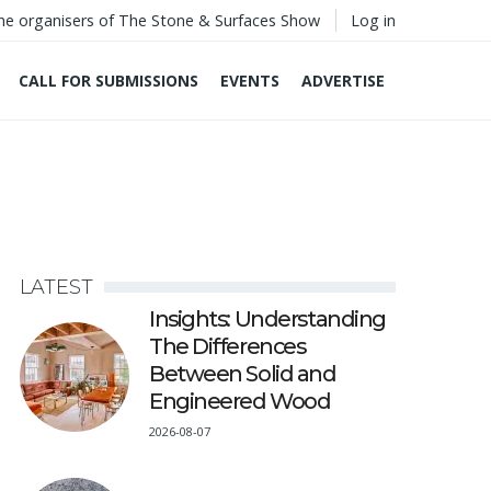
he organisers of The Stone & Surfaces Show
Log in
CALL FOR SUBMISSIONS
EVENTS
ADVERTISE
LATEST
Insights: Understanding
The Differences
Between Solid and
Engineered Wood
2026-08-07