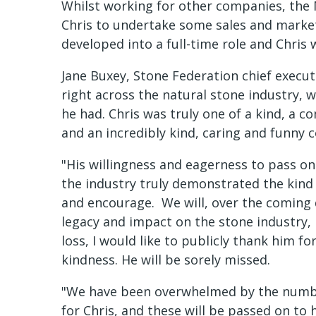
Whilst working for other companies, the
Chris to undertake some sales and marke
developed into a full-time role and Chris
Jane Buxey, Stone Federation chief executi
right across the natural stone industry, 
he had. Chris was truly one of a kind, a 
and an incredibly kind, caring and funny c
"His willingness and eagerness to pass o
the industry truly demonstrated the kind 
and encourage. We will, over the coming d
legacy and impact on the stone industry,
loss, I would like to publicly thank him fo
kindness. He will be sorely missed.
"We have been overwhelmed by the numbe
for Chris, and these will be passed on t