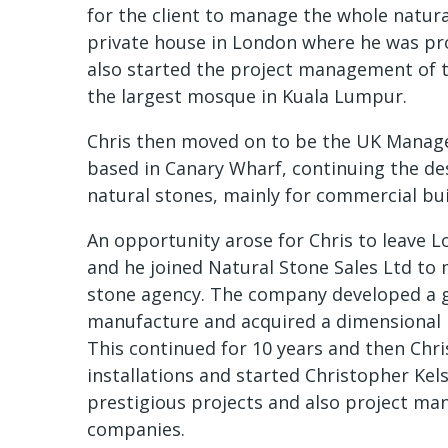
for the client to manage the whole natur
private house in London where he was pro
also started the project management of t
the largest mosque in Kuala Lumpur.
Chris then moved on to be the UK Manager
based in Canary Wharf, continuing the des
natural stones, mainly for commercial buil
An opportunity arose for Chris to leave L
and he joined Natural Stone Sales Ltd to
stone agency. The company developed a 
manufacture and acquired a dimensional 
This continued for 10 years and then Chri
installations and started Christopher Ke
prestigious projects and also project ma
companies.