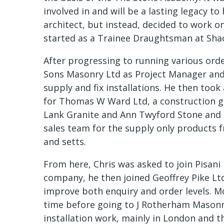
involved in and will be a lasting legacy to
architect, but instead, decided to work o
started as a Trainee Draughtsman at Shac
After progressing to running various ord
Sons Masonry Ltd as Project Manager and
supply and fix installations. He then too
for Thomas W Ward Ltd, a construction g
Lank Granite and Ann Twyford Stone and 
sales team for the supply only products 
and setts.
From here, Chris was asked to join Pisani 
company, he then joined Geoffrey Pike Ltd
improve both enquiry and order levels. Mo
time before going to J Rotherham Masonr
installation work, mainly in London and t