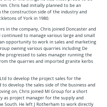
 him. Chris had initially planned to be an
n the construction side of the industry and
kletons of York in 1980.
ers in the company, Chris joined Doncaster and
 continued to manage various large and small
k an opportunity to work in sales and marketing
roup owning various quarries including De
he progressed to sales manager running the
from the quarries and imported granite kerbs
Ltd to develop the project sales for the
 to develop the sales side of the business and
ving on, Chris joined MI Group for a short
y as project manager for the supply and
he South. He left J Rotherham to work directly