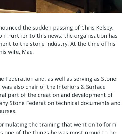
nnounced the sudden passing of Chris Kelsey,
n. Further to this news, the organisation has
nt to the stone industry. At the time of his
his wife, Mae.
e Federation and, as well as serving as Stone
 was also chair of the Interiors & Surface
ral part of the creation and development of
many Stone Federation technical documents and
ourses.
ormulating the training that went on to form
as one of the things he was most proud to be