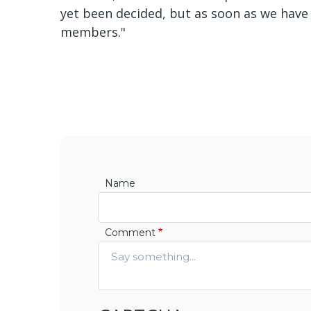
yet been decided, but as soon as we have t
members."
Name
Comment