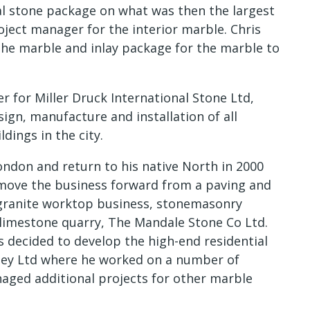
al stone package on what was then the largest
ject manager for the interior marble. Chris
he marble and inlay package for the marble to
 for Miller Druck International Stone Ltd,
ign, manufacture and installation of all
dings in the city.
ondon and return to his native North in 2000
 move the business forward from a paving and
granite worktop business, stonemasonry
limestone quarry, The Mandale Stone Co Ltd.
s decided to develop the high-end residential
lsey Ltd where he worked on a number of
naged additional projects for other marble