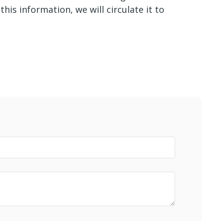
his information, we will circulate it to