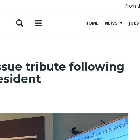
From t
HOME
NEWS
JOBS
sue tribute following
esident