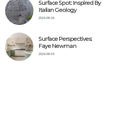
Surface Spot: Inspired By
Italian Geology
2026-08-06
Surface Perspectives:
Faye Newman
2026-08-05