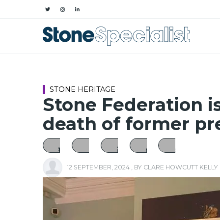
STONE HERITAGE
Stone Federation is
death of former pr
12 SEPTEMBER, 2024
, BY
CLARE HOWCUTT KELLY