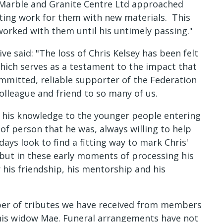
 Marble and Granite Centre Ltd approached
ting work for them with new materials. This
 worked with them until his untimely passing."
ve said: "The loss of Chris Kelsey has been felt
which serves as a testament to the impact that
committed, reliable supporter of the Federation
olleague and friend to so many of us.
n his knowledge to the younger people entering
of person that he was, always willing to help
ays look to find a fitting way to mark Chris'
 but in these early moments of processing his
r his friendship, his mentorship and his
r of tributes we have received from members
o his widow Mae. Funeral arrangements have not