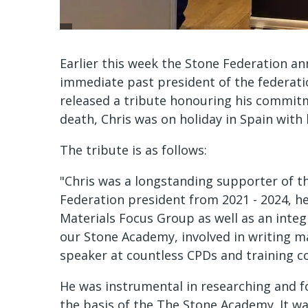
Earlier this week the Stone Federation a
immediate past president of the federatio
released a tribute honouring his commitme
death, Chris was on holiday in Spain with 
The tribute is as follows:
"Chris was a longstanding supporter of th
Federation president from 2021 - 2024, he
Materials Focus Group as well as an integ
our Stone Academy, involved in writing 
speaker at countless CPDs and training c
He was instrumental in researching and f
the basis of the The Stone Academy. It w