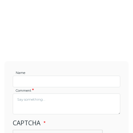
Name
Comment
CAPTCHA