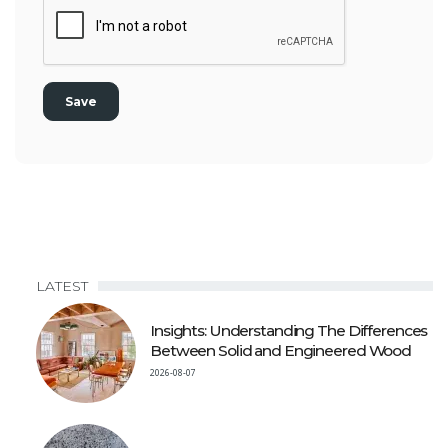
LATEST
Insights: Understanding The Differences
Between Solid and Engineered Wood
2026-08-07