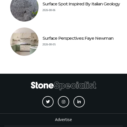
Surface Spot: Inspired By Italian Geology
2026-08-06
Surface Perspectives: Faye Newman
2026-08-05
Advertise