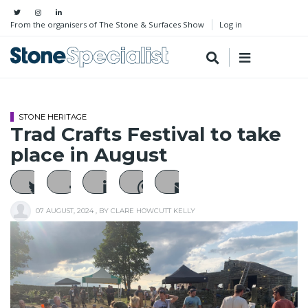
From the organisers of The Stone & Surfaces Show
Log in
STONE HERITAGE
Trad Crafts Festival to take
place in August
07 AUGUST, 2024
, BY
CLARE HOWCUTT KELLY