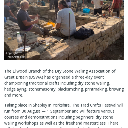
Copyright
Trad Crafts Fest
The Ellwood Branch of the Dry Stone Walling Association of
Great Britain (DSWA) has organised a three-day event
championing traditional crafts including dry stone walling,
hedgelaying, stonemasonry, blacksmithing, printmaking, brewing
and more.
Taking place in Shepley in Yorkshire, The Trad Crafts Festival will
run from 30 August — 1 September and will feature various
courses and demonstrations including beginners' dry stone
walling workshops as well as the freehand masterclass. There