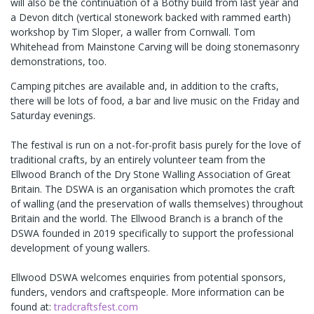
will also be the continuation of a Bothy build from last year and
a Devon ditch (vertical stonework backed with rammed earth)
workshop by Tim Sloper, a waller from Cornwall. Tom
Whitehead from Mainstone Carving will be doing stonemasonry
demonstrations, too.
Camping pitches are available and, in addition to the crafts,
there will be lots of food, a bar and live music on the Friday and
Saturday evenings.
The festival is run on a not-for-profit basis purely for the love of
traditional crafts, by an entirely volunteer team from the
Ellwood Branch of the Dry Stone Walling Association of Great
Britain. The DSWA is an organisation which promotes the craft
of walling (and the preservation of walls themselves) throughout
Britain and the world. The Ellwood Branch is a branch of the
DSWA founded in 2019 specifically to support the professional
development of young wallers.
Ellwood DSWA welcomes enquiries from potential sponsors,
funders, vendors and craftspeople. More information can be
found at:
tradcraftsfest.com