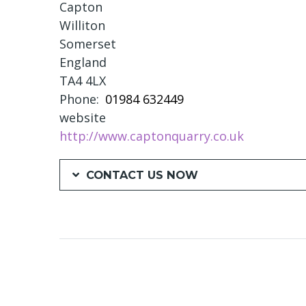
Capton
Williton
Somerset
England
TA4 4LX
Phone
01984 632449
website
http://www.captonquarry.co.uk
CONTACT US NOW