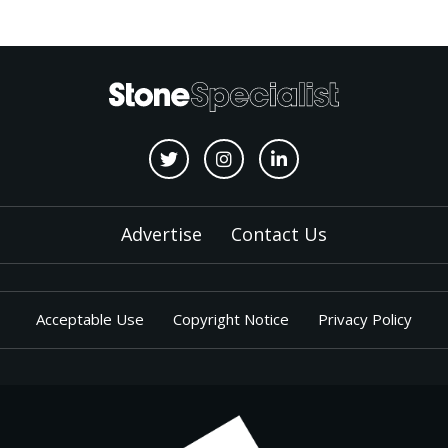
Advertise
Contact Us
Acceptable Use
Copyright Notice
Privacy Policy