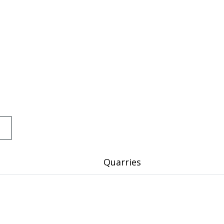
Quarries