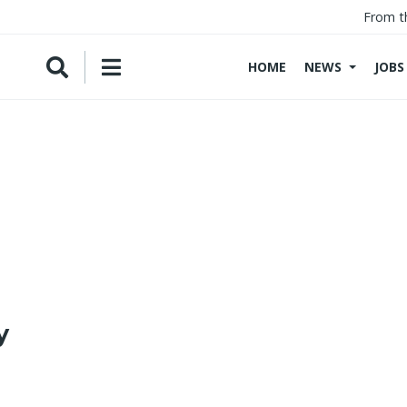
From t
HOME
NEWS
JOBS
y