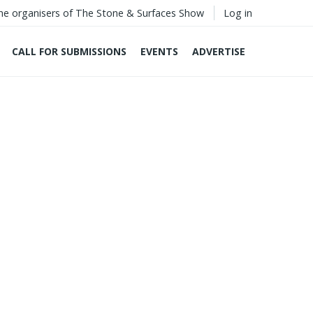
he organisers of The Stone & Surfaces Show
Log in
CALL FOR SUBMISSIONS
EVENTS
ADVERTISE