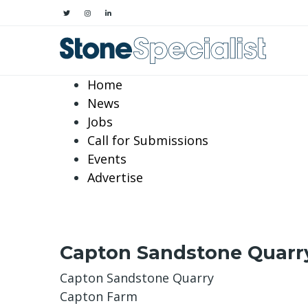
Home
News
Jobs
Call for Submissions
Events
Advertise
Capton Sandstone Quarr
Capton Sandstone Quarry
Capton Farm