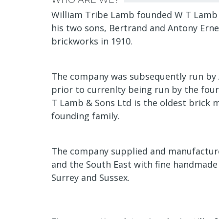
WHO ARE WE?
William Tribe Lamb founded W T Lamb &
his two sons, Bertrand and Antony Ernes
brickworks in 1910.
The company was subsequently run by 
prior to currenlty being run by the four
T Lamb & Sons Ltd is the oldest brick 
founding family.
The company supplied and manufactured
and the South East with fine handmade 
Surrey and Sussex.