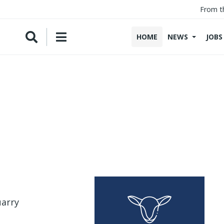
From t
HOME
NEWS
JOBS
uarry