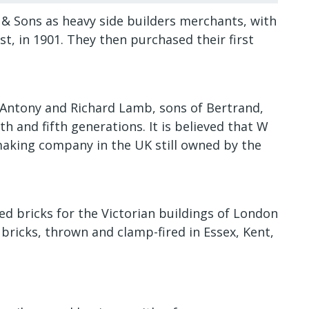
 Sons as heavy side builders merchants, with
t, in 1901. They then purchased their first
Antony and Richard Lamb, sons of Bertrand,
th and fifth generations. It is believed that W
making company in the UK still owned by the
 bricks for the Victorian buildings of London
bricks, thrown and clamp-fired in Essex, Kent,