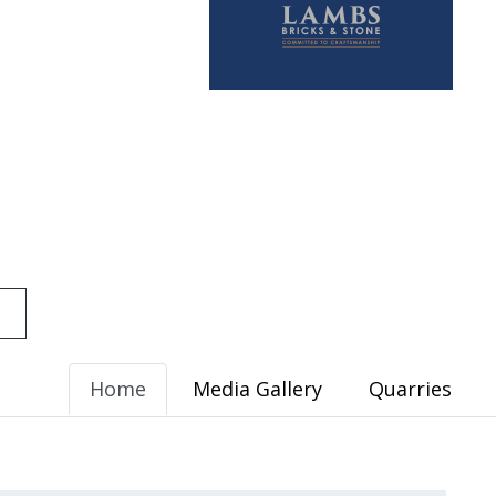
Home
Media Gallery
Quarries