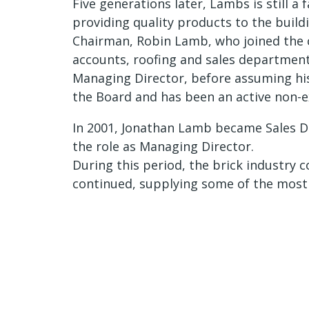
Five generations later, Lambs is still a
providing quality products to the buil
Chairman, Robin Lamb, who joined the 
accounts, roofing and sales department
Managing Director, before assuming his 
the Board and has been an active non-ex
In 2001, Jonathan Lamb became Sales Dir
the role as Managing Director.
During this period, the brick industry 
continued, supplying some of the most i