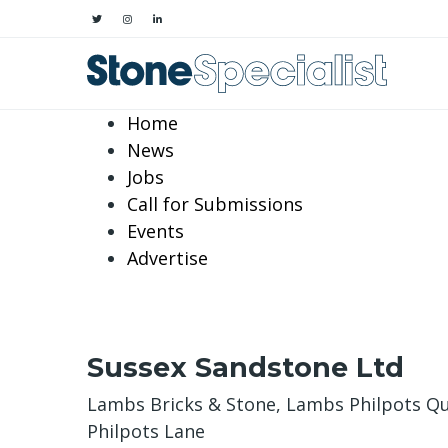
Home
News
Jobs
Call for Submissions
Events
Advertise
Sussex Sandstone Ltd
Lambs Bricks & Stone, Lambs Philpots Q
Philpots Lane