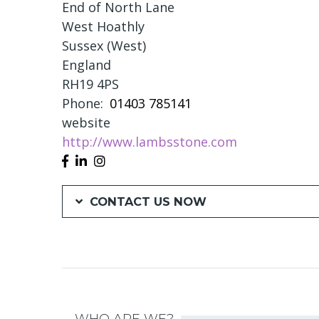
End of North Lane
West Hoathly
Sussex (West)
England
RH19 4PS
Phone
01403 785141
website
http://www.lambsstone.com
CONTACT US NOW