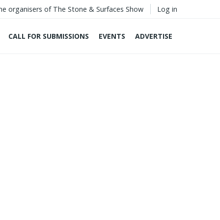
he organisers of The Stone & Surfaces Show
Log in
CALL FOR SUBMISSIONS
EVENTS
ADVERTISE