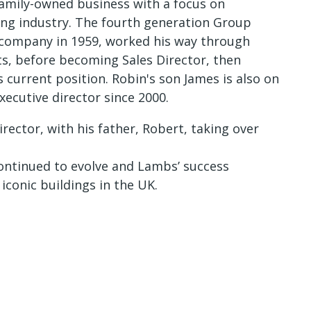
 family-owned business with a focus on
ding industry. The fourth generation Group
company in 1959, worked his way through
s, before becoming Sales Director, then
current position. Robin's son James is also on
ecutive director since 2000.
ector, with his father, Robert, taking over
continued to evolve and Lambs’ success
conic buildings in the UK.