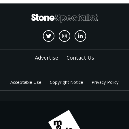
Advertise
Contact Us
Acceptable Use
Copyright Notice
Privacy Policy