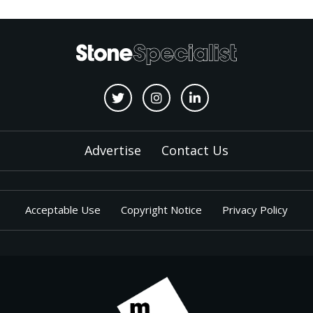
Advertise
Contact Us
Acceptable Use
Copyright Notice
Privacy Policy