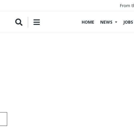
From t
HOME
NEWS
JOBS