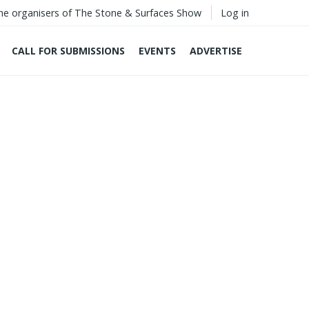
he organisers of The Stone & Surfaces Show
Log in
CALL FOR SUBMISSIONS
EVENTS
ADVERTISE