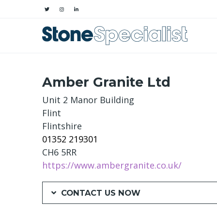
Amber Granite Ltd
Unit 2 Manor Building
Flint
Flintshire
01352 219301
CH6 5RR
https://www.ambergranite.co.uk/
CONTACT US NOW