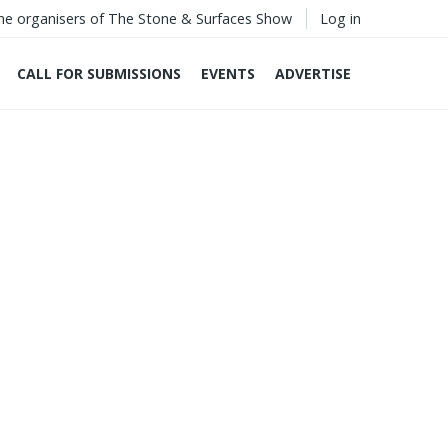
he organisers of The Stone & Surfaces Show
Log in
CALL FOR SUBMISSIONS
EVENTS
ADVERTISE