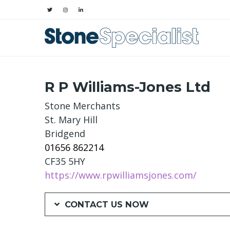
R P Williams-Jones Ltd
Stone Merchants
St. Mary Hill
Bridgend
01656 862214
CF35 5HY
https://www.rpwilliamsjones.com/
CONTACT US NOW