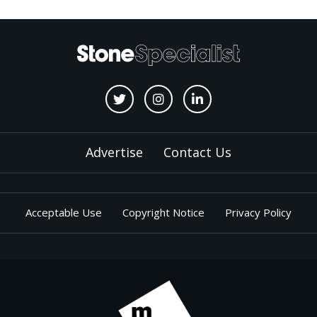
Advertise
Contact Us
Acceptable Use
Copyright Notice
Privacy Policy