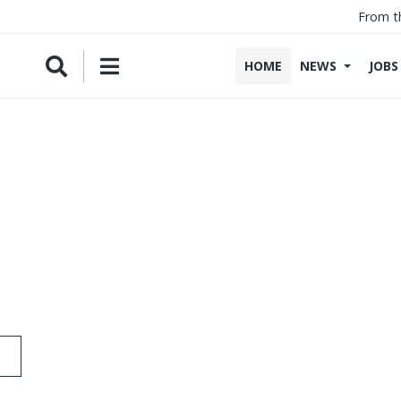
From t
HOME
NEWS
JOBS