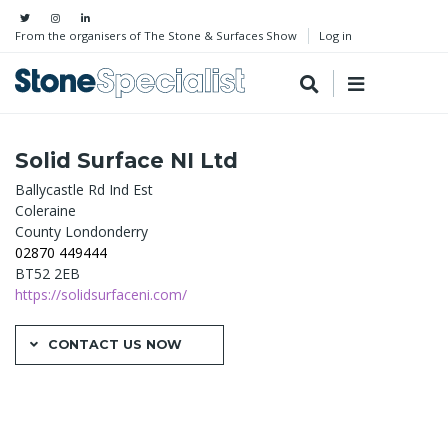
From the organisers of The Stone & Surfaces Show
Log in
Solid Surface NI Ltd
Ballycastle Rd Ind Est
Coleraine
County Londonderry
02870 449444
BT52 2EB
https://solidsurfaceni.com/
CONTACT US NOW