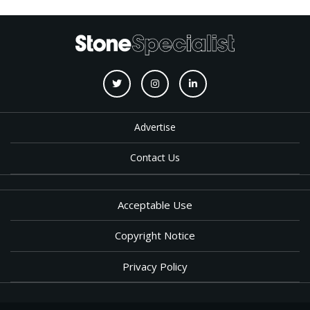
Advertise
Contact Us
Acceptable Use
Copyright Notice
Privacy Policy