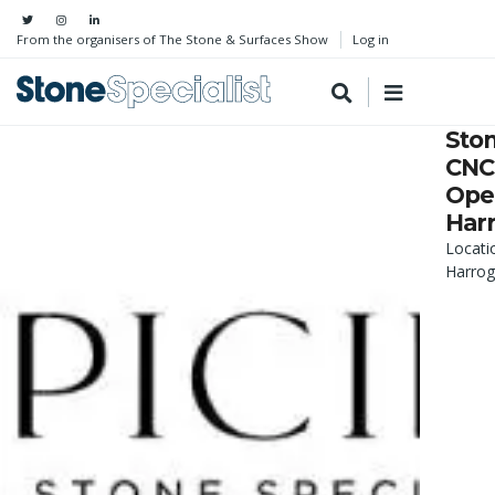
From the organisers of The Stone & Surfaces Show
Log in
Sto
CNC
Oper
Har
Locati
Harrog