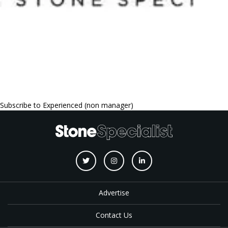
Subscribe to Experienced (non manager)
Advertise
Contact Us