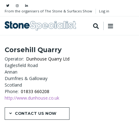
From the organisers of The Stone & Surfaces Show
Log in
Corsehill Quarry
Operator
Dunhouse Quarry Ltd
Eaglesfield Road
Annan
Dumfries & Galloway
Scotland
Phone
01833 660208
http://www.dunhouse.co.uk
CONTACT US NOW