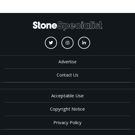
Advertise
Contact Us
Acceptable Use
Copyright Notice
Privacy Policy