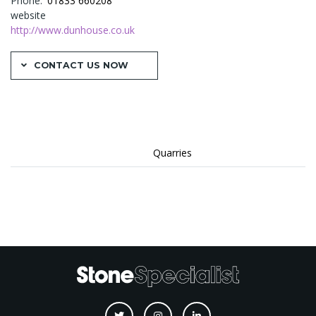
Phone
01833 660208
website
http://www.dunhouse.co.uk
CONTACT US NOW
Quarries