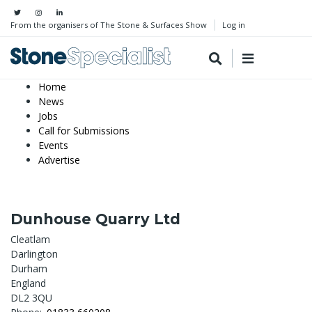
From the organisers of The Stone & Surfaces Show
Log in
Home
News
Jobs
Call for Submissions
Events
Advertise
Dunhouse Quarry Ltd
Cleatlam
Darlington
Durham
England
DL2 3QU