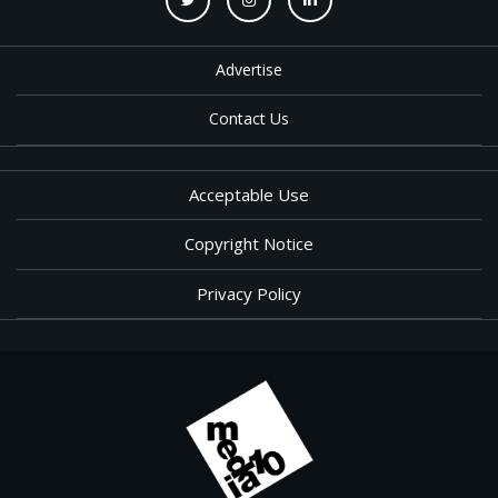
Advertise
Contact Us
Acceptable Use
Copyright Notice
Privacy Policy