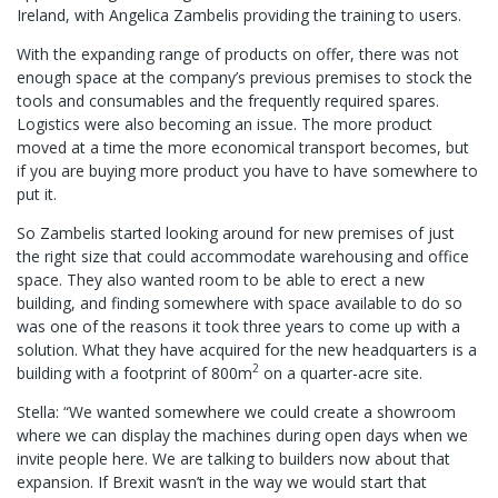
Ireland, with Angelica Zambelis providing the training to users.
With the expanding range of products on offer, there was not
enough space at the company’s previous premises to stock the
tools and consumables and the frequently required spares.
Logistics were also becoming an issue. The more product
moved at a time the more economical transport becomes, but
if you are buying more product you have to have somewhere to
put it.
So Zambelis started looking around for new premises of just
the right size that could accommodate warehousing and office
space. They also wanted room to be able to erect a new
building, and finding somewhere with space available to do so
was one of the reasons it took three years to come up with a
solution. What they have acquired for the new headquarters is a
2
building with a footprint of 800m
on a quarter-acre site.
Stella: “We wanted somewhere we could create a showroom
where we can display the machines during open days when we
invite people here. We are talking to builders now about that
expansion. If Brexit wasn’t in the way we would start that