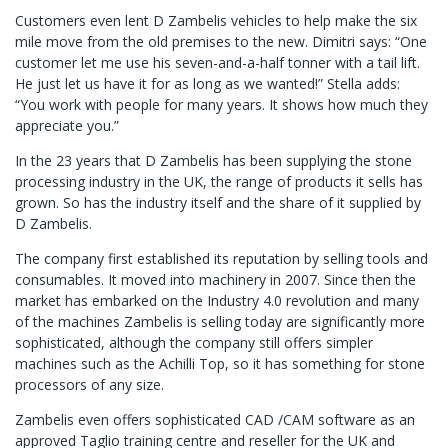
Customers even lent D Zambelis vehicles to help make the six
mile move from the old premises to the new. Dimitri says: “One
customer let me use his seven-and-a-half tonner with a tail lift.
He just let us have it for as long as we wanted!” Stella adds:
“You work with people for many years. It shows how much they
appreciate you.”
In the 23 years that D Zambelis has been supplying the stone
processing industry in the UK, the range of products it sells has
grown. So has the industry itself and the share of it supplied by
D Zambelis.
The company first established its reputation by selling tools and
consumables. It moved into machinery in 2007. Since then the
market has embarked on the Industry 4.0 revolution and many
of the machines Zambelis is selling today are significantly more
sophisticated, although the company still offers simpler
machines such as the Achilli Top, so it has something for stone
processors of any size.
Zambelis even offers sophisticated CAD /CAM software as an
approved Taglio training centre and reseller for the UK and