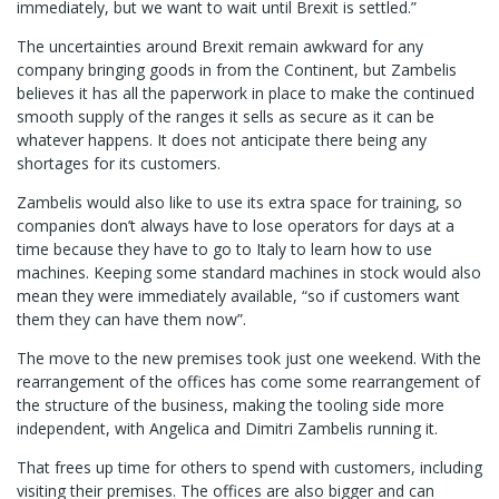
immediately, but we want to wait until Brexit is settled.”
The uncertainties around Brexit remain awkward for any
company bringing goods in from the Continent, but Zambelis
believes it has all the paperwork in place to make the continued
smooth supply of the ranges it sells as secure as it can be
whatever happens. It does not anticipate there being any
shortages for its customers.
Zambelis would also like to use its extra space for training, so
companies don’t always have to lose operators for days at a
time because they have to go to Italy to learn how to use
machines. Keeping some standard machines in stock would also
mean they were immediately available, “so if customers want
them they can have them now”.
The move to the new premises took just one weekend. With the
rearrangement of the offices has come some rearrangement of
the structure of the business, making the tooling side more
independent, with Angelica and Dimitri Zambelis running it.
That frees up time for others to spend with customers, including
visiting their premises. The offices are also bigger and can