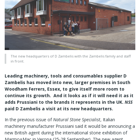
The new headquarters of D Zambelis with the Zambelis family and staff
in front.
Leading machinery, tools and consumables supplier D
Zambelis has moved into new, larger premises in South
Woodham Ferrers, Essex, to give itself more room to
continue its growth. And it looks as if it will need it as it
adds Prussiani to the brands it represents in the UK.
NSS
paid D Zambelis a visit at its new headquarters.
In the previous issue of
Natural Stone Specialist
, Italian
machinery manufacturer Prussiani said it would be announcing a
new British agent during the international stone exhibition of
Marmo+Mac in Verona (25-28 September). The new agent