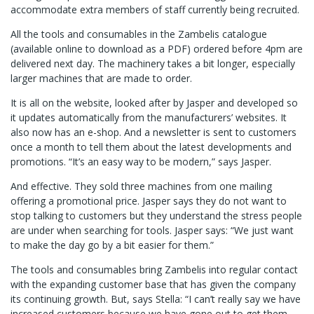
accommodate extra members of staff currently being recruited.
All the tools and consumables in the Zambelis catalogue
(available online to download as a PDF) ordered before 4pm are
delivered next day. The machinery takes a bit longer, especially
larger machines that are made to order.
It is all on the website, looked after by Jasper and developed so
it updates automatically from the manufacturers’ websites. It
also now has an e-shop. And a newsletter is sent to customers
once a month to tell them about the latest developments and
promotions. “It’s an easy way to be modern,” says Jasper.
And effective. They sold three machines from one mailing
offering a promotional price. Jasper says they do not want to
stop talking to customers but they understand the stress people
are under when searching for tools. Jasper says: “We just want
to make the day go by a bit easier for them.”
The tools and consumables bring Zambelis into regular contact
with the expanding customer base that has given the company
its continuing growth. But, says Stella: “I can’t really say we have
increased customers because we have gone out to get them.