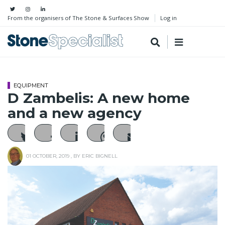
From the organisers of The Stone & Surfaces Show
Log in
EQUIPMENT
D Zambelis: A new home
and a new agency
01 OCTOBER, 2019
, BY
ERIC BIGNELL