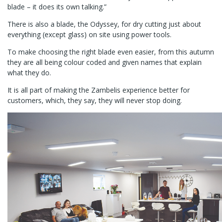
blade – it does its own talking.”
There is also a blade, the Odyssey, for dry cutting just about
everything (except glass) on site using power tools.
To make choosing the right blade even easier, from this autumn
they are all being colour coded and given names that explain
what they do.
It is all part of making the Zambelis experience better for
customers, which, they say, they will never stop doing.