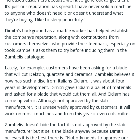
It’s just our reputation has spread. I have never sold a machine
to anyone who doesn’t need it or doesn’t understand what
they’re buying. I like to sleep peacefully.”
Dimitri’s background as a marble worker has helped establish
the company’s reputation, along with contributions from
customers themselves who provide their feedback, especially on
tools Zambelis asks them to try before including them in the
Zambelis catalogue.
Lately, for example, customers have been asking for a blade
that will cut Dekton, quartzite and ceramics. Zambelis believes it
now has such a disc from Italians Cidiam. It was about four
years in development. Dimitri gave Cidiam a pallet of materials
and asked for a blade that would cut them all. And Cidiam has
come up with it. Although not approved by the slab
manufacturer, it is unreservedly approved by customers. It will
work on most machines and from this year it even cuts mitres.
Zambelis doesn’t hide the fact it is not approved by the slab
manufacturer but it sells the blade anyway because Dimitri
believes it is the best there is. “Nobody needs to approve our