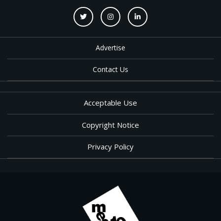
Advertise
Contact Us
Acceptable Use
Copyright Notice
Privacy Policy