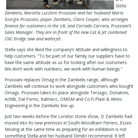
Stella
Zambelis, Mariella Lucchini Prussiani and her husband Mario
Giorgio Prussiani, Jasper Zambelis, Claire Cooper, who arranges
finance for customers in the UK, and Corrado Carrara, Prussiani’s
Sales Manager. They are in front of the new Cut & Jet combined
CNC bridge saw and waterjet.
Stella says she liked the company’s attitude and willingness to
help customers. “To be part of our family our suppliers have to
have the same attitude as us for looking after our customers.
We don’t work with numbers, we work with human beings.”
Prussiani replaces Omag in the Zambelis range, although
Zambelis will continue to work alongside customers who bought
Omags. Prussiani takes its place alongside Terzago, Donatoni,
Achilli, Dal Forno, Italmecc, OMGM and Co.Fi.Plast & Wires
Engineering in the Zambelis line up.
Just two weeks before the London stone show, D Zambelis had
moved into its new premises in South Woodham Ferrers, Essex.
Moving at the same time as preparing for an exhibition is not
something Stella and her husband Dimitri recommend. It left