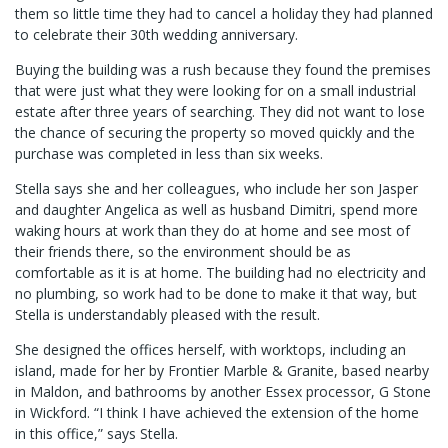
them so little time they had to cancel a holiday they had planned
to celebrate their 30th wedding anniversary.
Buying the building was a rush because they found the premises
that were just what they were looking for on a small industrial
estate after three years of searching. They did not want to lose
the chance of securing the property so moved quickly and the
purchase was completed in less than six weeks.
Stella says she and her colleagues, who include her son Jasper
and daughter Angelica as well as husband Dimitri, spend more
waking hours at work than they do at home and see most of
their friends there, so the environment should be as
comfortable as it is at home. The building had no electricity and
no plumbing, so work had to be done to make it that way, but
Stella is understandably pleased with the result.
She designed the offices herself, with worktops, including an
island, made for her by Frontier Marble & Granite, based nearby
in Maldon, and bathrooms by another Essex processor, G Stone
in Wickford. “I think I have achieved the extension of the home
in this office,” says Stella.