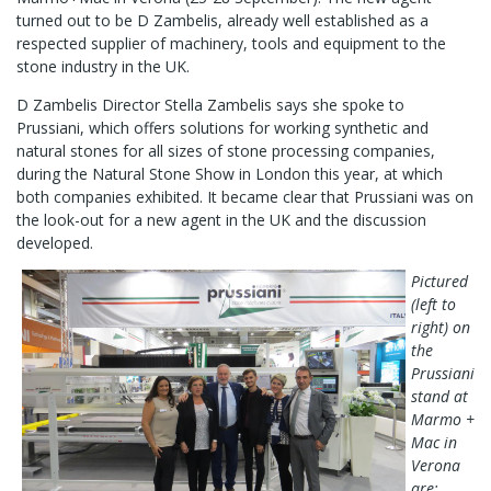
turned out to be D Zambelis, already well established as a
respected supplier of machinery, tools and equipment to the
stone industry in the UK.
D Zambelis Director Stella Zambelis says she spoke to
Prussiani, which offers solutions for working synthetic and
natural stones for all sizes of stone processing companies,
during the Natural Stone Show in London this year, at which
both companies exhibited. It became clear that Prussiani was on
the look-out for a new agent in the UK and the discussion
developed.
Pictured
(left to
right) on
the
Prussiani
stand at
Marmo +
Mac in
Verona
are: