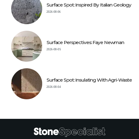
Surface Spot: Inspired By Italian Geology
2026-08-06
Surface Perspectives: Faye Newman
2026-08-05
Surface Spot: Insulating With Agri-Waste
2026-08-04