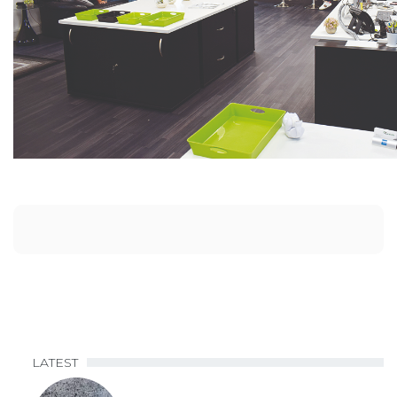
LATEST