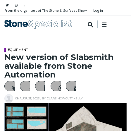
From the organisers of The Stone & Surfaces Show
Log in
EQUIPMENT
New version of Slabsmith
available from Stone
Automation
08 AUGUST, 2023
, BY
CLARE HOWCUTT KELLY