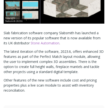
Copyright
Slabsmith 2023.6
Slab fabrication software company Slabsmith has launched a
new version of its popular software that is now available from
its UK distributor
Stone Automation
.
The latest iteration of the software, 2023.6, offers enhanced 3D
features as part of the Perfect Match layout module, allowing
the user to implement complex 3D assemblies. There is the
option to create full height walls, fireplace mantels and tackle
other projects using a standard digital template.
Other features of the new software include cost and pricing
properties plus a live scan module to assist with inventory
reconciliation.