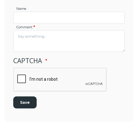
Name
Comment
CAPTCHA