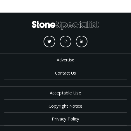
Advertise
Contact Us
Acceptable Use
Copyright Notice
Privacy Policy