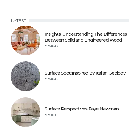
LATEST
Insights: Understanding The Differences
Between Solid and Engineered Wood
2026-08-07
Surface Spot: Inspired By Italian Geology
2026-08-06
Surface Perspectives: Faye Newman
2026-08-05