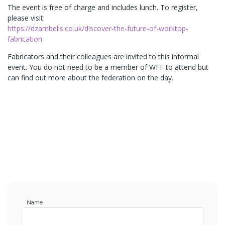
The event is free of charge and includes lunch. To register,
please visit:
https://dzambelis.co.uk/discover-the-future-of-worktop-
fabrication
Fabricators and their colleagues are invited to this informal
event. You do not need to be a member of WFF to attend but
can find out more about the federation on the day.
Name