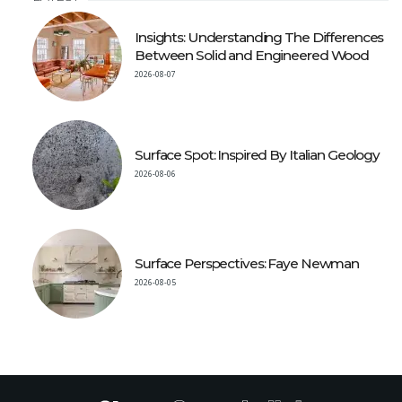
Insights: Understanding The Differences
Between Solid and Engineered Wood
2026-08-07
Surface Spot: Inspired By Italian Geology
2026-08-06
Surface Perspectives: Faye Newman
2026-08-05