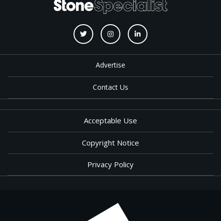
Advertise
Contact Us
Acceptable Use
Copyright Notice
Privacy Policy