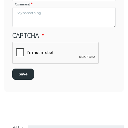
Comment
CAPTCHA
LATEST