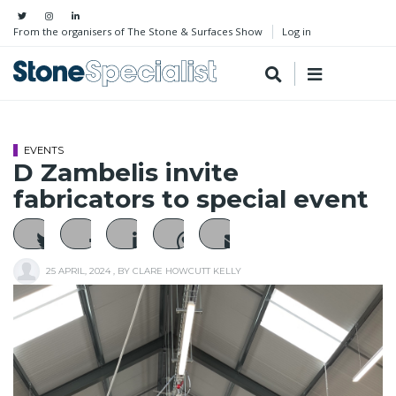
From the organisers of The Stone & Surfaces Show
Log in
EVENTS
D Zambelis invite
fabricators to special event
25 APRIL, 2024
, BY
CLARE HOWCUTT KELLY