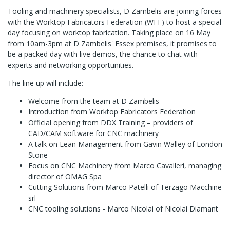
Tooling and machinery specialists, D Zambelis are joining forces
with the Worktop Fabricators Federation (WFF) to host a special
day focusing on worktop fabrication. Taking place on 16 May
from 10am-3pm at D Zambelis' Essex premises, it promises to
be a packed day with live demos, the chance to chat with
experts and networking opportunities.
The line up will include:
Welcome from the team at D Zambelis
Introduction from Worktop Fabricators Federation
Official opening from DDX Training – providers of
CAD/CAM software for CNC machinery
A talk on Lean Management from Gavin Walley of London
Stone
Focus on CNC Machinery from Marco Cavalleri, managing
director of OMAG Spa
Cutting Solutions from Marco Patelli of Terzago Macchine
srl
CNC tooling solutions - Marco Nicolai of Nicolai Diamant