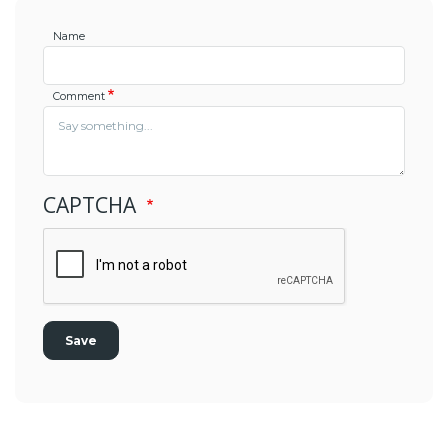
Name
Comment
CAPTCHA