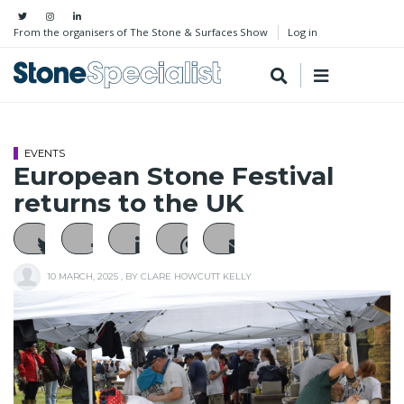
From the organisers of The Stone & Surfaces Show
Log in
EVENTS
European Stone Festival
returns to the UK
10 MARCH, 2025
, BY
CLARE HOWCUTT KELLY