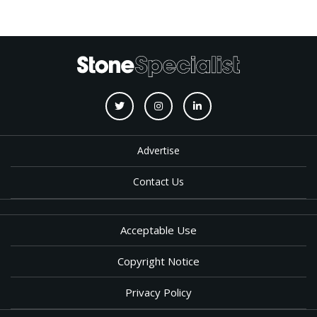
Advertise
Contact Us
Acceptable Use
Copyright Notice
Privacy Policy