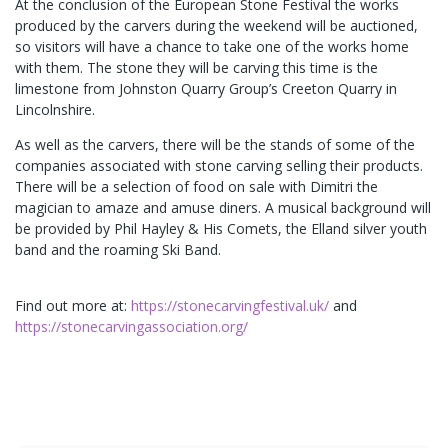
At the conclusion of the European Stone Festival the works
produced by the carvers during the weekend will be auctioned,
so visitors will have a chance to take one of the works home
with them. The stone they will be carving this time is the
limestone from Johnston Quarry Group’s Creeton Quarry in
Lincolnshire.
As well as the carvers, there will be the stands of some of the
companies associated with stone carving selling their products.
There will be a selection of food on sale with Dimitri the
magician to amaze and amuse diners. A musical background will
be provided by Phil Hayley & His Comets, the Elland silver youth
band and the roaming Ski Band.
Find out more at:
https://stonecarvingfestival.uk/
and
https://stonecarvingassociation.org/