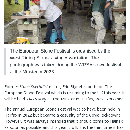
The European Stone Festival is organised by the
West Riding Stonecarving Association. The
photograph was taken during the WRSA’s own festival
at the Minster in 2023.
Former
Stone Specialist
editor, Eric Bignell reports on The
European Stone Festival which is returning to the UK this year. It
will be held 24-25 May at The Minster in Halifax, West Yorkshire.
The annual European Stone Festival was to have been held in
Halifax in 2022 but became a casualty of the Covid lockdowns.
However, it was always intended that it should come to Halifax
as soon as possible and this year it will. It is the third time it has