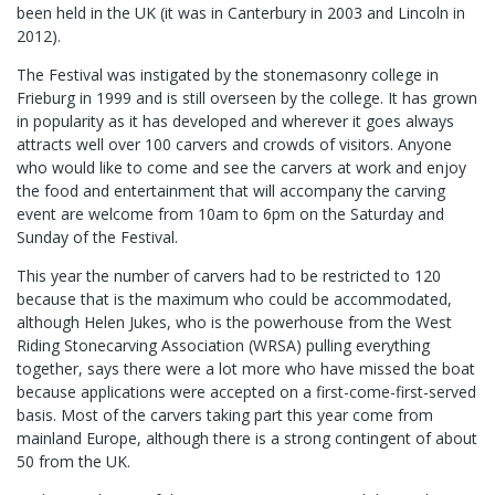
been held in the UK (it was in Canterbury in 2003 and Lincoln in
2012).
The Festival was instigated by the stonemasonry college in
Frieburg in 1999 and is still overseen by the college. It has grown
in popularity as it has developed and wherever it goes always
attracts well over 100 carvers and crowds of visitors. Anyone
who would like to come and see the carvers at work and enjoy
the food and entertainment that will accompany the carving
event are welcome from 10am to 6pm on the Saturday and
Sunday of the Festival.
This year the number of carvers had to be restricted to 120
because that is the maximum who could be accommodated,
although Helen Jukes, who is the powerhouse from the West
Riding Stonecarving Association (WRSA) pulling everything
together, says there were a lot more who have missed the boat
because applications were accepted on a first-come-first-served
basis. Most of the carvers taking part this year come from
mainland Europe, although there is a strong contingent of about
50 from the UK.