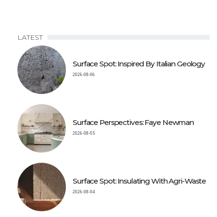
LATEST
Surface Spot: Inspired By Italian Geology
2026-08-06
Surface Perspectives: Faye Newman
2026-08-05
Surface Spot: Insulating With Agri-Waste
2026-08-04