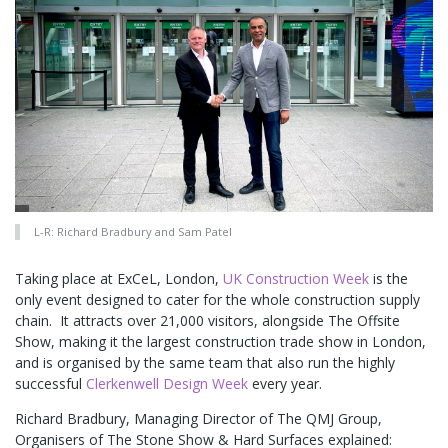
L-R: Richard Bradbury and Sam Patel
Taking place at ExCeL, London,
UK Construction Week
is the
only event designed to cater for the whole construction supply
chain. It attracts over 21,000 visitors, alongside The Offsite
Show, making it the largest construction trade show in London,
and is organised by the same team that also run the highly
successful
Clerkenwell Design Week
every year.
Richard Bradbury, Managing Director of The QMJ Group,
Organisers of The Stone Show & Hard Surfaces explained: