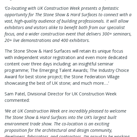
‘Co-locating with UK Construction Week presents a fantastic
opportunity for The Stone Show & Hard Surfaces to connect with a
vast, high-quality audience of building professionals. It will allow
exhibitors and visitors alike to benefit both from our specialist
focus, and a wider construction event that delivers 300+ seminars,
20+ live demonstrations and 400 exhibitors.
The Stone Show & Hard Surfaces will retain its unique focus
with independent visitor registration and even more dedicated
content over three days including: an insightful seminar
programme; The Emerging Talent Awards; The Industry Choice
Award for best stone project; the Stone Federation Village
showcasing the best of UK stone; and much more….’
Sam Patel, Divisional Director for UK Construction Week
commented:
‘We at UK Construction Week are incredibly pleased to welcome
The Stone Show & Hard Surfaces into the UK’s largest built
environment trade show. The co-location is an exciting
proposition for the architectural and design community,
developers, fabricators, and contractors. I’m proud to be working