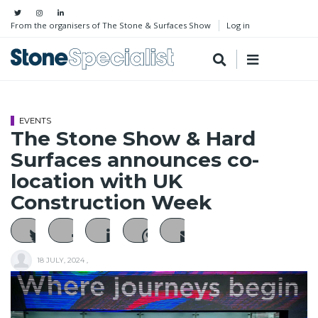
From the organisers of The Stone & Surfaces Show
Log in
EVENTS
The Stone Show & Hard
Surfaces announces co-
location with UK
Construction Week
18 JULY, 2024
,