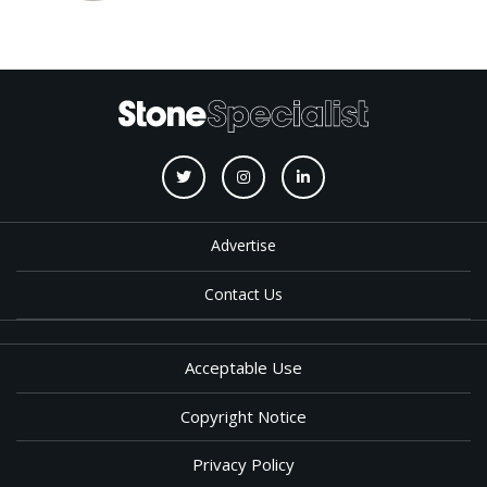
Advertise
Contact Us
Acceptable Use
Copyright Notice
Privacy Policy