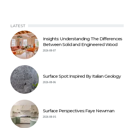
LATEST
Insights: Understanding The Differences
Between Solid and Engineered Wood
2026-08-07
Surface Spot: Inspired By Italian Geology
2026-08-06
Surface Perspectives: Faye Newman
2026-08-05