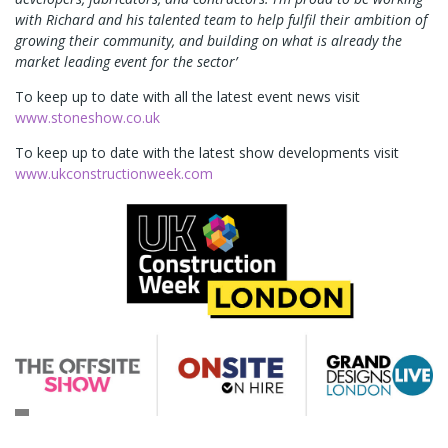
with Richard and his talented team to help fulfil their ambition of
growing their community, and building on what is already the
market leading event for the sector’
To keep up to date with all the latest event news visit
www.stoneshow.co.uk
To keep up to date with the latest show developments visit
www.ukconstructionweek.com