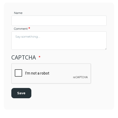
Name
Comment
CAPTCHA