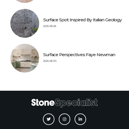
Surface Spot: Inspired By Italian Geology
2026-08-06
Surface Perspectives: Faye Newman
2026-08-05