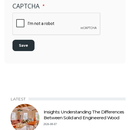
CAPTCHA
LATEST
Insights: Understanding The Differences
Between Solid and Engineered Wood
2026-08-07