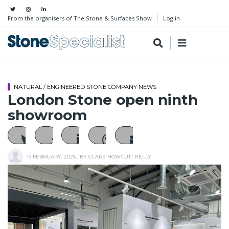
From the organisers of The Stone & Surfaces Show
Log in
NATURAL / ENGINEERED STONE COMPANY NEWS
London Stone open ninth
showroom
19 FEBRUARY, 2025
, BY
CLARE HOWCUTT KELLY