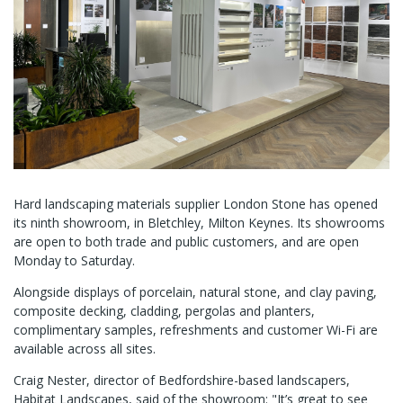
Hard landscaping materials supplier London Stone has opened
its ninth showroom, in Bletchley, Milton Keynes. Its showrooms
are open to both trade and public customers, and are open
Monday to Saturday.
Alongside displays of porcelain, natural stone, and clay paving,
composite decking, cladding, pergolas and planters,
complimentary samples, refreshments and customer Wi-Fi are
available across all sites.
Craig Nester, director of Bedfordshire-based landscapers,
Habitat Landscapes, said of the showroom: "It’s great to see