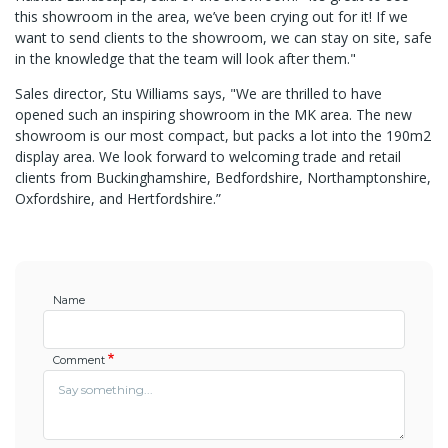
this showroom in the area, we’ve been crying out for it! If we
want to send clients to the showroom, we can stay on site, safe
in the knowledge that the team will look after them."
Sales director, Stu Williams says, "We are thrilled to have
opened such an inspiring showroom in the MK area. The new
showroom is our most compact, but packs a lot into the 190m2
display area. We look forward to welcoming trade and retail
clients from Buckinghamshire, Bedfordshire, Northamptonshire,
Oxfordshire, and Hertfordshire.”
Name
Comment