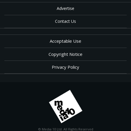
Advertise
Contact Us
Acceptable Use
Copyright Notice
Privacy Policy
© Media 10 Ltd. All Rights Reserved