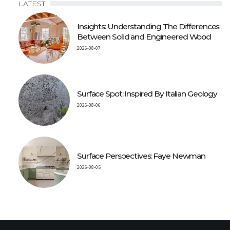
LATEST
Insights: Understanding The Differences
Between Solid and Engineered Wood
2026-08-07
Surface Spot: Inspired By Italian Geology
2026-08-06
Surface Perspectives: Faye Newman
2026-08-05