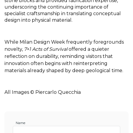
stone blocks and provided fabrication expertise, 
underscoring the continuing importance of 
specialist craftsmanship in translating conceptual 
design into physical material.
While Milan Design Week frequently foregrounds 
novelty, 
7+1 Acts of Survival
 offered a quieter 
reflection on durability, reminding visitors that 
innovation often begins with reinterpreting 
materials already shaped by deep geological time. 
All Images 
© 
Piercarlo Quecchia
Name