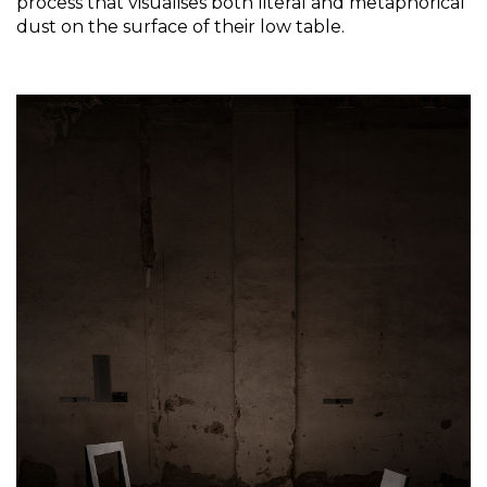
process that visualises both literal and metaphorical 
dust on the surface of their low table.