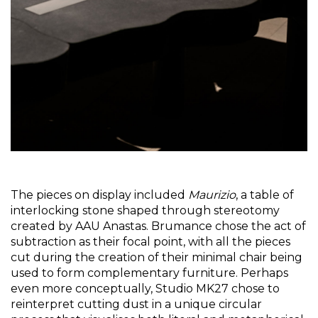
The pieces on display included 
Maurizio
, a table of 
interlocking stone shaped through stereotomy 
created by AAU Anastas. Brumance chose the act of 
subtraction as their focal point, with all the pieces 
cut during the creation of their minimal chair being 
used to form complementary furniture. Perhaps 
even more conceptually, Studio MK27 chose to 
reinterpret cutting dust in a unique circular 