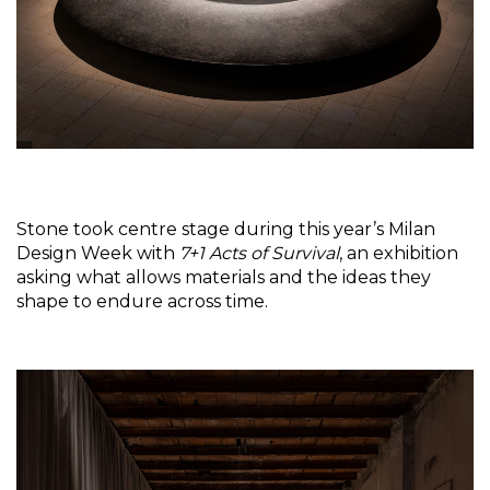
Stone took centre stage during this year’s Milan 
Design Week with 
7+1 Acts of Survival
, an exhibition 
asking what allows materials and the ideas they 
shape to endure across time.