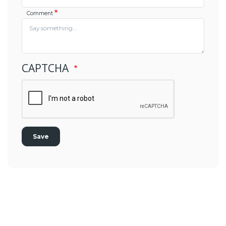
Comment
CAPTCHA