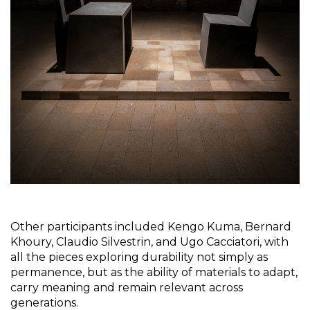
Other participants included Kengo Kuma, Bernard 
Khoury, Claudio Silvestrin, and Ugo Cacciatori, with 
all the pieces exploring durability not simply as 
permanence, but as the ability of materials to adapt, 
carry meaning and remain relevant across 
generations.