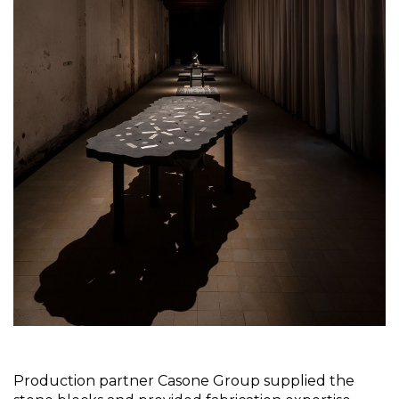
Production partner Casone Group supplied the 