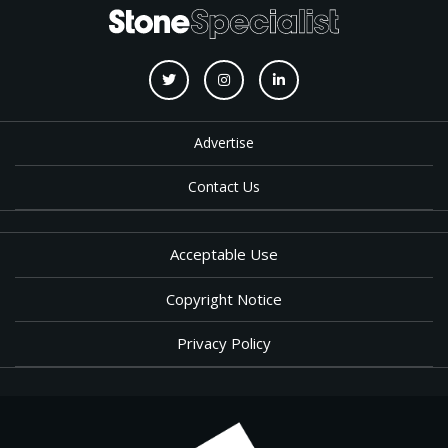
Advertise
Contact Us
Acceptable Use
Copyright Notice
Privacy Policy