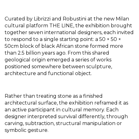
Curated by Librizzi and Robustini at the new Milan 
cultural platform THE LINE, the exhibition brought 
together seven international designers, each invited 
to respond to a single starting point: a 50 × 50 × 
50cm block of black African stone formed more 
than 2.5 billion years ago. From this shared 
geological origin emerged a series of works 
positioned somewhere between sculpture, 
architecture and functional object.
Rather than treating stone as a finished 
architectural surface, the exhibition reframed it as 
an active participant in cultural memory. Each 
designer interpreted survival differently, through 
carving, subtraction, structural manipulation or 
symbolic gesture. 