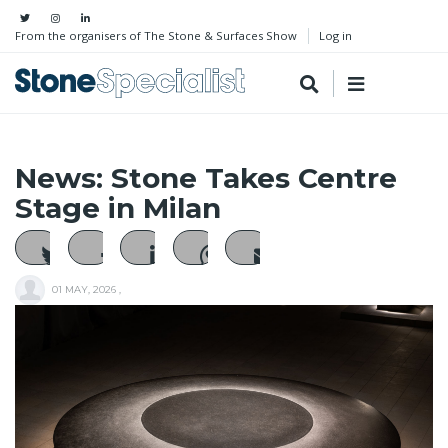
From the organisers of The Stone & Surfaces Show
Log in
News: Stone Takes Centre
Stage in Milan
01 MAY, 2026
,