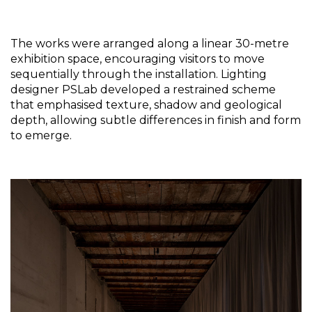
The works were arranged along a linear 30-metre 
exhibition space, encouraging visitors to move 
sequentially through the installation. Lighting 
designer PSLab developed a restrained scheme 
that emphasised texture, shadow and geological 
depth, allowing subtle differences in finish and form 
to emerge.