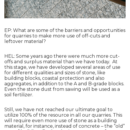
EP: What are some of the barriers and opportunities 
for quarries to make more use of off-cuts and 
leftover material?
HEL: Some years ago there were much more cut-
offs and surplus material than we have today.  At 
this stage, we have developed several areas of use 
for different qualities and sizes of stone, like 
building blocks, coastal protection and also 
aggregates, in addition to the A and B-grade blocks. 
Even the stone dust from sawing will be used as a 
soil fertilizer. 
Still, we have not reached our ultimate goal to 
utilize 100% of the resource in all our quarries. This 
will require even more use of stone as a building 
material, for instance, instead of concrete – the “old” 