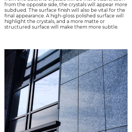
from the opposite side, the crystals will appear more 
subdued. The surface finish will also be vital for the 
final appearance. A high-gloss polished surface will 
highlight the crystals, and a more matte or 
structured surface will make them more subtle. 