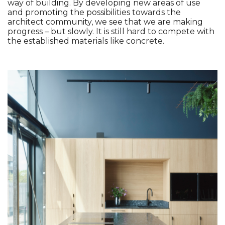
way of building. By developing new areas of use 
and promoting the possibilities towards the 
architect community, we see that we are making 
progress – but slowly. It is still hard to compete with 
the established materials like concrete. 