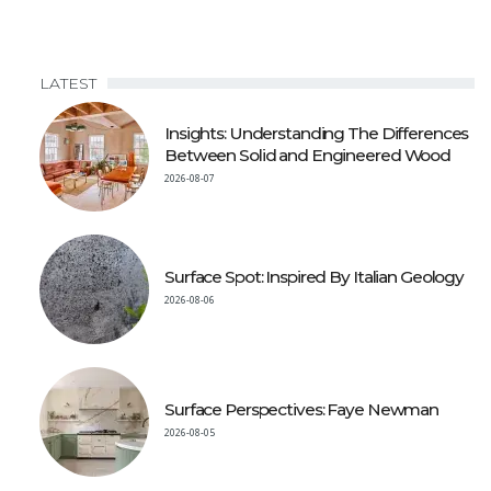
LATEST
Insights: Understanding The Differences
Between Solid and Engineered Wood
2026-08-07
Surface Spot: Inspired By Italian Geology
2026-08-06
Surface Perspectives: Faye Newman
2026-08-05