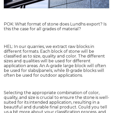
POK: What format of stone does Lundhs export? Is 
this the case for all grades of material?
HEL: In our quarries, we extract raw blocks in 
different formats. Each block of stone will be 
classified as to size, quality and color. The different 
sizes and qualities will be used for different 
application areas. An A-grade large block will often 
be used for slabs/panels, while B-grade blocks will 
often be used for outdoor applications. 
Selecting the appropriate combination of color, 
quality, and size is crucial to ensure the stone is well-
suited for its intended application, resulting in a 
beautiful and durable final product. Could you tell 
us a bit more about your classification process, and 