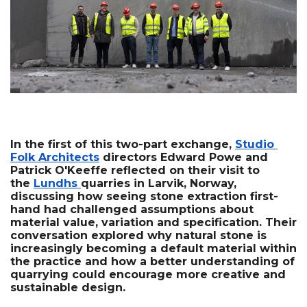
In the first of this two-part exchange, 
Studio 
Folk Architects
 directors Edward Powe and 
Patrick O'Keeffe reflected on their visit to 
the 
Lundhs 
quarries in Larvik, Norway, 
discussing how seeing stone extraction first-
hand had challenged assumptions about 
material value, variation and specification. Their 
conversation explored why natural stone is 
increasingly becoming a default material within 
the practice and how a better understanding of 
quarrying could encourage more creative and 
sustainable design.