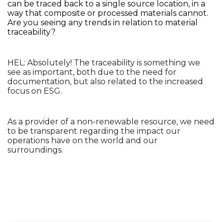
can be traced back to a single source location, in a 
way that composite or processed materials cannot. 
Are you seeing any trends in relation to material 
traceability?
HEL: Absolutely! The traceability is something we 
see as important, both due to the need for 
documentation, but also related to the increased 
focus on ESG. 
As a provider of a non-renewable resource, we need 
to be transparent regarding the impact our 
operations have on the world and our 
surroundings. 