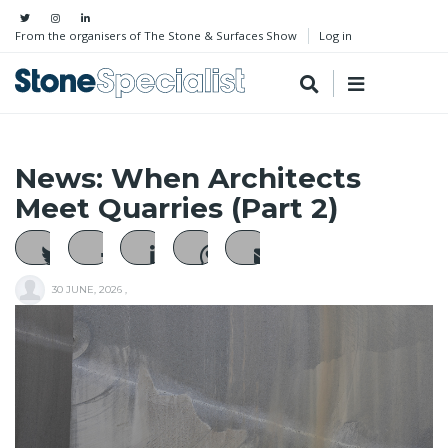
From the organisers of The Stone & Surfaces Show
Log in
News: When Architects
Meet Quarries (Part 2)
30 JUNE, 2026
,