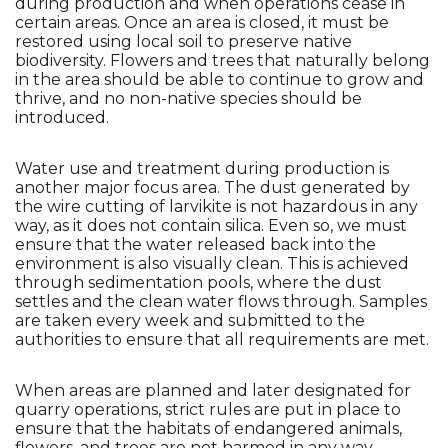
during production and when operations cease in 
certain areas. Once an area is closed, it must be 
restored using local soil to preserve native 
biodiversity. Flowers and trees that naturally belong 
in the area should be able to continue to grow and 
thrive, and no non-native species should be 
introduced.
Water use and treatment during production is 
another major focus area. The dust generated by 
the wire cutting of larvikite is not hazardous in any 
way, as it does not contain silica. Even so, we must 
ensure that the water released back into the 
environment is also visually clean. This is achieved 
through sedimentation pools, where the dust 
settles and the clean water flows through. Samples 
are taken every week and submitted to the 
authorities to ensure that all requirements are met.
When areas are planned and later designated for 
quarry operations, strict rules are put in place to 
ensure that the habitats of endangered animals, 
flowers, and trees are not harmed in any way. 