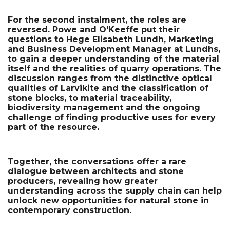
For the second instalment, the roles are 
reversed. Powe and O'Keeffe put their 
questions to Hege Elisabeth Lundh, Marketing 
and Business Development Manager at Lundhs, 
to gain a deeper understanding of the material 
itself and the realities of quarry operations. The 
discussion ranges from the distinctive optical 
qualities of Larvikite and the classification of 
stone blocks, to material traceability, 
biodiversity management and the ongoing 
challenge of finding productive uses for every 
part of the resource.
Together, the conversations offer a rare 
dialogue between architects and stone 
producers, revealing how greater 
understanding across the supply chain can help 
unlock new opportunities for natural stone in 
contemporary construction.