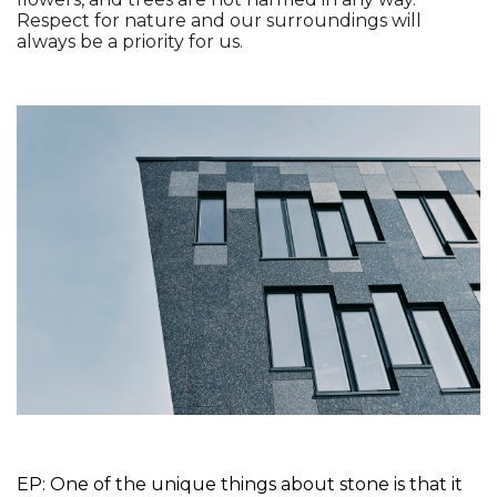
Respect for nature and our surroundings will 
always be a priority for us. 
EP: One of the unique things about stone is that it 