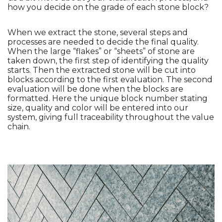
how you decide on the grade of each stone block?
When we extract the stone, several steps and 
processes are needed to decide the final quality. 
When the large “flakes” or “sheets” of stone are 
taken down, the first step of identifying the quality 
starts. Then the extracted stone will be cut into 
blocks according to the first evaluation. The second 
evaluation will be done when the blocks are 
formatted. Here the unique block number stating 
size, quality and color will be entered into our 
system, giving full traceability throughout the value 
chain. 