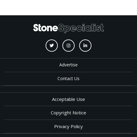
Advertise
Contact Us
Acceptable Use
Copyright Notice
Privacy Policy