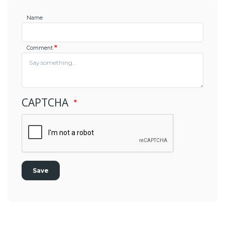
Name
Comment
CAPTCHA