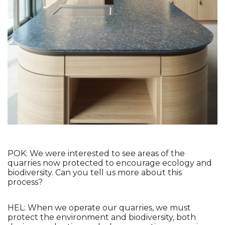
POK: We were interested to see areas of the 
quarries now protected to encourage ecology and 
biodiversity. Can you tell us more about this 
process?
HEL: When we operate our quarries, we must 
protect the environment and biodiversity, both 