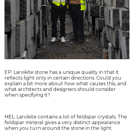
EP: Larvikite stone has a unique quality in that it 
reflects light only in certain directions. Could you 
explain a bit more about how what causes this, and 
what architects and designers should consider 
when specifying it?
HEL: 
Larvikite contains a lot of feldspar crystals. The 
feldspar mineral gives a very distinct appearance 
when you turn around the stone in the light.