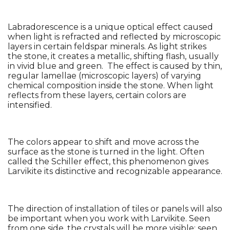
Labradorescence is a unique optical effect caused 
when light is refracted and reflected by microscopic 
layers in certain feldspar minerals. As light strikes 
the stone, it creates a metallic, shifting flash, usually 
in vivid blue and green.  The effect is caused by thin, 
regular lamellae (microscopic layers) of varying 
chemical composition inside the stone. When light 
reflects from these layers, certain colors are 
intensified.
The colors appear to shift and move across the 
surface as the stone is turned in the light. Often 
called the Schiller effect, this phenomenon gives 
Larvikite its distinctive and recognizable appearance.
The direction of installation of tiles or panels will also 
be important when you work with Larvikite. Seen 
from one side, the crystals will be more visible; seen 