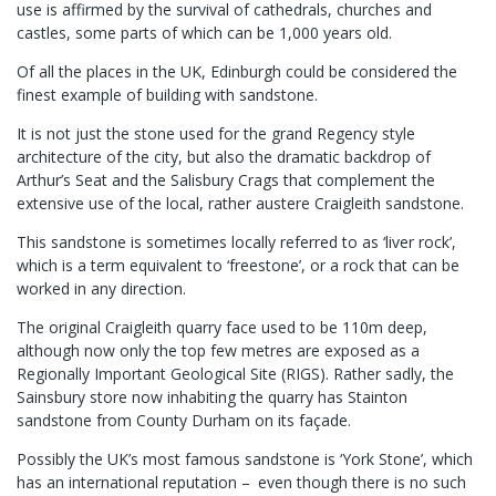
use is affirmed by the survival of cathedrals, churches and
castles, some parts of which can be 1,000 years old.
Of all the places in the UK, Edinburgh could be considered the
finest example of building with sandstone.
It is not just the stone used for the grand Regency style
architecture of the city, but also the dramatic backdrop of
Arthur’s Seat and the Salisbury Crags that complement the
extensive use of the local, rather austere Craigleith sandstone.
This sandstone is sometimes locally referred to as ‘liver rock’,
which is a term equivalent to ‘freestone’, or a rock that can be
worked in any direction.
The original Craigleith quarry face used to be 110m deep,
although now only the top few metres are exposed as a
Regionally Important Geological Site (RIGS). Rather sadly, the
Sainsbury store now inhabiting the quarry has Stainton
sandstone from County Durham on its façade.
Possibly the UK’s most famous sandstone is ‘York Stone’, which
has an international reputation – even though there is no such