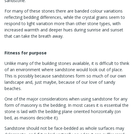
sandstone.
For many of these stones there are banded colour variations
reflecting bedding differences, while the crystal grains seem to
respond to light variation more than other stone types, with
increased warmth and deeper hues during sunrise and sunset
that can take the breath away.
Fitness for purpose
Unlike many of the building stones available, it is difficult to think
of an environment where sandstone would look out of place.
This is possibly because sandstones form so much of our own
landscape and, just maybe, because of our love of sandy
beaches.
One of the major considerations when using sandstone for any
form of masonry is the bedding. In most cases it is essential the
stone is laid with the bedding plane oriented horizontally (on
bed, as masons describe it).
Sandstone should not be face-bedded as whole surfaces may