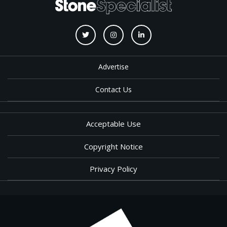
Advertise
Contact Us
Acceptable Use
Copyright Notice
Privacy Policy