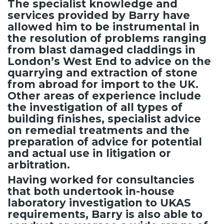
The specialist knowledge and
services provided by Barry have
allowed him to be instrumental in
the resolution of problems ranging
from blast damaged claddings in
London’s West End to advice on the
quarrying and extraction of stone
from abroad for import to the UK.
Other areas of experience include
the investigation of all types of
building finishes, specialist advice
on remedial treatments and the
preparation of advice for potential
and actual use in litigation or
arbitration.
Having worked for consultancies
that both undertook in-house
laboratory investigation to UKAS
requirements, Barry is also able to