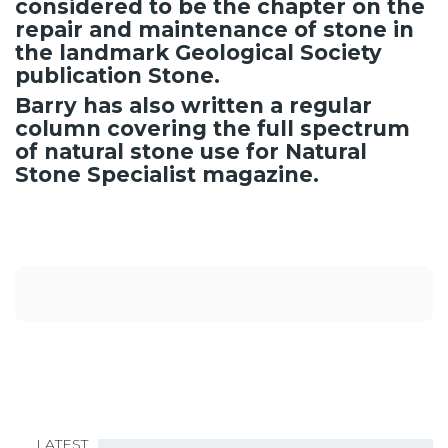
considered to be the chapter on the
repair and maintenance of stone in
the landmark Geological Society
publication Stone.
Barry has also written a regular
column covering the full spectrum
of natural stone use for Natural
Stone Specialist magazine.
LATEST