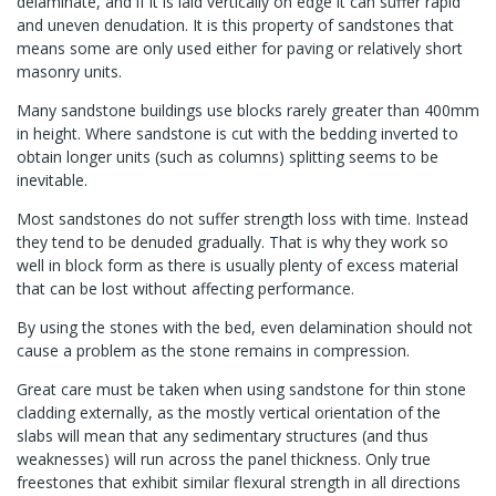
delaminate, and if it is laid vertically on edge it can suffer rapid
and uneven denudation. It is this property of sandstones that
means some are only used either for paving or relatively short
masonry units.
Many sandstone buildings use blocks rarely greater than 400mm
in height. Where sandstone is cut with the bedding inverted to
obtain longer units (such as columns) splitting seems to be
inevitable.
Most sandstones do not suffer strength loss with time. Instead
they tend to be denuded gradually. That is why they work so
well in block form as there is usually plenty of excess material
that can be lost without affecting performance.
By using the stones with the bed, even delamination should not
cause a problem as the stone remains in compression.
Great care must be taken when using sandstone for thin stone
cladding externally, as the mostly vertical orientation of the
slabs will mean that any sedimentary structures (and thus
weaknesses) will run across the panel thickness. Only true
freestones that exhibit similar flexural strength in all directions