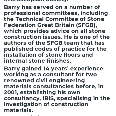
Barry has served on a number of
professional committees, including
the Technical Committee of Stone
Federation Great Britain (SFGB),
which provides advice on all stone
construction issues. He is one of the
authors of the SFGB team that has
published codes of practice for the
installation of stone floors and
internal stone finishes.
Barry gained 14 years’ experience
working as a consultant for two
renowned civil engineering
materials consultancies before, in
2001, establishing his own
consultancy, IBIS, specialising in the
investigation of construction
materials.