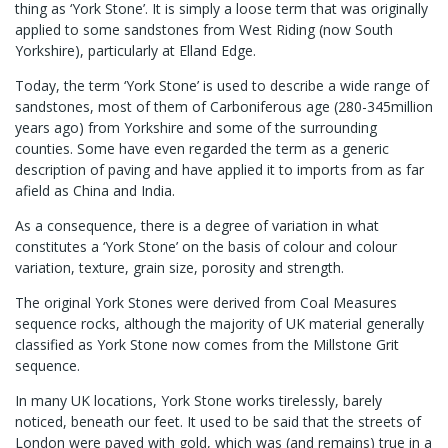
thing as ‘York Stone’. It is simply a loose term that was originally
applied to some sandstones from West Riding (now South
Yorkshire), particularly at Elland Edge.
Today, the term ‘York Stone’ is used to describe a wide range of
sandstones, most of them of Carboniferous age (280-345million
years ago) from Yorkshire and some of the surrounding
counties. Some have even regarded the term as a generic
description of paving and have applied it to imports from as far
afield as China and India.
As a consequence, there is a degree of variation in what
constitutes a ‘York Stone’ on the basis of colour and colour
variation, texture, grain size, porosity and strength.
The original York Stones were derived from Coal Measures
sequence rocks, although the majority of UK material generally
classified as York Stone now comes from the Millstone Grit
sequence.
In many UK locations, York Stone works tirelessly, barely
noticed, beneath our feet. It used to be said that the streets of
London were paved with gold, which was (and remains) true in a