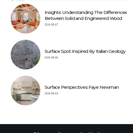
Insights: Understanding The Differences
Between Solid and Engineered Wood
2026-08-07
Surface Spot: Inspired By Italian Geology
2026-08-06
Surface Perspectives: Faye Newman
2026-08-05