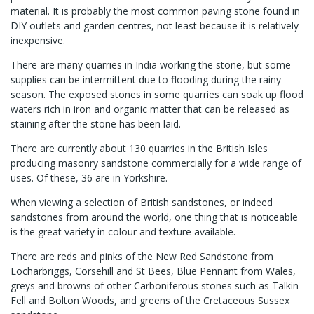
material. It is probably the most common paving stone found in
DIY outlets and garden centres, not least because it is relatively
inexpensive.
There are many quarries in India working the stone, but some
supplies can be intermittent due to flooding during the rainy
season. The exposed stones in some quarries can soak up flood
waters rich in iron and organic matter that can be released as
staining after the stone has been laid.
There are currently about 130 quarries in the British Isles
producing masonry sandstone commercially for a wide range of
uses. Of these, 36 are in Yorkshire.
When viewing a selection of British sandstones, or indeed
sandstones from around the world, one thing that is noticeable
is the great variety in colour and texture available.
There are reds and pinks of the New Red Sandstone from
Locharbriggs, Corsehill and St Bees, Blue Pennant from Wales,
greys and browns of other Carboniferous stones such as Talkin
Fell and Bolton Woods, and greens of the Cretaceous Sussex