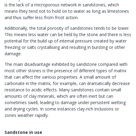
is the lack of a microporous network in sandstones, which
means they tend not to hold on to water as long as limestones
and thus suffer less from frost action.
Additionally, the total porosity of sandstones tends to be lower.
This means less water can be held by the stone and there is less
potential for the build up of internal pressure created by water
freezing or salts crystallising and resulting in bursting or other
damage.
The main disadvantage exhibited by sandstone compared with
most other stones is the presence of different types of matrix
that can affect the various properties. A small amount of
carbonate in the matrix, for example, can dramatically decrease
resistance to acidic effects. Many sandstones contain small
amounts of clay minerals, which are often inert but can
sometimes swell, leading to damage under persistent wetting
and drying cycles. In some instances clay-rich inclusions or
zones weather rapidly.
Sandstone in use