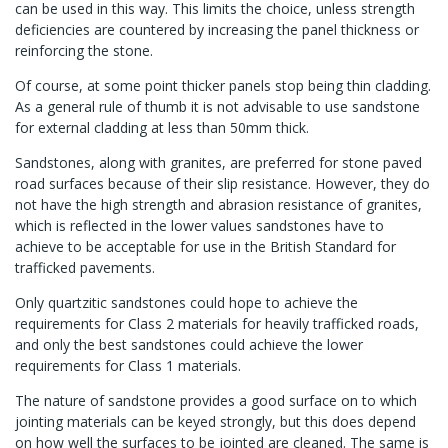
can be used in this way. This limits the choice, unless strength
deficiencies are countered by increasing the panel thickness or
reinforcing the stone.
Of course, at some point thicker panels stop being thin cladding.
As a general rule of thumb it is not advisable to use sandstone
for external cladding at less than 50mm thick.
Sandstones, along with granites, are preferred for stone paved
road surfaces because of their slip resistance. However, they do
not have the high strength and abrasion resistance of granites,
which is reflected in the lower values sandstones have to
achieve to be acceptable for use in the British Standard for
trafficked pavements.
Only quartzitic sandstones could hope to achieve the
requirements for Class 2 materials for heavily trafficked roads,
and only the best sandstones could achieve the lower
requirements for Class 1 materials.
The nature of sandstone provides a good surface on to which
jointing materials can be keyed strongly, but this does depend
on how well the surfaces to be jointed are cleaned. The same is