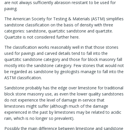
are not always sufficiently abrasion resistant to be used for
paving.
The American Society for Testing & Materials (ASTM) simplifies
sandstone classification on the basis of density with three
categories: sandstone, quartzitic sandstone and quartzite.
Quartzite is not considered further here.
The classification works reasonably well in that those stones
used for pavings and carved details tend to fall into the
quartzitic sandstone category and those for block masonry fall
mostly into the sandstone category. Few stones that would not
be regarded as sandstone by geologists manage to fall into the
ASTM classification.
Sandstone probably has the edge over limestone for traditional
block stone masonry use, as even the lower quality sandstones
do not experience the level of damage in-service that
limestones might suffer (although much of the damage
experienced in the past by limestones may be related to acidic
rain, which is no longer so prevalent).
Possibly the main difference between limestone and sandstone