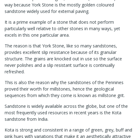
way because York Stone is the mostly golden coloured
sandstone widely used for external paving.
It is a prime example of a stone that does not perform
particularly well relative to other stones in many ways, yet
excels in this one particular area.
The reason is that York Stone, like so many sandstones,
provides excellent slip resistance because of its granular
structure. The grains are knocked out in use so the surface
never polishes and a slip resistant surface is continually
refreshed.
This is also the reason why the sandstones of the Pennines
proved their worth for millstones, hence the geological
sequences from which they come is known as millstone grit.
Sandstone is widely available across the globe, but one of the
most frequently used resources in recent years is the Kota
sandstone from India.
Kota is strong and consistent in a range of green, grey, buff and
pink hues with variations that make it an aesthetically attractive