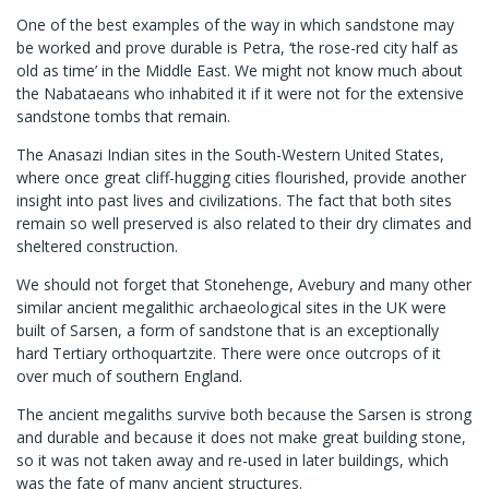
One of the best examples of the way in which sandstone may
be worked and prove durable is Petra, ‘the rose-red city half as
old as time’ in the Middle East. We might not know much about
the Nabataeans who inhabited it if it were not for the extensive
sandstone tombs that remain.
The Anasazi Indian sites in the South-Western United States,
where once great cliff-hugging cities flourished, provide another
insight into past lives and civilizations. The fact that both sites
remain so well preserved is also related to their dry climates and
sheltered construction.
We should not forget that Stonehenge, Avebury and many other
similar ancient megalithic archaeological sites in the UK were
built of Sarsen, a form of sandstone that is an exceptionally
hard Tertiary orthoquartzite. There were once outcrops of it
over much of southern England.
The ancient megaliths survive both because the Sarsen is strong
and durable and because it does not make great building stone,
so it was not taken away and re-used in later buildings, which
was the fate of many ancient structures.