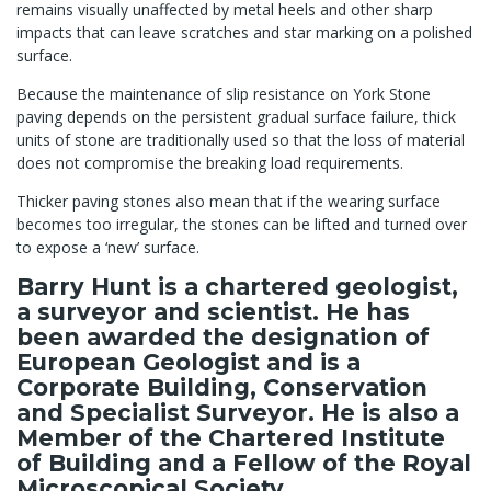
remains visually unaffected by metal heels and other sharp
impacts that can leave scratches and star marking on a polished
surface.
Because the maintenance of slip resistance on York Stone
paving depends on the persistent gradual surface failure, thick
units of stone are traditionally used so that the loss of material
does not compromise the breaking load requirements.
Thicker paving stones also mean that if the wearing surface
becomes too irregular, the stones can be lifted and turned over
to expose a ‘new’ surface.
Barry Hunt is a chartered geologist,
a surveyor and scientist. He has
been awarded the designation of
European Geologist and is a
Corporate Building, Conservation
and Specialist Surveyor. He is also a
Member of the Chartered Institute
of Building and a Fellow of the Royal
Microscopical Society.