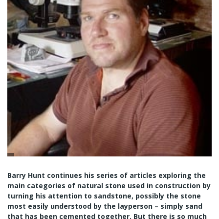
Barry Hunt continues his series of articles exploring the
main categories of natural stone used in construction by
turning his attention to sandstone, possibly the stone
most easily understood by the layperson – simply sand
that has been cemented together. But there is so much