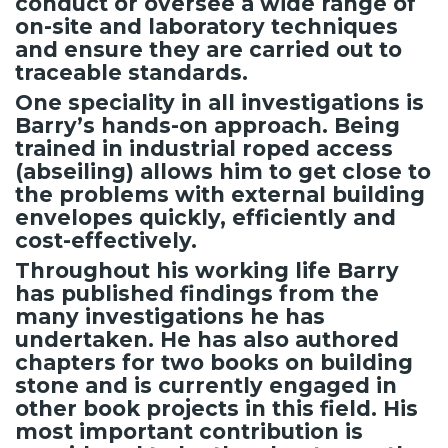
conduct or oversee a wide range of
on-site and laboratory techniques
and ensure they are carried out to
traceable standards.
One speciality in all investigations is
Barry’s hands-on approach. Being
trained in industrial roped access
(abseiling) allows him to get close to
the problems with external building
envelopes quickly, efficiently and
cost-effectively.
Throughout his working life Barry
has published findings from the
many investigations he has
undertaken. He has also authored
chapters for two books on building
stone and is currently engaged in
other book projects in this field. His
most important contribution is