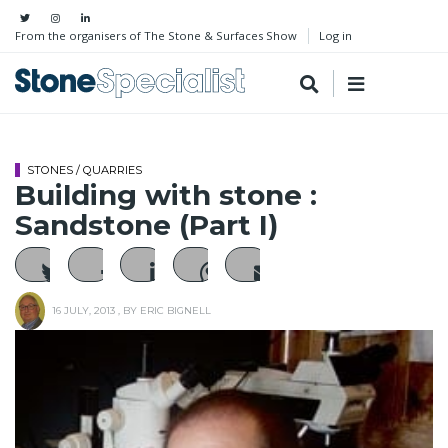
From the organisers of The Stone & Surfaces Show
Log in
STONES / QUARRIES
Building with stone :
Sandstone (Part I)
16 JULY, 2013
, BY
ERIC BIGNELL