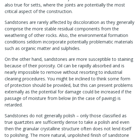
also true for setts, where the joints are potentially the most
critical aspect of the construction.
Sandstones are rarely affected by discoloration as they generally
comprise the more stable residual components from the
weathering of other rocks. Also, the environmental formation
conditions seldom incorporate potentially problematic materials
such as organic matter and sulphides.
On the other hand, sandstones are more susceptible to staining
because of their porosity. Oil can be rapidly absorbed and is
nearly impossible to remove without resorting to industrial
cleaning procedures. You might be inclined to think some form
of protection should be provided, but this can present problems
externally as the potential for damage could be increased if the
passage of moisture from below (in the case of paving) is
retarded.
Sandstones do not generally polish – only those classified as
true quartzites are sufficiently dense to take a polish and even
then the granular crystalline structure often does not lend itself
to polishing. The more natural, unpolished finish of sandstone