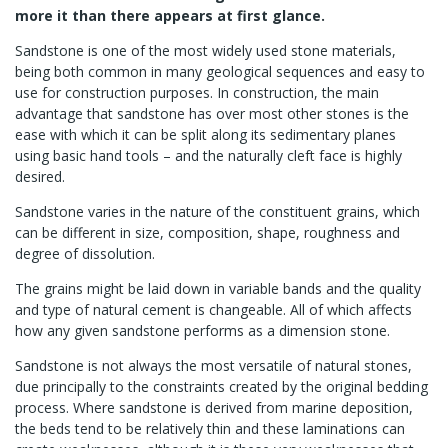
more it than there appears at first glance.
Sandstone is one of the most widely used stone materials,
being both common in many geological sequences and easy to
use for construction purposes. In construction, the main
advantage that sandstone has over most other stones is the
ease with which it can be split along its sedimentary planes
using basic hand tools – and the naturally cleft face is highly
desired.
Sandstone varies in the nature of the constituent grains, which
can be different in size, composition, shape, roughness and
degree of dissolution.
The grains might be laid down in variable bands and the quality
and type of natural cement is changeable. All of which affects
how any given sandstone performs as a dimension stone.
Sandstone is not always the most versatile of natural stones,
due principally to the constraints created by the original bedding
process. Where sandstone is derived from marine deposition,
the beds tend to be relatively thin and these laminations can