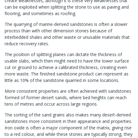
create weaknesses, although it is these very weaknesses that
can be exploited when splitting the stone to use as paving and
flooring, and sometimes as roofing.
The quarrying of marine-derived sandstones is often a slower
process than with other dimension stones because of
interbedded shales and other waste or unusable materials that
reduce recovery rates.
The position of splitting planes can dictate the thickness of
usable slabs, which then might need to have the lower surface
cut or ground to achieve a calibrated thickness, creating even
more waste. The finished sandstone product can represent as
little as 10% of the sandstone quarried in some locations.
More consistent properties are often achieved with sandstones
formed of former desert sands, where bed heights can reach
tens of metres and occur across large regions.
The sorting of the sand grains also makes many desert-derived
sandstones more consistent in their appearance and properties.
Iron oxide is often a major component of the matrix, giving rise
to a red colour, and while these stones are typically strong, they