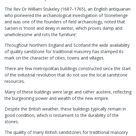
The Rev Dr William Stukeley (1687–1765), an English antiquarian
who pioneered the archaeological investigation of Stonehenge
and was one of the founders of field archaeology, noted that
Sarsen is ‘moist and dewy in winter, which proves damp and
unwholesome and rots the furniture’.
Throughout Northern England and Scotland the wide availability
of quality sandstone for traditional masonry has stamped its
mark on the character of cities, towns and villages.
There are few metropolitan buildings constructed since the start
of the industrial revolution that do not use the local sandstone
resources.
Many of these buildings were large and rather austere, reflecting
the burgeoning power and wealth of the new empire.
Despite the British weather, these buildings typically remain in
good condition, which is testament to the durability of the
stones.
The quality of many British sandstones for traditional masonry