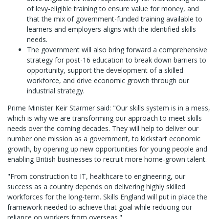
of levy-eligible training to ensure value for money, and
that the mix of government-funded training available to
learners and employers aligns with the identified skills
needs.
The government will also bring forward a comprehensive
strategy for post-16 education to break down barriers to
opportunity, support the development of a skilled
workforce, and drive economic growth through our
industrial strategy.
Prime Minister Keir Starmer said: "Our skills system is in a mess,
which is why we are transforming our approach to meet skills
needs over the coming decades. They will help to deliver our
number one mission as a government, to kickstart economic
growth, by opening up new opportunities for young people and
enabling British businesses to recruit more home-grown talent.
"From construction to IT, healthcare to engineering, our
success as a country depends on delivering highly skilled
workforces for the long-term. Skills England will put in place the
framework needed to achieve that goal while reducing our
reliance on workers from overseas."