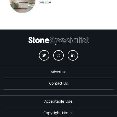
2026-08-05
Advertise
Contact Us
Acceptable Use
Copyright Notice