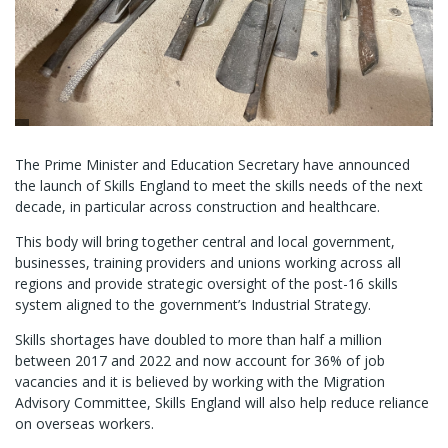
The Prime Minister and Education Secretary have announced
the launch of Skills England to meet the skills needs of the next
decade, in particular across construction and healthcare.
This body will bring together central and local government,
businesses, training providers and unions working across all
regions and provide strategic oversight of the post-16 skills
system aligned to the government’s Industrial Strategy.
Skills shortages have doubled to more than half a million
between 2017 and 2022 and now account for 36% of job
vacancies and it is believed by working with the Migration
Advisory Committee, Skills England will also help reduce reliance
on overseas workers.