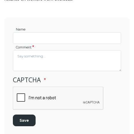
Name
Comment
CAPTCHA