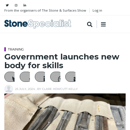
From the organisers of The Stone & Surfaces Show
Log in
TRAINING
Government launches new
body for skills
25 JULY, 2024
, BY
CLARE HOWCUTT KELLY