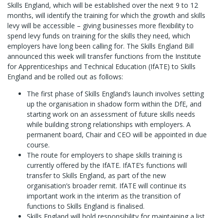
Skills England, which will be established over the next 9 to 12
months, will identify the training for which the growth and skills
levy will be accessible – giving businesses more flexibility to
spend levy funds on training for the skills they need, which
employers have long been calling for. The Skills England Bill
announced this week will transfer functions from the Institute
for Apprenticeships and Technical Education (IfATE) to Skills
England and be rolled out as follows:
The first phase of Skills England’s launch involves setting
up the organisation in shadow form within the DfE, and
starting work on an assessment of future skills needs
while building strong relationships with employers. A
permanent board, Chair and CEO will be appointed in due
course.
The route for employers to shape skills training is
currently offered by the IfATE. IfATE’s functions will
transfer to Skills England, as part of the new
organisation’s broader remit. IfATE will continue its
important work in the interim as the transition of
functions to Skills England is finalised.
Skills England will hold responsibility for maintaining a list