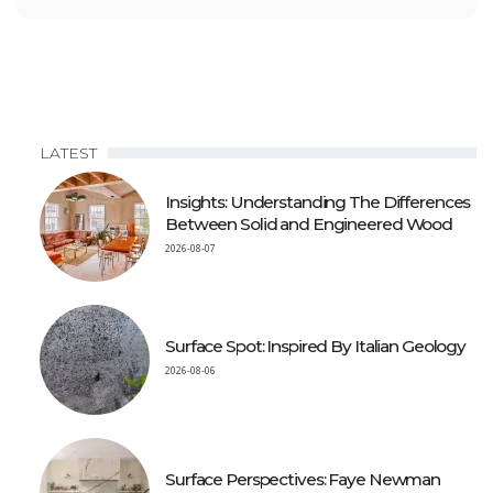
LATEST
Insights: Understanding The Differences
Between Solid and Engineered Wood
2026-08-07
Surface Spot: Inspired By Italian Geology
2026-08-06
Surface Perspectives: Faye Newman