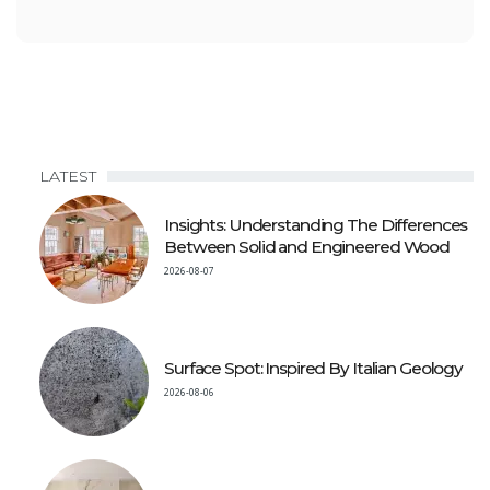
LATEST
Insights: Understanding The Differences
Between Solid and Engineered Wood
2026-08-07
Surface Spot: Inspired By Italian Geology
2026-08-06