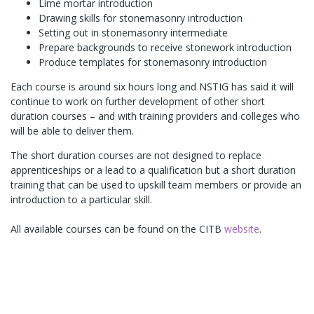
Lime mortar introduction
Drawing skills for stonemasonry introduction
Setting out in stonemasonry intermediate
Prepare backgrounds to receive stonework introduction
Produce templates for stonemasonry introduction
Each course is around six hours long and NSTIG has said it will
continue to work on further development of other short
duration courses – and with training providers and colleges who
will be able to deliver them.
The short duration courses are not designed to replace
apprenticeships or a lead to a qualification but a short duration
training that can be used to upskill team members or provide an
introduction to a particular skill.
All available courses can be found on the CITB
website
.