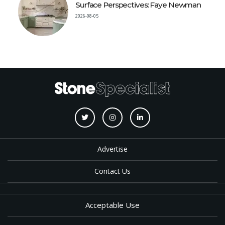
Surface Perspectives: Faye Newman
2026-08-05
Advertise
Contact Us
Acceptable Use