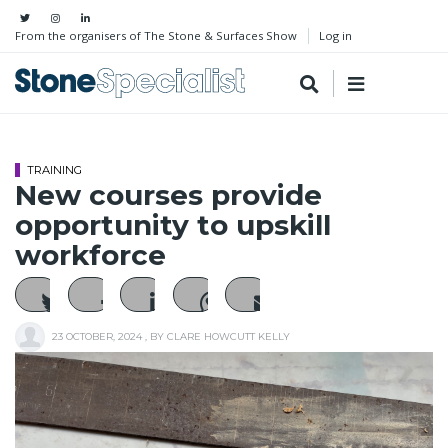
From the organisers of The Stone & Surfaces Show
Log in
TRAINING
New courses provide
opportunity to upskill
workforce
23 OCTOBER, 2024
, BY
CLARE HOWCUTT KELLY