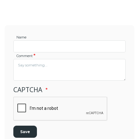
Name
Comment
CAPTCHA