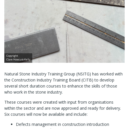
Copyright
Clare Howcutt-Kelly
Natural Stone Industry Training Group (NSITG) has worked with
the Construction Industry Training Board (CITB) to develop
several short duration courses to enhance the skills of those
who work in the stone industry.
These courses were created with input from organisations
within the sector and are now approved and ready for delivery.
Six courses will now be available and include:
Defects management in construction introduction