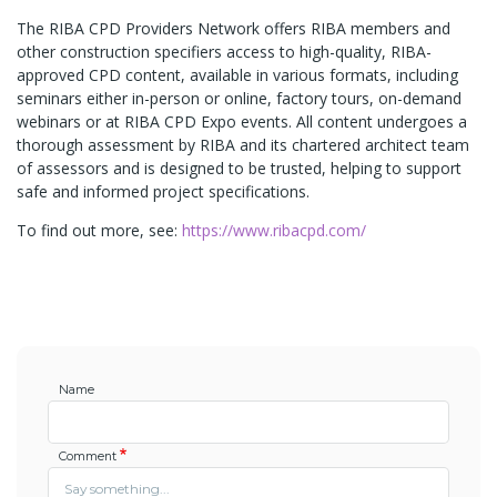
The RIBA CPD Providers Network offers RIBA members and
other construction specifiers access to high-quality, RIBA-
approved CPD content, available in various formats, including
seminars either in-person or online, factory tours, on-demand
webinars or at RIBA CPD Expo events. All content undergoes a
thorough assessment by RIBA and its chartered architect team
of assessors and is designed to be trusted, helping to support
safe and informed project specifications.
To find out more, see:
https://www.ribacpd.com/
Name
Comment