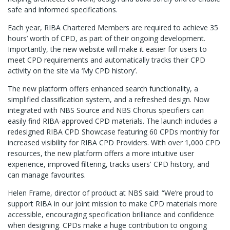
safe and informed specifications.
Each year, RIBA Chartered Members are required to achieve 35
hours’ worth of CPD, as part of their ongoing development.
Importantly, the new website will make it easier for users to
meet CPD requirements and automatically tracks their CPD
activity on the site via ‘My CPD history’.
The new platform offers enhanced search functionality, a
simplified classification system, and a refreshed design. Now
integrated with NBS Source and NBS Chorus specifiers can
easily find RIBA-approved CPD materials. The launch includes a
redesigned RIBA CPD Showcase featuring 60 CPDs monthly for
increased visibility for RIBA CPD Providers. With over 1,000 CPD
resources, the new platform offers a more intuitive user
experience, improved filtering, tracks users' CPD history, and
can manage favourites.
Helen Frame, director of product at NBS said: “We’re proud to
support RIBA in our joint mission to make CPD materials more
accessible, encouraging specification brilliance and confidence
when designing. CPDs make a huge contribution to ongoing