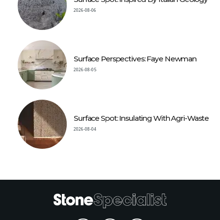
2026-08-06
Surface Perspectives: Faye Newman
2026-08-05
Surface Spot: Insulating With Agri-Waste
2026-08-04