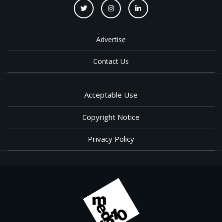
Advertise
Contact Us
Acceptable Use
Copyright Notice
Privacy Policy