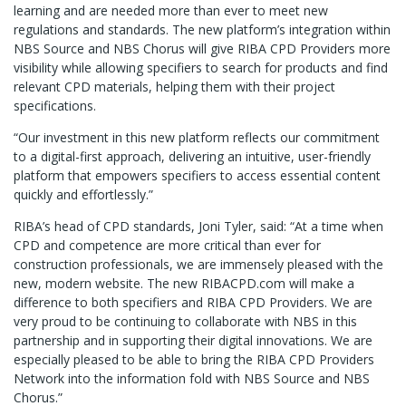
learning and are needed more than ever to meet new
regulations and standards. The new platform’s integration within
NBS Source and NBS Chorus will give RIBA CPD Providers more
visibility while allowing specifiers to search for products and find
relevant CPD materials, helping them with their project
specifications.
“Our investment in this new platform reflects our commitment
to a digital-first approach, delivering an intuitive, user-friendly
platform that empowers specifiers to access essential content
quickly and effortlessly.”
RIBA’s head of CPD standards, Joni Tyler, said: “At a time when
CPD and competence are more critical than ever for
construction professionals, we are immensely pleased with the
new, modern website. The new RIBACPD.com will make a
difference to both specifiers and RIBA CPD Providers. We are
very proud to be continuing to collaborate with NBS in this
partnership and in supporting their digital innovations. We are
especially pleased to be able to bring the RIBA CPD Providers
Network into the information fold with NBS Source and NBS
Chorus.”