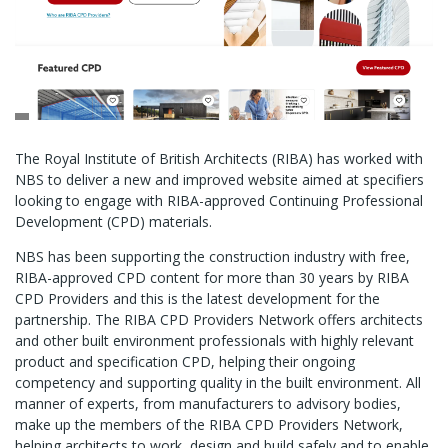
The Royal Institute of British Architects (RIBA) has worked with
NBS to deliver a new and improved website aimed at specifiers
looking to engage with RIBA-approved Continuing Professional
Development (CPD) materials.
NBS has been supporting the construction industry with free,
RIBA-approved CPD content for more than 30 years by RIBA
CPD Providers and this is the latest development for the
partnership. The RIBA CPD Providers Network offers architects
and other built environment professionals with highly relevant
product and specification CPD, helping their ongoing
competency and supporting quality in the built environment. All
manner of experts, from manufacturers to advisory bodies,
make up the members of the RIBA CPD Providers Network,
helping architects to work, design and build safely and to enable