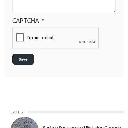
CAPTCHA
LATEST
Surface Spot: Inspired By Italian Geology