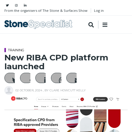
From the organisers of The Stone & Surfaces Show
Log in
TRAINING
New RIBA CPD platform
launched
02 OCTOBER, 2024
, BY
CLARE HOWCUTT KELLY