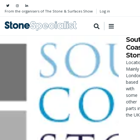
From the organisers of The Stone & Surfaces Show
Log in
Sou
Coa
Sto
Locati
Mainly
Londo
based
with
some
other
parts i
the UK