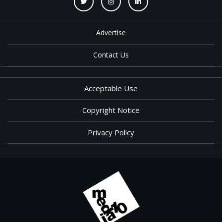
Advertise
Contact Us
Acceptable Use
Copyright Notice
Privacy Policy