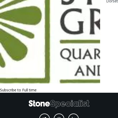
Dorse
Subscribe to Full time