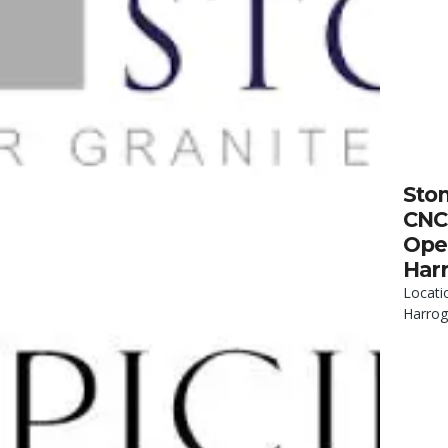
Sto
CNC
Oper
Har
Locati
Harrog