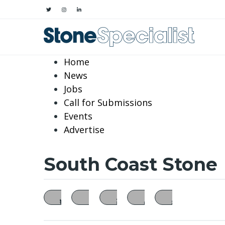
Home
News
Jobs
Call for Submissions
Events
Advertise
South Coast Stone