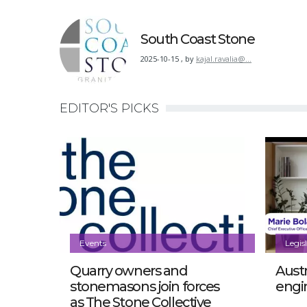
South Coast Stone
2025-10-15
,
by
kajal.ravalia@…
EDITOR'S PICKS
Events
Legis
Quarry owners and
Austr
stonemasons join forces
engi
as The Stone Collective