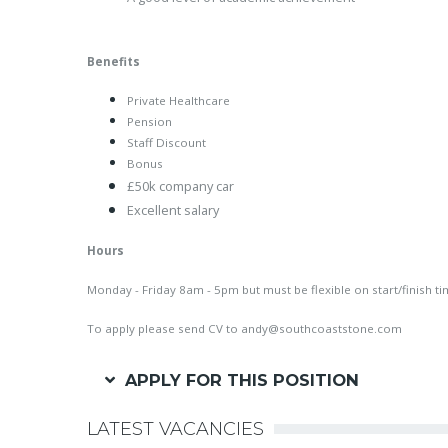
Benefits
Private Healthcare
Pension
Staff Discount
Bonus
£50k company car
Excellent salary
Hours
Monday - Friday 8am - 5pm but must be flexible on start/finish t
To apply please send CV to
andy@southcoaststone.com
APPLY FOR THIS POSITION
LATEST VACANCIES