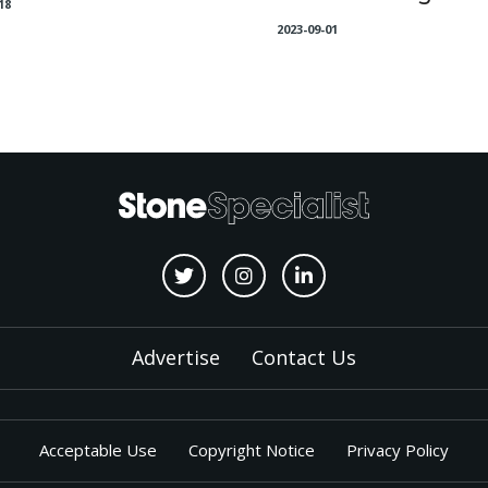
18
2023-09-01
Advertise
Contact Us
Acceptable Use
Copyright Notice
Privacy Policy