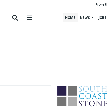
From t
HOME
NEWS
JOBS