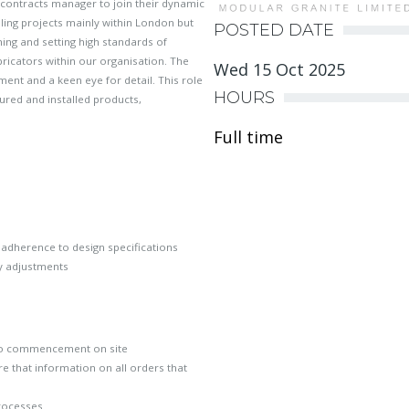
contracts manager to join their dynamic
iling projects mainly within London but
POSTED DATE
ning and setting high standards of
abricators within our organisation. The
Wed 15 Oct 2025
ent and a keen eye for detail. This role
HOURS
tured and installed products,
Full time
 adherence to design specifications
ry adjustments
to commencement on site
 that information on all orders that
processes