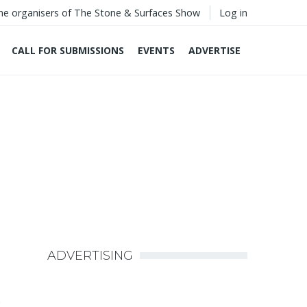
he organisers of The Stone & Surfaces Show
Log in
CALL FOR SUBMISSIONS
EVENTS
ADVERTISE
ADVERTISING