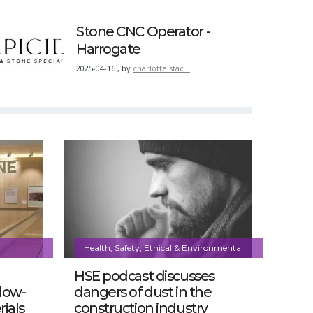
Stone CNC Operator -
Harrogate
2025-04-16
,
by
charlotte.stac…
Health, Safety, Ethical & Environmental
HSE podcast discusses
 low-
dangers of dust in the
ials
construction industry