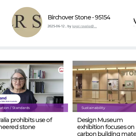
Birchover Stone - 95154
2025-06-12
,
by
kajal.ravalia@…
lation / Standards
Sustainability
alia prohibits use of
Design Museum
neered stone
exhibition focuses on
carbon building mater