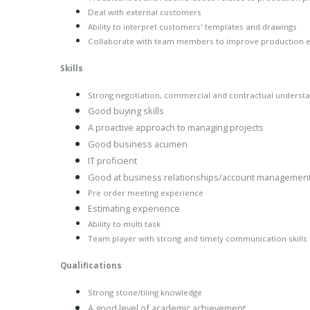
Deal with external customers
Ability to interpret customers' templates and drawings
Collaborate with team members to improve production ef
Skills
Strong negotiation, commercial and contractual underst
Good buying skills
A proactive approach to managing projects
Good business acumen
IT proficient
Good at business relationships/account managemen
Pre order meeting experience
Estimating experience
Ability to multi task
Team player with strong and timely communication skills
Qualifications
Strong stone/tiling knowledge
A good level of academic achievement