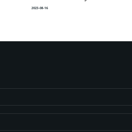
2023-08-16