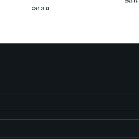
2023-12-
2024-01-22