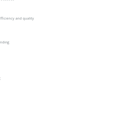
ficiency and quality
anding
t