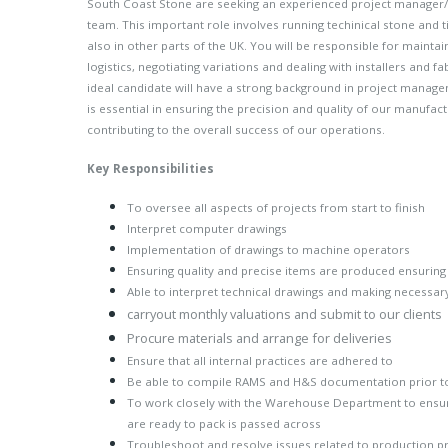
South Coast Stone are seeking an experienced project manager/
team. This important role involves running techinical stone and t
also in other parts of the UK. You will be responsible for maintai
logistics, negotiating variations and dealing with installers and f
ideal candidate will have a strong background in project managem
is essential in ensuring the precision and quality of our manufac
contributing to the overall success of our operations.
Key Responsibilities
To oversee all aspects of projects from start to finish
Interpret computer drawings
Implementation of drawings to machine operators
Ensuring quality and precise items are produced ensuring
Able to interpret technical drawings and making necessa
carryout monthly valuations and submit to our clients
Procure materials and arrange for deliveries
Ensure that all internal practices are adhered to
Be able to compile RAMS and H&S documentation prior 
To work closely with the Warehouse Department to ensure
are ready to pack is passed across
Troubleshoot and resolve issues related to production 