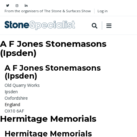
From the organisers of The Stone & Surfaces Show
Log in
A F Jones Stonemasons
(Ipsden)
A F Jones Stonemasons
(Ipsden)
Old Quarry Works
Ipsden
Oxfordshire
England
OX10 6AF
Hermitage Memorials
Hermitage Memorials