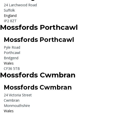
24 Larchwood Road
Suffolk
England
IP2 8ZT
Mossfords Porthcawl
Mossfords Porthcawl
Pyle Road
Porthcawl
Bridgend
Wales
CF36 5TB
Mossfords Cwmbran
Mossfords Cwmbran
24 Victoria Street
Cwmbran
Monmouthshire
Wales