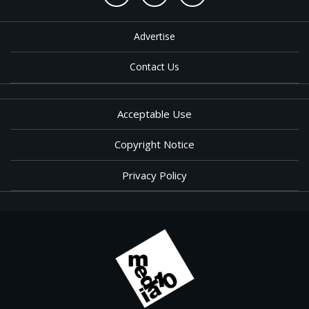
Advertise
Contact Us
Acceptable Use
Copyright Notice
Privacy Policy