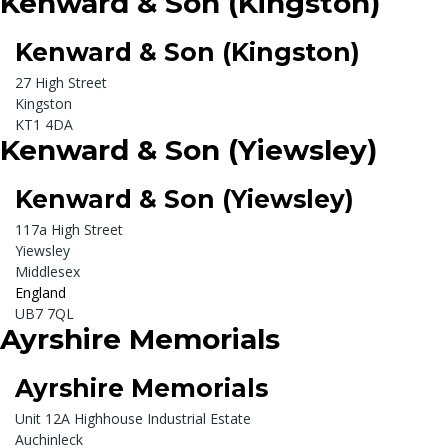
Kenward & Son (Kingston)
Kenward & Son (Kingston)
27 High Street
Kingston
KT1 4DA
Kenward & Son (Yiewsley)
Kenward & Son (Yiewsley)
117a High Street
Yiewsley
Middlesex
England
UB7 7QL
Ayrshire Memorials
Ayrshire Memorials
Unit 12A Highhouse Industrial Estate
Auchinleck