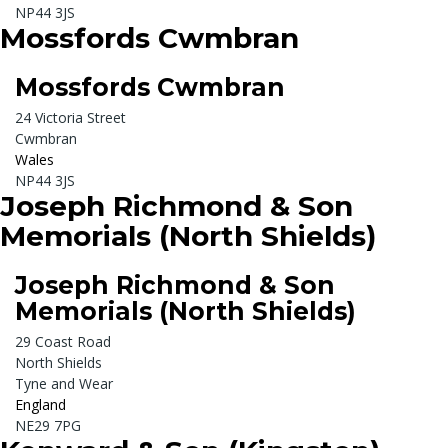
NP44 3JS
Mossfords Cwmbran
Mossfords Cwmbran
24 Victoria Street
Cwmbran
Wales
NP44 3JS
Joseph Richmond & Son
Memorials (North Shields)
Joseph Richmond & Son
Memorials (North Shields)
29 Coast Road
North Shields
Tyne and Wear
England
NE29 7PG