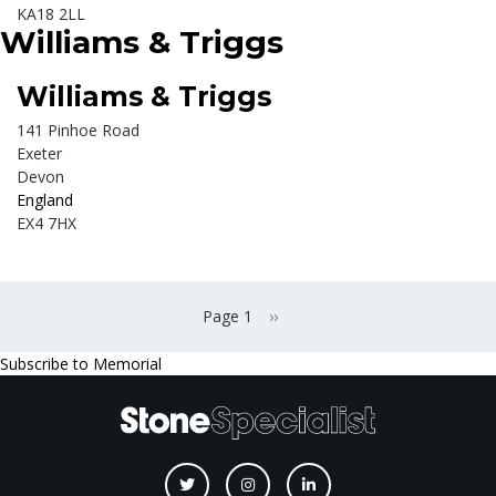
KA18 2LL
Williams & Triggs
Williams & Triggs
141 Pinhoe Road
Exeter
Devon
England
EX4 7HX
Pagination
Page 1
››
Next page
Subscribe to Memorial